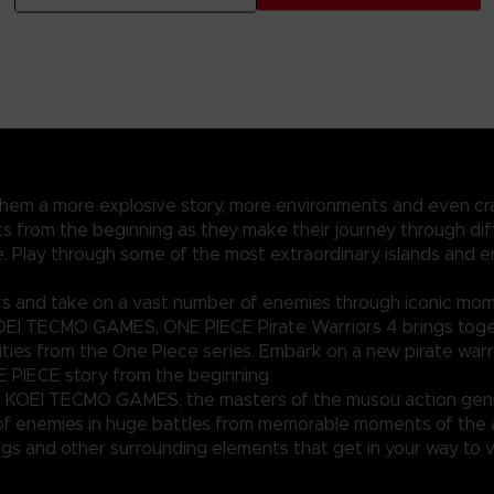
 them a more explosive story, more environments and even cr
 from the beginning as they make their journey through diff
ece. Play through some of the most extraordinary islands and
rs and take on a vast number of enemies through iconic mo
KOEI TECMO GAMES, ONE PIECE Pirate Warriors 4 brings toge
ties from the One Piece series. Embark on a new pirate warr
 PIECE story from the beginning
 KOEI TECMO GAMES, the masters of the musou action gen
of enemies in huge battles from memorable moments of the
ngs and other surrounding elements that get in your way to v