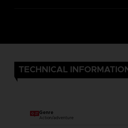
TECHNICAL INFORMATIO
Genre
Action/adventure