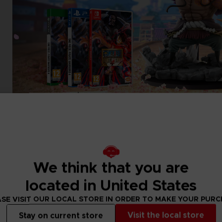
We think that you are
located in United States
SE VISIT OUR LOCAL STORE IN ORDER TO MAKE YOUR PUR
Visit the local store
Stay on current store