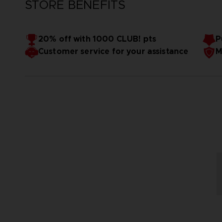
STORE BENEFITS
20% off with 1000 CLUB! pts
P
Customer service for your assistance
M