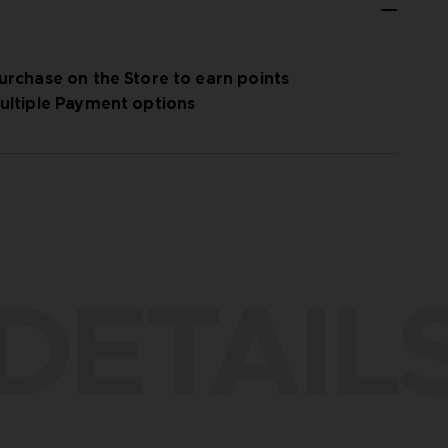
urchase on the Store to earn points
ultiple Payment options
DETAIL