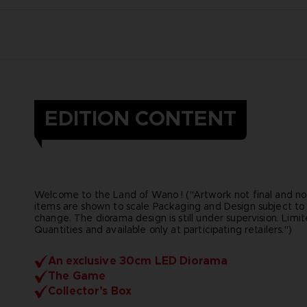
EDITION CONTENT
Welcome to the Land of Wano ! ("Artwork not final and not
items are shown to scale Packaging and Design subject to
change. The diorama design is still under supervision. Limi
Quantities and available only at participating retailers.")
An exclusive 30cm LED Diorama
The Game
Collector’s Box