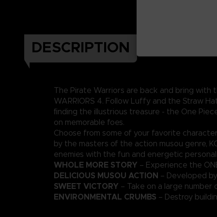
DESCRIPTION
The Pirate Warriors are back and bring with
WARRIORS 4. Follow Luffy and the Straw Hats
ﬁnding the illustrious treasure - the One Pi
on memorable foes.
Choose from some of your favorite characte
by the masters of the action musou genre, 
enemies with the fun and energetic personali
WHOLE MORE STORY
– Experience the ONE
DELICIOUS MUSOU ACTION
– Developed by
SWEET VICTORY
– Take on a large number 
ENVIRONMENTAL CRUMBS
– Destroy buildi