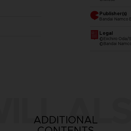
Publisher(s)
bandai namco e
Legal
©Eiichiro Oda/S
©Bandai Namco 
ILL ALS
ADDITIONAL
CONTENTS