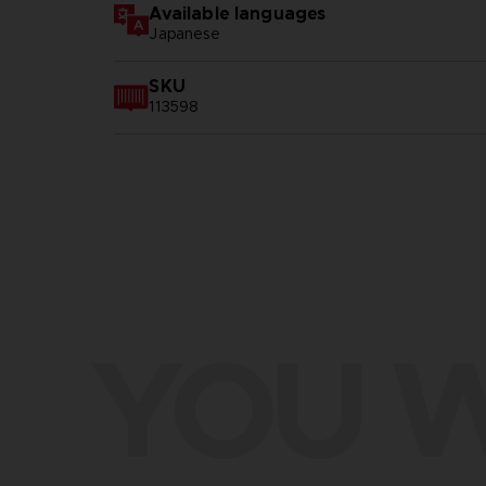
Available languages
Japanese
SKU
113598
YOU W