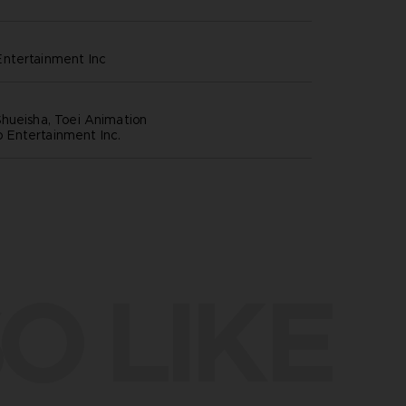
ntertainment inc
hueisha, Toei Animation
Entertainment Inc.
O LIKE