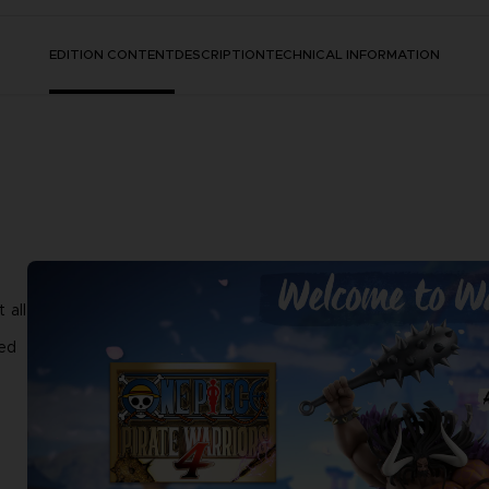
EDITION CONTENT
DESCRIPTION
TECHNICAL INFORMATION
 all
ted