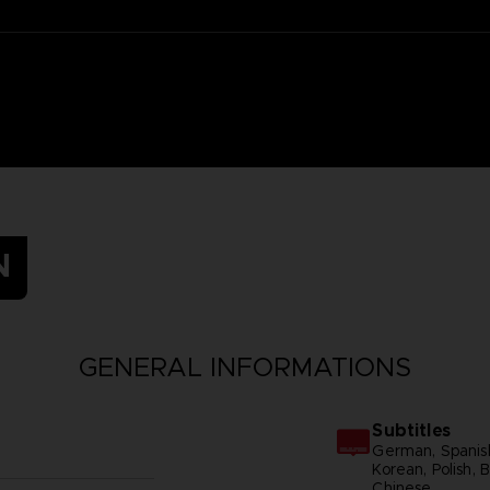
N
GENERAL INFORMATIONS
Subtitles
German, Spanish 
Korean, Polish, B
Chinese