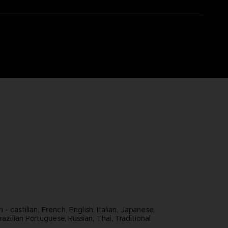
- castillan, French, English, Italian, Japanese,
razilian Portuguese, Russian, Thai, Traditional