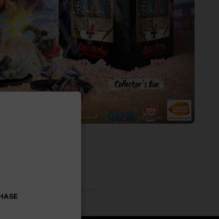
CHASE