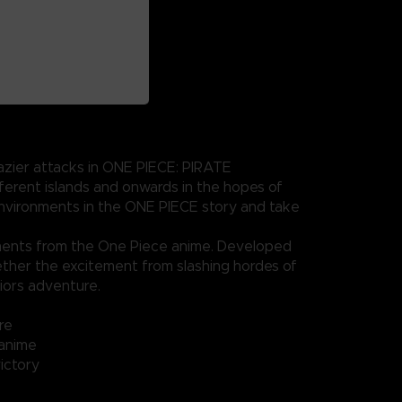
azier attacks in ONE PIECE: PIRATE
erent islands and onwards in the hopes of
 environments in the ONE PIECE story and take
ments from the One Piece anime. Developed
ther the excitement from slashing hordes of
iors adventure.
re
 anime
ictory