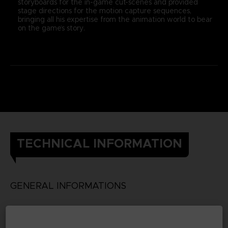
storyboards for the in-game cut-scenes and provided
stage directions for the motion capture sequences,
bringing all his expertise from the animation world to bear
on the game’s story.
TECHNICAL INFORMATION
GENERAL INFORMATIONS
Genre
RPG