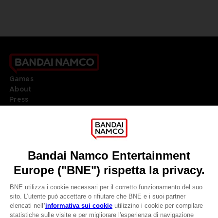
Games
About
Press
Recruitment
Licensing
DO YOU HAVE A QUESTION?
Go to
Our support
REGISTER A GAME
JOIN THE CLUB!
LANGUAGES
ITALIANO