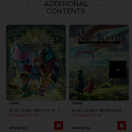
ALSO LIKE
ADDITIONAL
CONTENTS
GAME
GAME
NI NO KUNI: WRATH OF THE WHITE WITCH
NI NO KUNI II: REVENANT KINGDOM
STANDARD EDITION
STANDARD EDITION
379.00 kr.
449.00 kr.