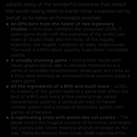
adopts many of the wonderful creatures that inhabit
the world, raising them to battle other creatures on his
behalf as he takes on formidable enemies.
An RPG born from the talent of two legendary
studios
– Ni no Kuni combines the renowned LEVEL-5
video game studio with the animation of the world class
team at Studio Ghibli, and the music of the equally
legendary Joe Hisaishi, composer on many Ghibli movies.
The result is a RPG which expertly fuses these formidable
talents.
A visually stunning game
– During their travels with
Oliver, players will be able to immerse themselves in a
series of incredible environments, landscapes and cities, as
if they were entering an animated movie universe inside a
video game.
All the ingredients of a RPG and much more
– LEVEL-
5’s mastery of the genre results in a game that offers the
best of a RPG and more: a free roaming map, varied
transportation systems, a tactical yet easy to handle
combat system and a myriad of secondary quests, mini-
games and bonuses.
A captivating story with anime-like cut-scenes
– The
player enters the magical universe of Ni no Kuni and begins
the journey with Oliver, meeting all kinds of people on the
way. Yoshiyuki Momose from Studio Ghibli supervised the