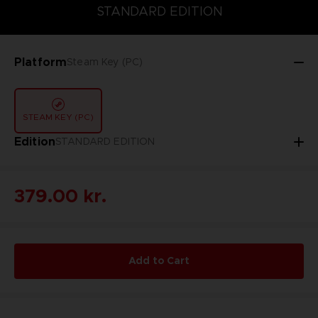
STANDARD EDITION
STANDARD EDITION
Platform
Steam Key (PC)
STEAM KEY (PC)
Edition
STANDARD EDITION
379.00 kr.
Add to Cart