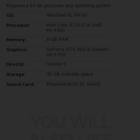
Requires a 64-bit processor and operating system
Windows 10, 64-bit
OS:
Intel Core i3-2100 or AMD
Processor:
FX-4100
8 GB RAM
Memory:
GeForce GTS 450 or Radeon
Graphics:
HD 5750
Version 11
DirectX:
45 GB available space
Storage:
Required (with 3D sound)
Sound Card:
YOU WILL