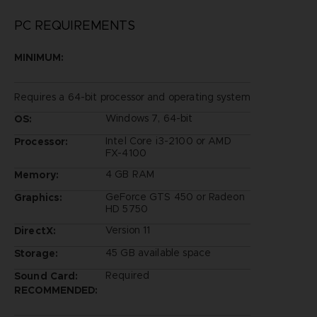
PC REQUIREMENTS
MINIMUM:
Requires a 64-bit processor and operating system
Windows 7, 64-bit
OS:
Intel Core i3-2100 or AMD
Processor:
FX-4100
4 GB RAM
Memory:
GeForce GTS 450 or Radeon
Graphics:
HD 5750
Version 11
DirectX:
45 GB available space
Storage:
Required
Sound Card:
RECOMMENDED: