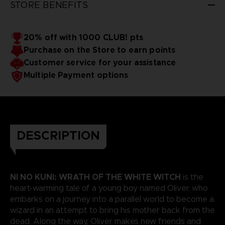
STORE BENEFITS
20% off with 1000 CLUB! pts
Purchase on the Store to earn points
Customer service for your assistance
Multiple Payment options
DESCRIPTION
NI NO KUNI: WRATH OF THE WHITE WITCH
is the
heart-warming tale of a young boy named Oliver, who
embarks on a journey into a parallel world to become a
wizard in an attempt to bring his mother back from the
dead. Along the way, Oliver makes new friends and