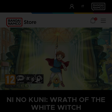
CLUB!
IT
OUR ADVANTAGES
0
NI NO KUNI: WRATH OF THE
WHITE WITCH