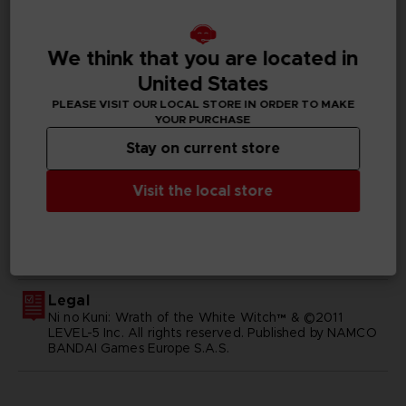
Available languages
English, Japanese
We think that you are located in
United States
SKU
D00414
PLEASE VISIT OUR LOCAL STORE IN ORDER TO MAKE
YOUR PURCHASE
Subtitles
Stay on current store
German, Spanish - castillan, Latin American Spanish,
French, English, Italian, Japanese, Russian, Traditional
Visit the local store
Chinese
Publisher(s)
bandai namco entertainment inc
Legal
Ni no Kuni: Wrath of the White Witch™ & ©2011
LEVEL-5 Inc. All rights reserved. Published by NAMCO
BANDAI Games Europe S.A.S.