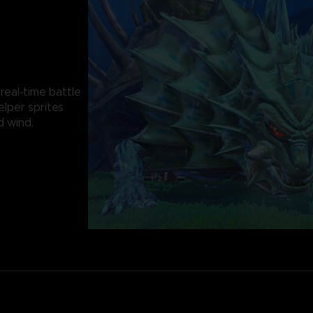
 real-time battle
elper sprites
d wind.