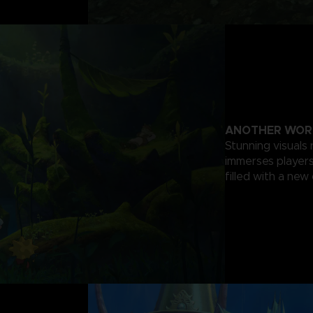
ANOTHER WOR
Stunning visuals 
immerses players 
filled with a new