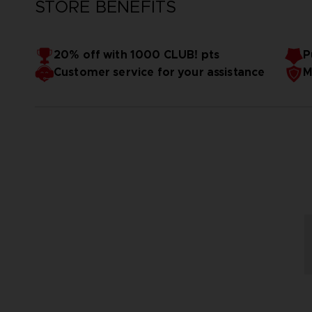
STORE BENEFITS
20% off with 1000 CLUB! pts
P
Customer service for your assistance
M