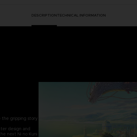
DESCRIPTION
TECHNICAL INFORMATION
 the gripping story
cter design and
the next Ni no Kuni