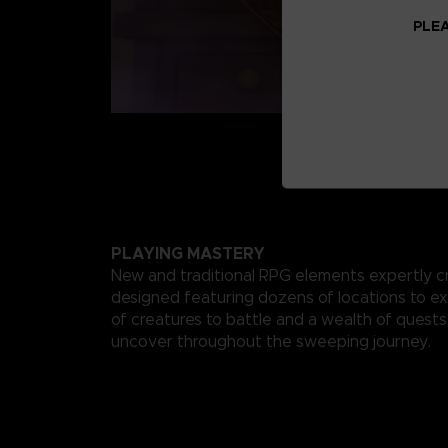
PLEA
PLAYING MASTERY
New and traditional RPG elements expertly c
designed featuring dozens of locations to ex
of creatures to battle and a wealth of quests
uncover throughout the sweeping journey.