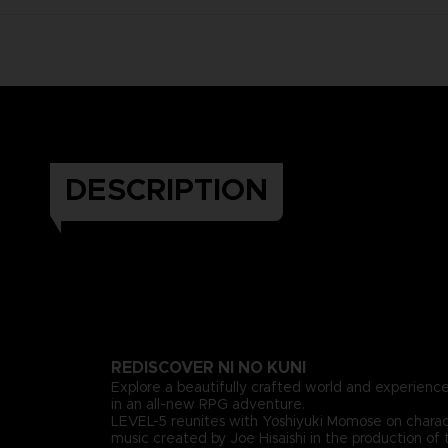
DESCRIPTION
REDISCOVER NI NO KUNI
Explore a beautifully crafted world and experience
in an all-new RPG adventure.
LEVEL-5 reunites with Yoshiyuki Momose on chara
music created by Joe Hisaishi in the production of 