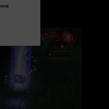
CHASE