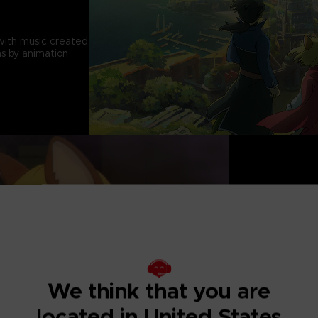
with music created
s by animation
CAPTIVATING 
A charming and tra
to become a leader
We think that you are
located in United States