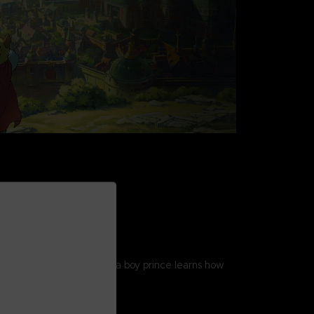
STORY
gic tale unfolds as Evan, a boy prince learns how
 and build a kingdom.