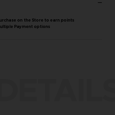
urchase on the Store to earn points
ultiple Payment options
DETAIL