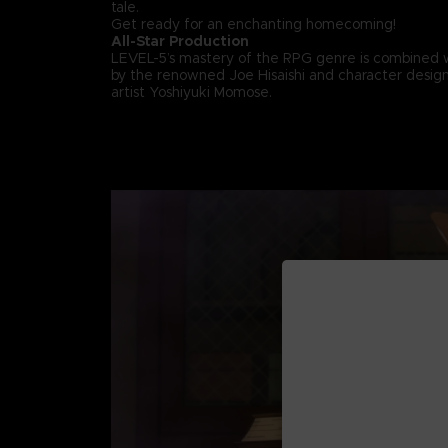
tale.
Get ready for an enchanting homecoming!
All-Star Production
LEVEL-5’s mastery of the RPG genre is combined 
by the renowned Joe Hisaishi and character design
artist Yoshiyuki Momose.