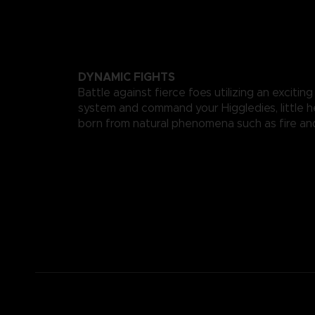
DYNAMIC FIGHTS
Battle against fierce foes utilizing an exciting
system and command your Higgledies, little h
born from natural phenomena such as fire an