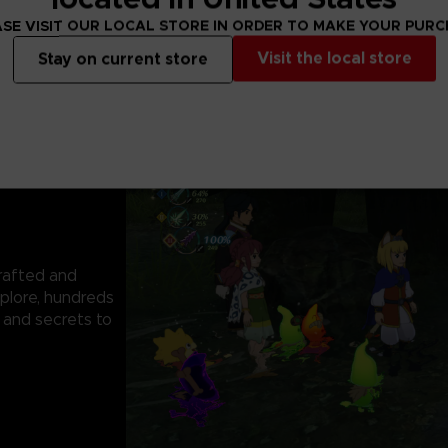
SE VISIT OUR LOCAL STORE IN ORDER TO MAKE YOUR PUR
Visit the local store
Stay on current store
rafted and
plore, hundreds
 and secrets to