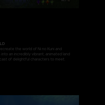
LD
recreate the world of Ni no Kuni and
into an incredibly vibrant, animated land
 cast of delightful characters to meet.