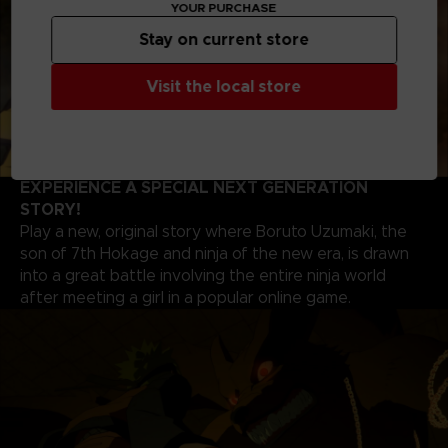
YOUR PURCHASE
Stay on current store
Visit the local store
EXPERIENCE A SPECIAL NEXT GENERATION
STORY!
Play a new, original story where Boruto Uzumaki, the
son of 7th Hokage and ninja of the new era, is drawn
into a great battle involving the entire ninja world
after meeting a girl in a popular online game.