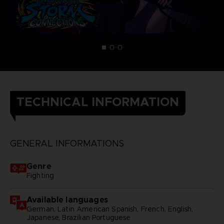
TECHNICAL INFORMATION
GENERAL INFORMATIONS
Genre
Fighting
Available languages
German, Latin American Spanish, French, English,
Japanese, Brazilian Portuguese