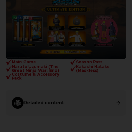
Main Game
Season Pass
Naruto Uzumaki (The
Kakashi Hatake
Great Ninja War: End)
(Maskless)
Costume & Accessory
Pack
Detailed content