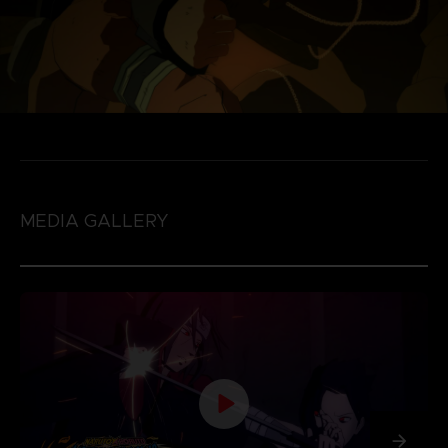
MEDIA GALLERY