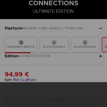
CONNECTIONS
ULTIMATE EDITION
COLLECTOR'S EDITION
DELUXE EDITION
PREMIUM COLLECT
Platform
Microsoft X-Box Series X / X-Box One
NINTENDO SWITCH
PLAYSTATION 5
PLAYSTATION 4
M
Edition
ULTIMATE EDITION
94,99 €
Earn
950
CLUB! pts
Out of stock