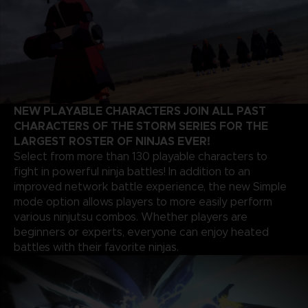
NEW PLAYABLE CHARACTERS JOIN ALL PAST
CHARACTERS OF THE STORM SERIES FOR THE
LARGEST ROSTER OF NINJAS EVER!
Select from more than 130 playable characters to
fight in powerful ninja battles! In addition to an
improved network battle experience, the new Simple
mode option allows players to more easily perform
various ninjutsu combos. Whether players are
beginners or experts, everyone can enjoy heated
battles with their favorite ninjas.