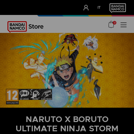
CLUB!
IT
OUR ADVANTAGES
0
NARUTO X BORUTO
ULTIMATE NINJA STORM