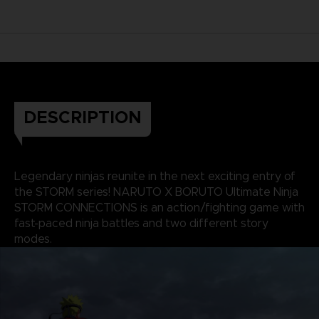
DESCRIPTION
Legendary ninjas reunite in the next exciting entry of
the STORM series! NARUTO X BORUTO Ultimate Ninja
STORM CONNECTIONS is an action/fighting game with
fast-paced ninja battles and two different story
modes.