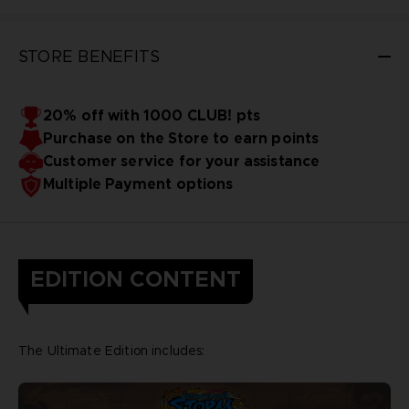
STORE BENEFITS
20% off with 1000 CLUB! pts
Purchase on the Store to earn points
Customer service for your assistance
Multiple Payment options
EDITION CONTENT
The Ultimate Edition includes: