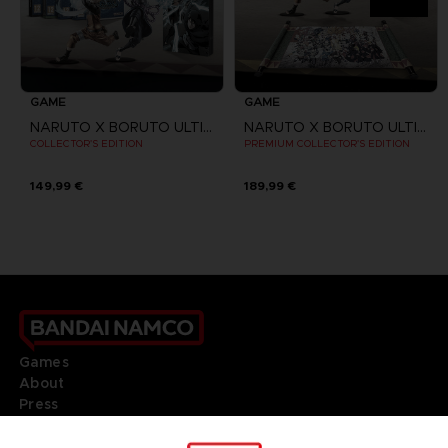
GAME
GAME
NARUTO X BORUTO ULTIMATE NINJA STORM CONNECTIONS
NARUTO X BORUTO ULTIMATE NINJA STORM CONNECTIONS
COLLECTOR'S EDITION
PREMIUM COLLECTOR'S EDITION
149,99 €
189,99 €
Games
About
Press
Recruitment
Licensing