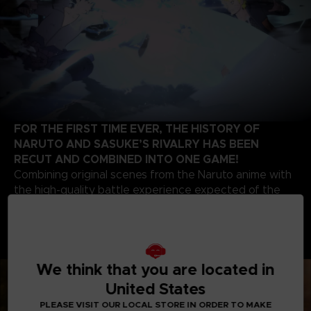
FOR THE FIRST TIME EVER, THE HISTORY OF
NARUTO AND SASUKE’S RIVALRY HAS BEEN
RECUT AND COMBINED INTO ONE GAME!
Combining original scenes from the Naruto anime with
the high-quality battle experience expected of the
STORM series development team, this game contains
highlights from the beginning of Naruto’s story up to
the final battle of the series. Relive the paths of two
legendary ninjas!
We think that you are located in
United States
PLEASE VISIT OUR LOCAL STORE IN ORDER TO MAKE