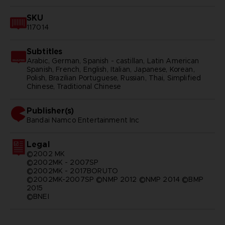
SKU
117014
Subtitles
Arabic, German, Spanish - castillan, Latin American
Spanish, French, English, Italian, Japanese, Korean,
Polish, Brazilian Portuguese, Russian, Thai, Simplified
Chinese, Traditional Chinese
Publisher(s)
bandai namco entertainment inc
Legal
©2002 MK
©2002MK - 2007SP
©2002MK - 2017BORUTO
©2002MK-2007SP ©NMP 2012 ©NMP 2014 ©BMP
2015
©BNEI