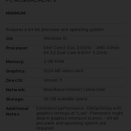
MINIMUM:
Requires a 64-bit processor and operating system
Windows 10
OS:
Intel Core2 Duo, 3.0GHz - AMD Athlon
Processor:
64 X2 Dual Core 6400+ 3.2GHz
2 GB RAM
Memory:
1024 MB video card
Graphics:
Version 11
DirectX:
Broadband Internet connection
Network:
26 GB available space
Storage:
Estimated performance: 1080p/60fps with
Additional
graphics settings at "Low". Framerate might
Notes:
drop in graphics-intensive scenes. - 64-bit
processor and operating system are
required.