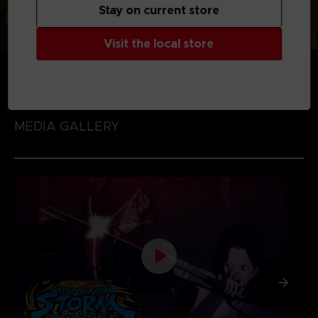
Stay on current store
Visit the local store
MEDIA GALLERY