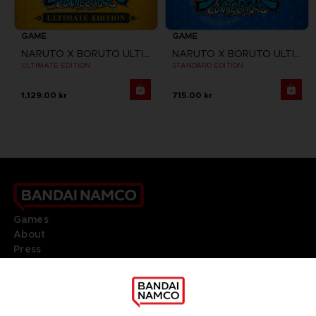
GAME
GAME
NARUTO X BORUTO ULTIMATE NINJA STORM CONNECTIONS
NARUTO X BORUTO ULTIMATE NINJA STORM CONNECTIONS
ULTIMATE EDITION
STANDARD EDITION
1,129.00 kr
715.00 kr
Games
About
Press
Recruitment
Licensing
DO YOU HAVE A QUESTION?
Go to
Our support