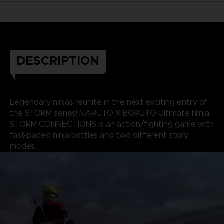
DESCRIPTION
Legendary ninjas reunite in the next exciting entry of
the STORM series! NARUTO X BORUTO Ultimate Ninja
STORM CONNECTIONS is an action/fighting game with
fast-paced ninja battles and two different story
modes.