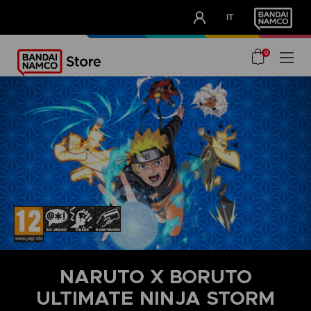
CLUB!
IT
OUR ADVANTAGES
0
NARUTO X BORUTO
ULTIMATE NINJA STORM