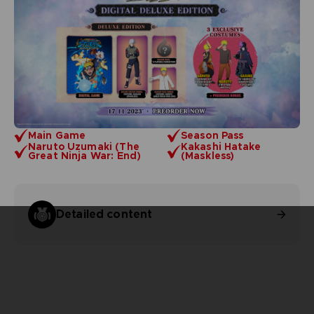
Main Game
Season Pass
Naruto Uzumaki (The
Kakashi Hatake
Great Ninja War: End)
(Maskless)
Detailed content