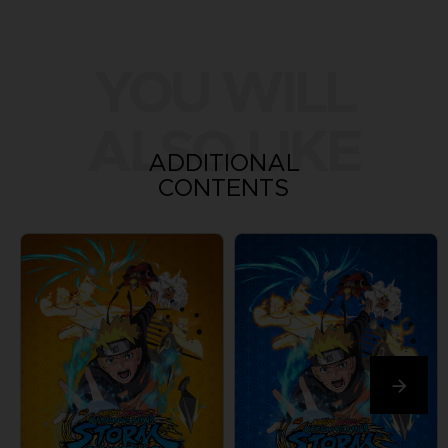
YOU WILL
ALSO LIKE
ADDITIONAL
CONTENTS