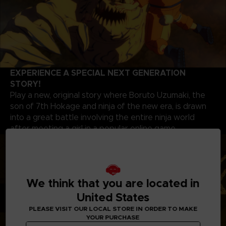
EXPERIENCE A SPECIAL NEXT GENERATION
STORY!
Play a new, original story where Boruto Uzumaki, the
son of 7th Hokage and ninja of the new era, is drawn
into a great battle involving the entire ninja world
after meeting a girl in a popular online game.
We think that you are located in
United States
PLEASE VISIT OUR LOCAL STORE IN ORDER TO MAKE
YOUR PURCHASE