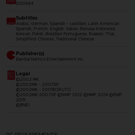
D00964
Subtitles
Arabic, German, Spanish - castillan, Latin American
Spanish, French, English, Italian, Bahasa Indonesia,
Korean, Polish, Brazilian Portuguese, Russian, Thai,
Simplified Chinese, Traditional Chinese
Publisher(s)
bandai namco entertainment inc
Legal
©2002 MK
©2002MK - 2007SP
©2002MK - 2017BORUTO
©2002MK-2007SP ©NMP 2012 ©NMP 2014 ©BMP
2015
©BNEI
PC REQUIREMENTS