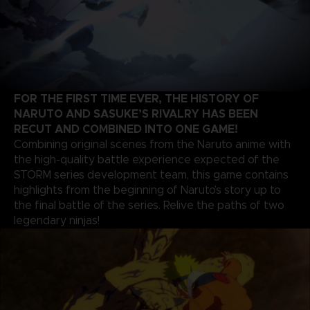
FOR THE FIRST TIME EVER, THE HISTORY OF
NARUTO AND SASUKE’S RIVALRY HAS BEEN
RECUT AND COMBINED INTO ONE GAME!
Combining original scenes from the Naruto anime with
the high-quality battle experience expected of the
STORM series development team, this game contains
highlights from the beginning of Naruto’s story up to
the final battle of the series. Relive the paths of two
legendary ninjas!