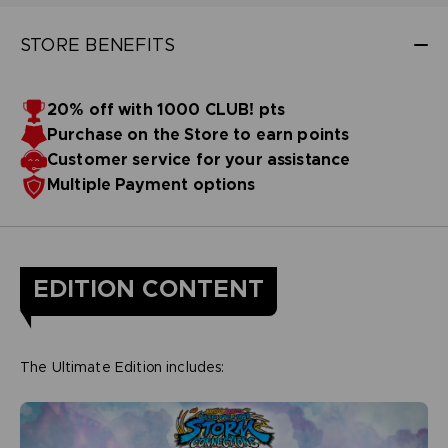
STORE BENEFITS
20% off with 1000 CLUB! pts
Purchase on the Store to earn points
Customer service for your assistance
Multiple Payment options
EDITION CONTENT
The Ultimate Edition includes: