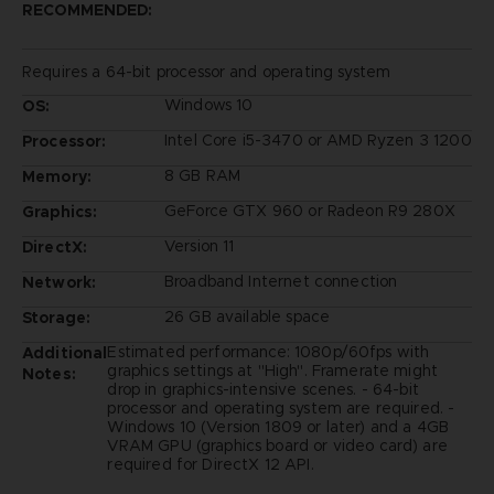
RECOMMENDED:
Requires a 64-bit processor and operating system
Windows 10
OS:
Intel Core i5-3470 or AMD Ryzen 3 1200
Processor:
8 GB RAM
Memory:
GeForce GTX 960 or Radeon R9 280X
Graphics:
Version 11
DirectX:
Broadband Internet connection
Network:
26 GB available space
Storage:
Estimated performance: 1080p/60fps with
Additional
graphics settings at "High". Framerate might
Notes:
drop in graphics-intensive scenes. - 64-bit
processor and operating system are required. -
Windows 10 (Version 1809 or later) and a 4GB
VRAM GPU (graphics board or video card) are
required for DirectX 12 API.