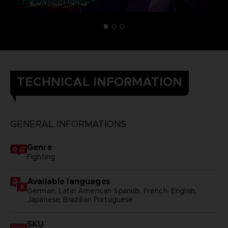
TECHNICAL INFORMATION
GENERAL INFORMATIONS
Genre
Fighting
Available languages
German, Latin American Spanish, French, English,
Japanese, Brazilian Portuguese
SKU