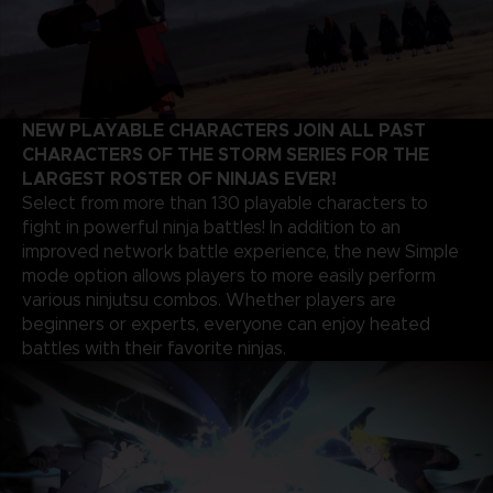
NEW PLAYABLE CHARACTERS JOIN ALL PAST
CHARACTERS OF THE STORM SERIES FOR THE
LARGEST ROSTER OF NINJAS EVER!
Select from more than 130 playable characters to
fight in powerful ninja battles! In addition to an
improved network battle experience, the new Simple
mode option allows players to more easily perform
various ninjutsu combos. Whether players are
beginners or experts, everyone can enjoy heated
battles with their favorite ninjas.