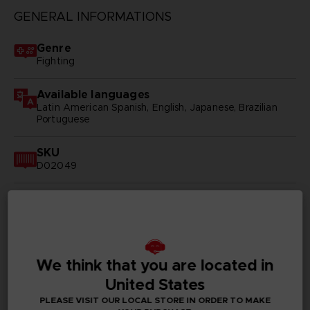
GENERAL INFORMATIONS
Genre
Fighting
Available languages
Latin American Spanish, English, Japanese, Brazilian
Portuguese
SKU
D02049
Subtitles
Arabic, German, Spanish - castillan, Latin American
Spanish, French, English, Italian, Korean, Polish, Brazilian
Portuguese, Russian, Simplified Chinese, Traditional
Chinese
We think that you are located in
Publisher(s)
United States
bandai namco entertainment inc
PLEASE VISIT OUR LOCAL STORE IN ORDER TO MAKE