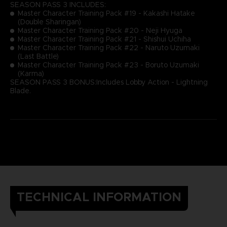
SEASON PASS 3 INCLUDES:
Master Character Training Pack #19 - Kakashi Hatake
(Double Sharingan)
Master Character Training Pack #20 - Neji Hyuga
Master Character Training Pack #21 - Shishui Uchiha
Master Character Training Pack #22 - Naruto Uzumaki
(Last Battle)
Master Character Training Pack #23 - Boruto Uzumaki
(Karma)
SEASON PASS 3 BONUS:Includes Lobby Action - Lightning
Blade.
TECHNICAL INFORMATION