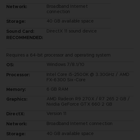
Broadband Internet
Network:
connection
40 GB available space
Storage:
DirectX 11 sound device
Sound Card:
RECOMMENDED:
Requires a 64-bit processor and operating system
Windows 7/8.1/10
OS:
Intel Core i5-2500K @ 3.30GHz / AMD
Processor:
FX-6300 Six-Core
6 GB RAM
Memory:
AMD Radeon R9 270X / R7 265 2 GB /
Graphics:
Nvidia GeForce GTX 660 2 GB
Version 11
DirectX:
Broadband Internet connection
Network:
40 GB available space
Storage: