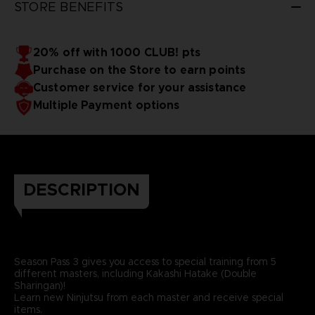
STORE BENEFITS
20% off with 1000 CLUB! pts
Purchase on the Store to earn points
Customer service for your assistance
Multiple Payment options
DESCRIPTION
Season Pass 3 gives you access to special training from 5
different masters, including Kakashi Hatake (Double
Sharingan)!
Learn new Ninjutsu from each master and receive special
items.