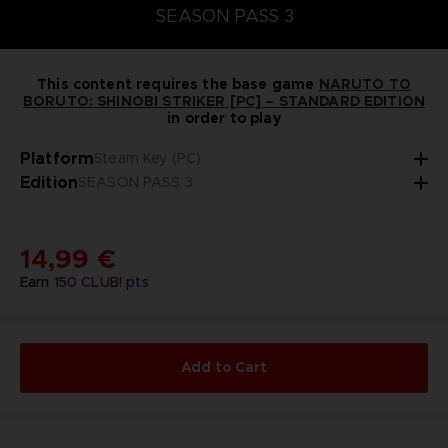
SEASON PASS 3
This content requires the base game
NARUTO TO
BORUTO: SHINOBI STRIKER [PC] – STANDARD EDITION
in order to play
Platform
Steam Key (PC)
Edition
SEASON PASS 3
14,99 €
Earn
150
CLUB! pts
Add to Cart