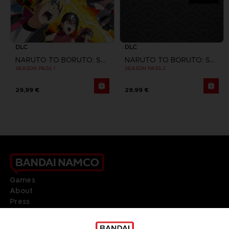
DLC
DLC
NARUTO TO BORUTO: SHINOBI STRIKER
NARUTO TO BORUTO: SHINOBI STRIKER
SEASON PASS 1
SEASON PASS 2
29,99 €
29,99 €
Games
About
Press
Recruitment
Licensing