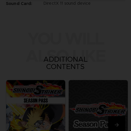
DirectX 11 sound device
Sound Card:
YOU WILL
ALSO LIKE
ADDITIONAL
CONTENTS