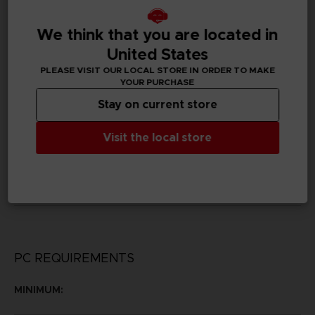
D01869
We think that you are located in
Subtitles
United States
German, Spanish - castillan, French, English, Italian,
Korean, Brazilian Portuguese, Russian, Traditional
PLEASE VISIT OUR LOCAL STORE IN ORDER TO MAKE
Chinese
YOUR PURCHASE
Stay on current store
Publisher(s)
bandai namco entertainment inc
Visit the local store
Legal
©KH/S, MP
©BNEI
PC REQUIREMENTS
MINIMUM: