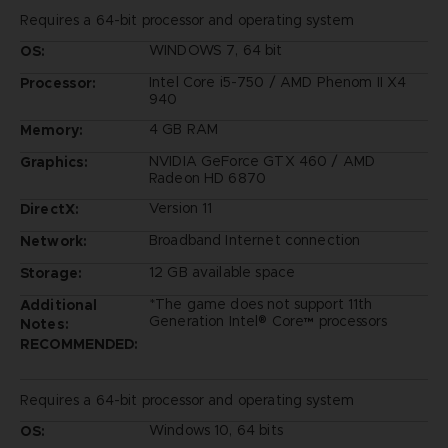
Requires a 64-bit processor and operating system
WINDOWS 7, 64 bit
OS:
Intel Core i5-750 / AMD Phenom II X4
Processor:
940
4 GB RAM
Memory:
NVIDIA GeForce GTX 460 / AMD
Graphics:
Radeon HD 6870
Version 11
DirectX:
Broadband Internet connection
Network:
12 GB available space
Storage:
*The game does not support 11th
Additional
Generation Intel® Core™ processors
Notes:
RECOMMENDED:
Requires a 64-bit processor and operating system
Windows 10, 64 bits
OS: