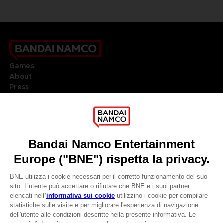
Games
About
Press
Recruitment
Licensing
DO YOU HAVE A QUESTION?
Go to
Our support
REGISTER A GAME
JOIN THE CLUB!
LANGUAGES
ITALIANO
CLUB! Vantaggio
Terms of sales Global-e