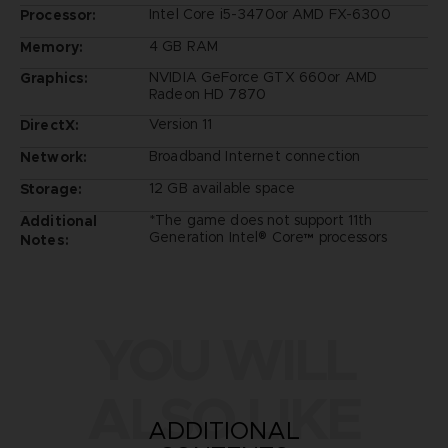
Intel Core i5-3470or AMD FX-6300
Processor:
4 GB RAM
Memory:
NVIDIA GeForce GTX 660or AMD
Graphics:
Radeon HD 7870
Version 11
DirectX:
Broadband Internet connection
Network:
12 GB available space
Storage:
*The game does not support 11th
Additional
Generation Intel® Core™ processors
Notes:
YOU WILL
ALSO LIKE
ADDITIONAL