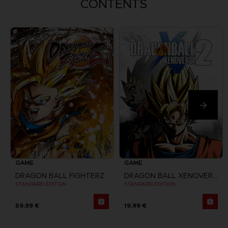
CONTENTS
GAME
GAME
DRAGON BALL FIGHTERZ
DRAGON BALL XENOVERSE 2
STANDARD EDITION
STANDARD EDITION
59,99 €
19,99 €