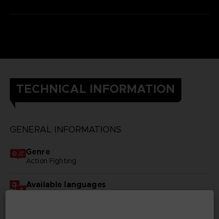
TECHNICAL INFORMATION
GENERAL INFORMATIONS
Genre
Action Fighting
Available languages
English, Japanese
SKU