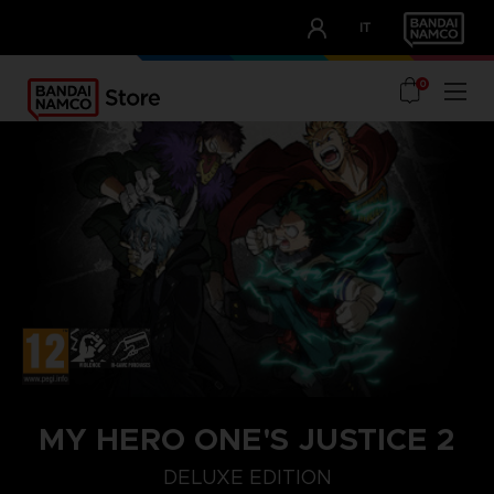
CLUB!
IT
OUR ADVANTAGES
0
MY HERO ONE'S JUSTICE 2
DELUXE EDITION