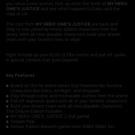
you relive iconic scenes. Pick up after the finish of
MY HERO
ONE’S JUSTICE
and see what happens to Deku and the
class at UA.
The cast from
MY HERO ONE’S JUSTICE
are back and
they’re now joined by newly added characters from the
series. With all-new playable characters, build your dream
team with your favorite hero or villain.
Fight to build up your PLUS ULTRA meter and pull off quirks
in special combos that goes beyond!
Key Features
Based on the hit anime series that features fan favorite
characters like Deku, All Might, and Shigaraki
Play through iconic and memorable scenes from the anime
Pull off explosive quirks with all of your favorite characters
Build your dream team with all-new playable characters
The Deluxe Edition includes:
MY HERO ONE'S JUSTICE 2 (full game)
Season Pass
Deluxe Edition Bonus:In-game item: Ribbit Ribbit Set