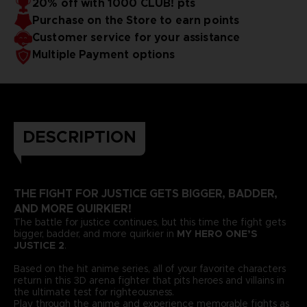
20% off with 1000 CLUB! pts
Purchase on the Store to earn points
Customer service for your assistance
Multiple Payment options
DESCRIPTION
THE FIGHT FOR JUSTICE GETS BIGGER, BADDER,
AND MORE QUIRKIER!
The battle for justice continues, but this time the fight gets
bigger, badder, and more quirkier in
MY HERO ONE’S
JUSTICE 2
.
Based on the hit anime series, all of your favorite characters
return in this 3D arena fighter that pits heroes and villains in
the ultimate test for righteousness.
Play through the anime and experience memorable fights as