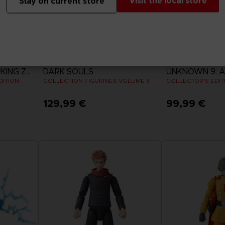
Visit the local store
Stay on current store
FIGURINE
GAME
DRAGON BALL SPARKING ZERO
DARK SOULS
UNKNOWN 9: 
DITION
COLLECTION FIGURINES VOLUME 3
COLLECTOR'S EDIT
129,99 €
99,99 €
View 