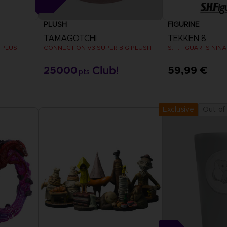
PLUSH
FIGURINE
TAMAGOTCHI
TEKKEN 8
 PLUSH
CONNECTION V3 SUPER BIG PLUSH
S.H.FIGUARTS NINA
25000
59,99 €
pts
Out of
Exclusive