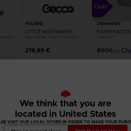
FIGURINE
DRINKWARE
LITTLE NIGHTMARES
BATEN KAITOS
TANKARD
MINI FIGURE COLLECTION BOX
TUMBLER
219,99 €
8000
pts
Exclusive
We think that you are
located in United States
SE VISIT OUR LOCAL STORE IN ORDER TO MAKE YOUR PUR