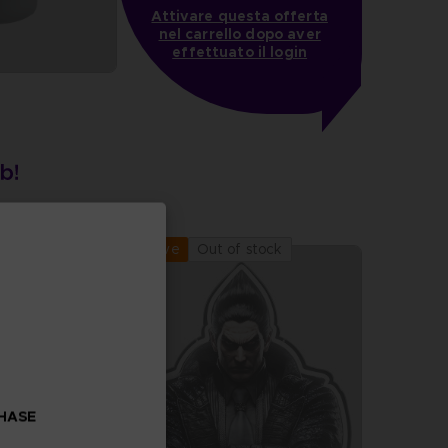
Attivare questa offerta
nel carrello dopo aver
effettuato il login
Out of stock
Exclusive
CHASE