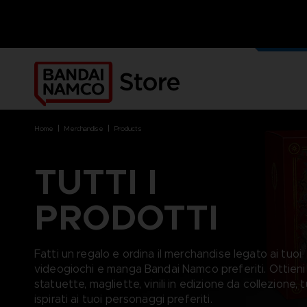
I NOST
MERCH
home
merchandise
products
TUTTI I
PRODOTTI
BRANDS
BRANDS
PLATFORMS
PRODUCTS
ACE COMBAT 8 : WINGS OF
ACE COMBAT 8: WINGS OF
NINTENDO SWITCH
ACCESSORIES
THEVE
THEVE
PC DOWNLOAD
APPAREL
Fatti un regalo e ordina il merchandise legato ai tuoi
ARMORED CORE VI FIRES OF
CODE VEIN
PLAYSTATION 4
ART
videogiochi e manga Bandai Namco preferiti. Ottieni
RUBICON
ARMORED CORE
PLAYSTATION 5
BOOKS
statuette, magliette, vinili in edizione da collezione, t
CAPTAIN TSUBASA 2: WORLD
DARK SOULS
XBOX
COLLECTOR'S EDIT
FIGHTERS
ispirati ai tuoi personaggi preferiti.
DRAGON BALL
FIGURINES