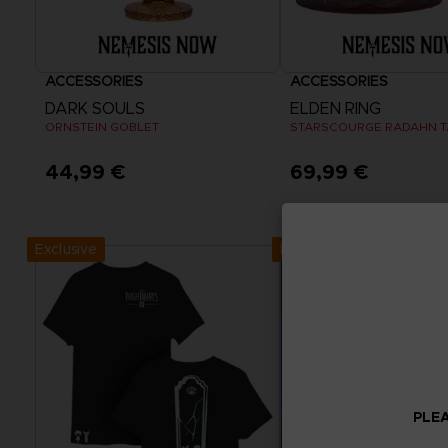
ACCESSORIES
ACCESSORIES
DARK SOULS
ELDEN RING
ORNSTEIN GOBLET
STARSCOURGE RADAHN 
44,99 €
69,99 €
Exclusive
Exclusive
PLEA