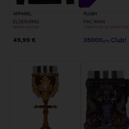
APPAREL
PLUSH
ELDEN RING
PAC-MAN
MIDRA HOODIE
TURN-TO-BLUE GHOST BIG
49,99 €
35000
pts
View more