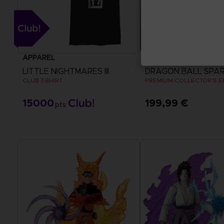
APPAREL
GAME
LITTLE NIGHTMARES III
CLUB T-SHIRT
PREMIUM COLLECTOR'S E
15000
199,99 €
pts
View more
View more