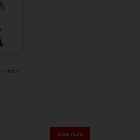
DRAGON STARS - SERIE 7 - R - ULTRA INSTINCT GOKU
Show more