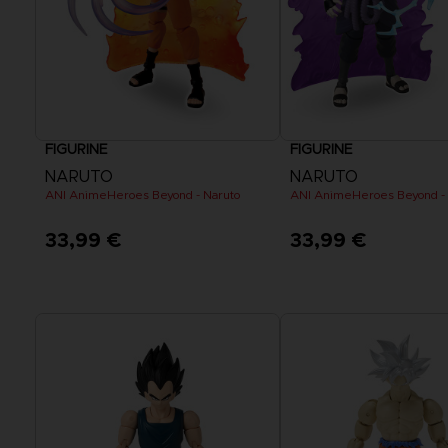
FIGURINE
FIGURINE
NARUTO
NARUTO
ANI AnimeHeroes Beyond - Naruto
ANI AnimeHeroes Beyond -
33,99 €
33,99 €