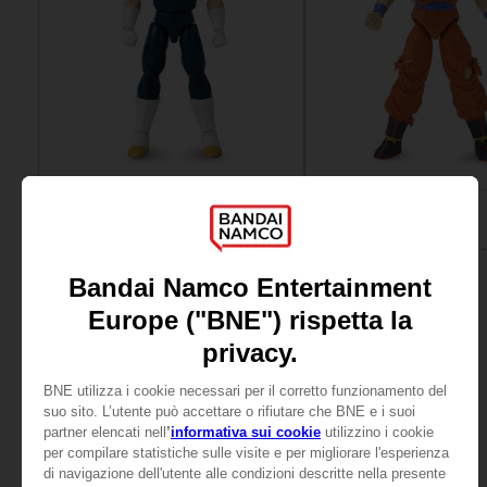
FIGURINE
FIGURINE
DRAGON BALL
DRAGON BALL
DRAGON STARS - VEGETA (DRAGON BALL SUPER SUPER HERO)
25,99 €
25,99 €