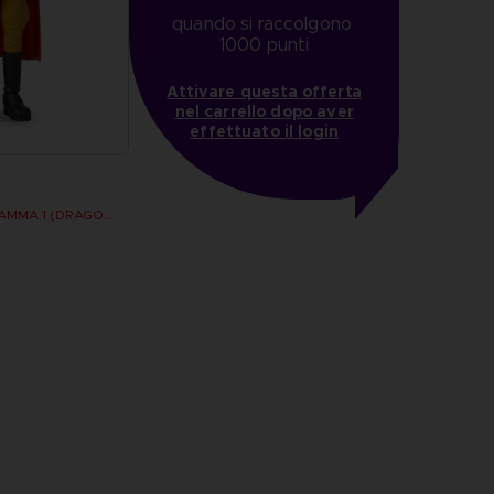
quando si raccolgono 
1000 punti
Attivare questa offerta
nel carrello dopo aver
effettuato il login
DRAGON STARS - GAMMA 1 (DRAGON BALL SUPER SUPER HERO)