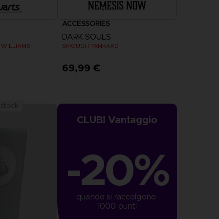
ACCESSORIES
DARK SOULS
 WILLIAMS
SMOUGH TANKARD
69,99 €
 stock
CLUB! Vantaggio
-20%
quando si raccolgono 
1000 punti