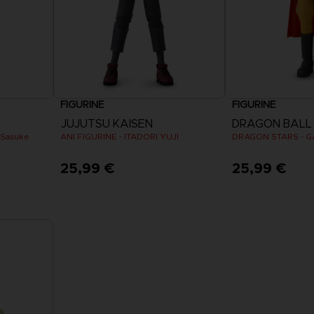
FIGURINE
FIGURINE
JUJUTSU KAISEN
DRAGON BALL
 Sasuke
ANI FIGURINE - ITADORI YUJI
25,99 €
25,99 €