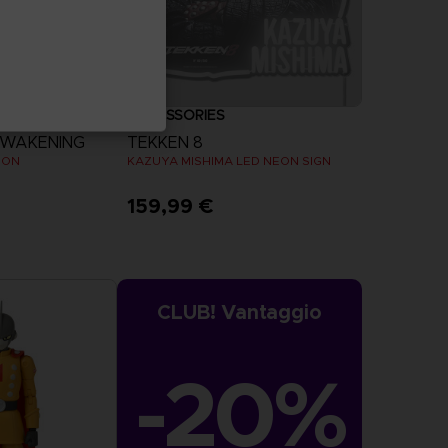
ACCESSORIES
AWAKENING
TEKKEN 8
ION
KAZUYA MISHIMA LED NEON SIGN
159,99 €
more
CLUB! Vantaggio
-20%