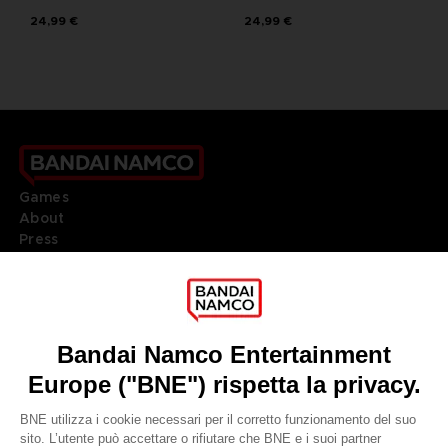
24,99 €
24,99 €
Games
About
Press
Recruitment
Licensing
DO YOU HAVE A QUESTION?
Go to
Our support
REGISTER A GAME
JOIN THE CLUB!
LANGUAGES
ITALIANO