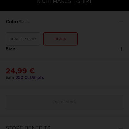
NIGHTMARES T-SHIRT
Color
Black
HEATHER GRAY
BLACK
Size
L
24,99 €
Earn
250
CLUB! pts
Out of stock
STORE BENEFITS