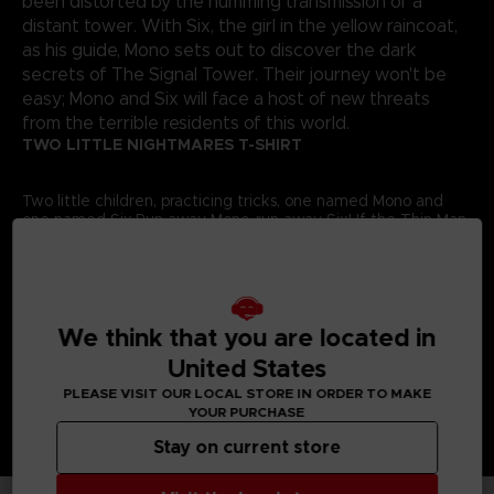
been distorted by the humming transmission of a
distant tower. With Six, the girl in the yellow raincoat,
as his guide, Mono sets out to discover the dark
secrets of The Signal Tower. Their journey won't be
easy; Mono and Six will face a host of new threats
from the terrible residents of this world.
TWO LITTLE NIGHTMARES T-SHIRT
Two little children, practicing tricks, one named Mono and
one named Six.Run away Mono, run away Six! If the Thin Man
gets you, there’ll be nothing left to fix.An original artwork of
Little Nightmares II adorns this
exclusive Bandai Namco
Entertainment Store t-shirt
.Details:
Colour
: black
Material
: 100% cotton
We think that you are located in
United States
PLEASE VISIT OUR LOCAL STORE IN ORDER TO MAKE
YOUR PURCHASE
Stay on current store