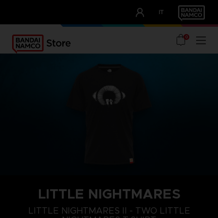
CLUB!
IT
OUR ADVANTAGES
0
LITTLE NIGHTMARES
S
M
L
LITTLE NIGHTMARES II - TWO LITTLE