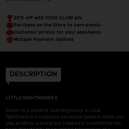
20% off with 1000 CLUB! pts
Purchase on the Store to earn points
Customer service for your assistance
Multiple Payment options
DESCRIPTION
LITTLE NIGHTMARES II
Return to a world of charming horror in Little
Nightmares II, a suspense adventure game in which you
play as Mono, a young boy trapped in a world that has