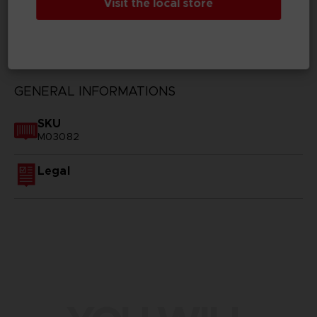
Visit the local store
TECHNICAL INFORMATION
GENERAL INFORMATIONS
SKU
M03082
Legal