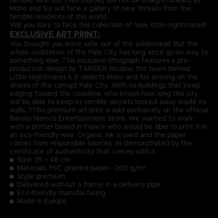
Mono and Six will face a gallery of new threats from the
terrible residents of this world.
Will you dare to face this collection of new, little nightmares?
EXCLUSIVE ART PRINT:
You thought you were safe, out of the wilderness? But the
whole civilization of the Pale City has long since given way to
something else…This exclusive lithograph features a pre-
production design by TARSIER Studios, the team behind
Little Nightmares II. It depicts Mono and Six arriving on the
shores of the corrupt Pale City. With its buildings that keep
edging toward the coastline, who knows how long this city
will be able to keep its terrible secrets locked away inside its
walls…?This premium art print is sold exclusively on the official
Bandai Namco Entertainment Store. We wanted to work
with a printer based in France who would be able to print it in
an eco-friendly way. Organic ink is used and the paper
comes from responsible sources, as demonstrated by the
certificate of authenticity that comes with it.
Size: 35 × 48 cm
Materials: FSC grained paper—200 g/m²
Style: premium
Delivered without a frame, in a delivery pipe
Eco-friendly manufacturing
Made in Europe