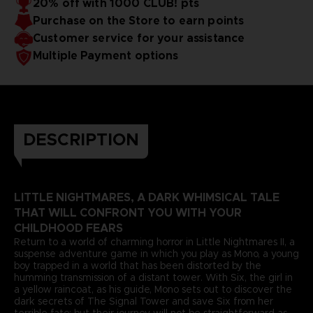
20% off with 1000 CLUB! pts
Purchase on the Store to earn points
Customer service for your assistance
Multiple Payment options
DESCRIPTION
LITTLE NIGHTMARES, A DARK WHIMSICAL TALE
THAT WILL CONFRONT YOU WITH YOUR
CHILDHOOD FEARS
Return to a world of charming horror in Little Nightmares II, a
suspense adventure game in which you play as Mono, a young
boy trapped in a world that has been distorted by the
humming transmission of a distant tower. With Six, the girl in
a yellow raincoat, as his guide, Mono sets out to discover the
dark secrets of The Signal Tower and save Six from her
terrible fate; but their journey will not be straightforward as