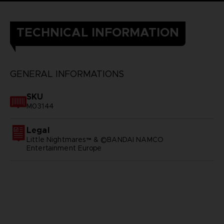
TECHNICAL INFORMATION
GENERAL INFORMATIONS
SKU
M03144
Legal
Little Nightmares™ & ©BANDAI NAMCO
Entertainment Europe