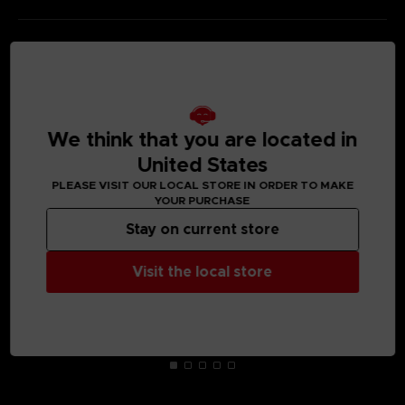
MEDIA GALLERY
We think that you are located in
United States
PLEASE VISIT OUR LOCAL STORE IN ORDER TO MAKE
YOUR PURCHASE
Stay on current store
Visit the local store