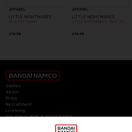
APPAREL
APPAREL
LITTLE NIGHTMARES
LITTLE NIGHTMARES
PALE CITY T-SHIRT
LITTLE NIGHTMARES II - PALE CITY T-SHIRT
£19.99
£19.99
Games
About
Press
Recruitment
Licensing
DO YOU HAVE A QUESTION?
Go to
Our support
REGISTER A GAME