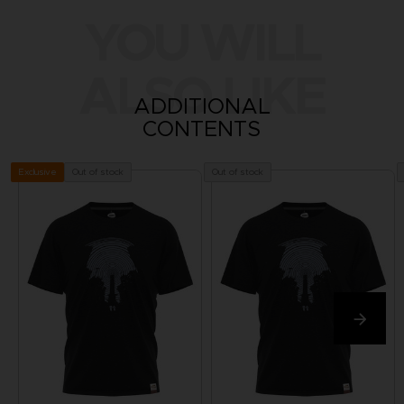
YOU WILL
ALSO LIKE
ADDITIONAL
CONTENTS
Out of stock
Out of stock
Exclusive