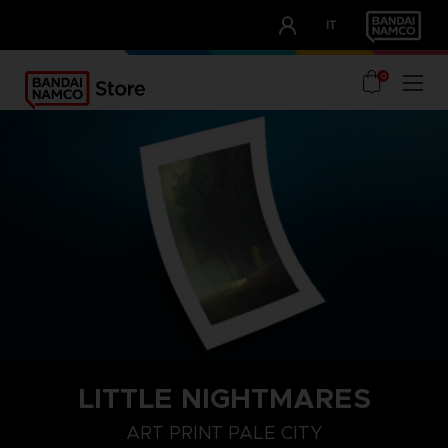
CLUB!
IT
OUR ADVANTAGES
0
LITTLE NIGHTMARES
ART PRINT PALE CITY