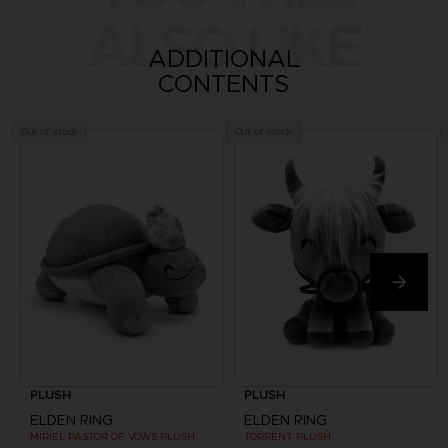
ALSO LIKE
ADDITIONAL
CONTENTS
Out of stock
Out of stock
PLUSH
PLUSH
ELDEN RING
ELDEN RING
MIRIEL PASTOR OF VOWS PLUSH
TORRENT PLUSH