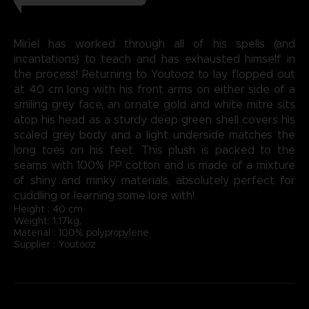
Miriel has worked through all of his spells (and
incantations) to teach and has exhausted himself in
the process! Returning to Youtooz to lay flopped out
at 40 cm long with his front arms on either side of a
smiling grey face, an ornate gold and white mitre sits
atop his head as a sturdy deep green shell covers his
scaled grey body and a light underside matches the
long toes on his feet. This plush is packed to the
seams with 100% PP cotton and is made of a mixture
of shiny and minky materials, absolutely perfect for
cuddling or learning some lore with!
Height : 40 cm
Weight: 1.17kg,
Material : 100% polypropylene
Supplier : Youtooz