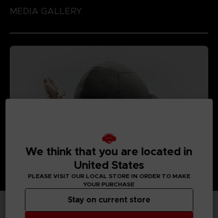
MEDIA GALLERY
We think that you are located in
United States
PLEASE VISIT OUR LOCAL STORE IN ORDER TO MAKE
YOUR PURCHASE
Stay on current store