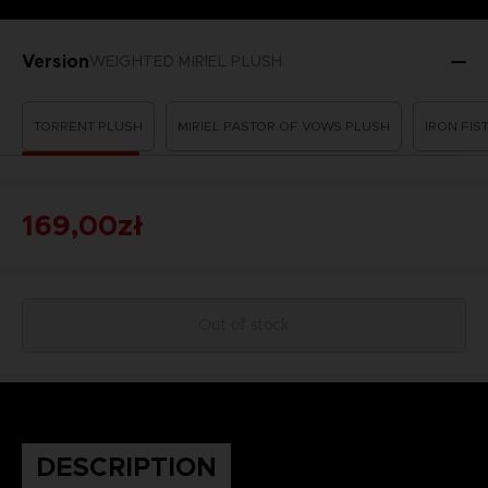
Version
WEIGHTED MIRIEL PLUSH
TORRENT PLUSH
MIRIEL PASTOR OF VOWS PLUSH
IRON FI
169,00zł
Out of stock
DESCRIPTION