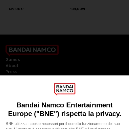
139,00zł
139,00zł
Games
About
Press
Recruitment
Licensing
DO YOU HAVE A QUESTION?
Go to
Our support
REGISTER A GAME
JOIN THE CLUB!
LANGUAGES
ITALIANO