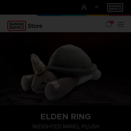
CLUB!
IT
OUR ADVANTAGES
0
ELDEN RING
WEIGHTED MIRIEL PLUSH