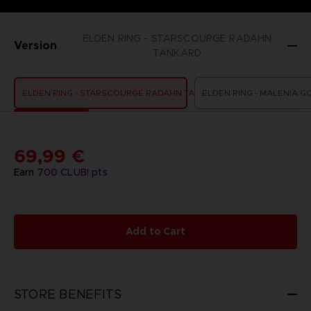
ELDEN RING - STARSCOURGE RADAHN
Version
TANKARD
ELDEN RING - STARSCOURGE RADAHN TANKARD
ELDEN RING - MALENIA G
69,99 €
Earn
700
CLUB! pts
Add to Cart
STORE BENEFITS