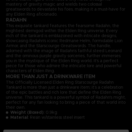
mastery of gravity magic and wields two colossal
greatswords to devastate his foes, making it a must-have for
any Elden Ring aficionado.
RADAHN
This exquisite tankard features the fearsome Radahn, the
mightiest demigod within the Elden Ring universe. Every
inch of the tankard is emblazoned with intricate designs,
showcasing Radahn's iconic Redmane Helm, formidable Lion
Armor, and the Starscourge Greatswords. The handle,
adorned with the image of Radahn’s faithful steed Leonard
and the ominous purple gravity sorceries, further immerses
you in the mystique of the Elden Ring world. It's a perfect
piece for those who admire the intricate lore and powerful
characters of Elden Ring.
MORE THAN JUST A DRINKWARE ITEM
The Officially Licensed Elden Ring Starscourge Radahn
Tankard is more than just a drinkware item; it’s a celebration
of the epic battles and rich lore that define the Elden Ring
universe. This tankard is a powerful symbol of Radahn's might,
perfect for any fan looking to bring a piece of that world into
their own.
Weight (Boxed)
: 0.9kg
Material
: Resin w/stainless steel insert