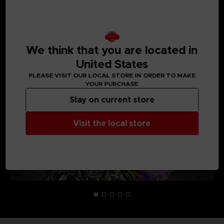
MEDIA GALLERY
We think that you are located in
United States
PLEASE VISIT OUR LOCAL STORE IN ORDER TO MAKE
YOUR PURCHASE
Stay on current store
Visit the local store