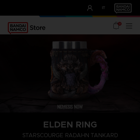
CLUB!
IT
OUR ADVANTAGES
0
ELDEN RING
STARSCOURGE RADAHN TANKARD