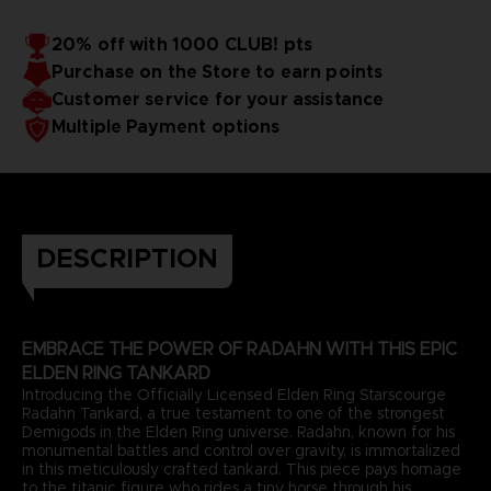
20% off with 1000 CLUB! pts
Purchase on the Store to earn points
Customer service for your assistance
Multiple Payment options
DESCRIPTION
EMBRACE THE POWER OF RADAHN WITH THIS EPIC
ELDEN RING TANKARD
Introducing the Officially Licensed Elden Ring Starscourge
Radahn Tankard, a true testament to one of the strongest
Demigods in the Elden Ring universe. Radahn, known for his
monumental battles and control over gravity, is immortalized
in this meticulously crafted tankard. This piece pays homage
to the titanic figure who rides a tiny horse through his