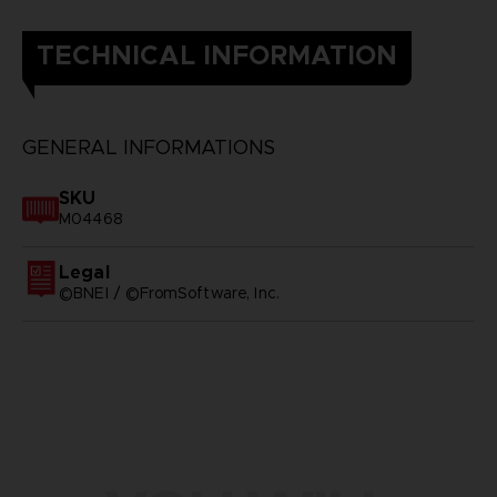
TECHNICAL INFORMATION
GENERAL INFORMATIONS
SKU
M04468
Legal
©BNEI / ©FromSoftware, Inc.