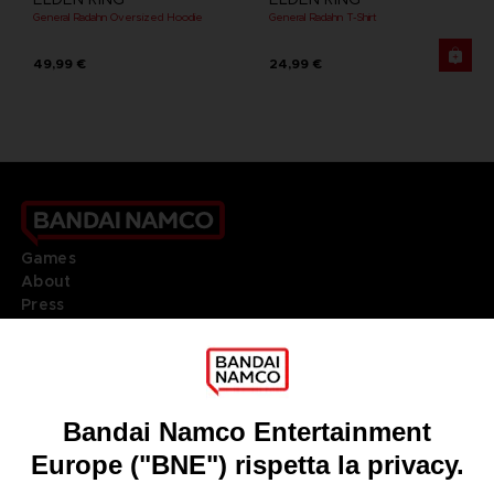
General Radahn Oversized Hoodie
General Radahn T-Shirt
49,99 €
24,99 €
Games
About
Press
Recruitment
Licensing
DO YOU HAVE A QUESTION?
Go to
Our support
REGISTER A GAME
JOIN THE CLUB!
LANGUAGES
ITALIANO