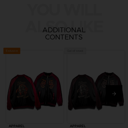
YOU WILL
ALSO LIKE
ADDITIONAL
CONTENTS
Exclusive
Out of stock
APPAREL
APPAREL