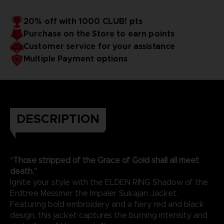
20% off with 1000 CLUB! pts
Purchase on the Store to earn points
Customer service for your assistance
Multiple Payment options
DESCRIPTION
“Those stripped of the Grace of Gold shall all meet
death.”
Ignite your style with the ELDEN RING Shadow of the
Erdtree Messmer the Impaler Sukajan Jacket.
Featuring bold embroidery and a fiery red and black
design, this jacket captures the burning intensity and