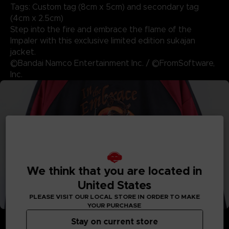
Tags: Custom tag (8cm x 5cm) and secondary tag
(4cm x 2.5cm)
Step into the fire and embrace the flame of the
Impaler with this exclusive limited edition sukajan
jacket.
©Bandai Namco Entertainment Inc. / ©FromSoftware,
Inc.
We think that you are located in
United States
PLEASE VISIT OUR LOCAL STORE IN ORDER TO MAKE
YOUR PURCHASE
Stay on current store