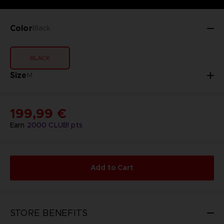
Color
Black
BLACK
Size
M
199,99 €
Earn
2000
CLUB! pts
Add to Cart
STORE BENEFITS