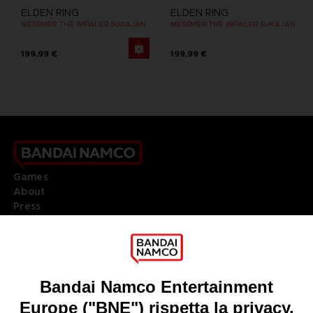
ELDEN RING
ELDEN RING
MESSMER THE IMPALER SUKAJAN
MESSMER THE IMPALER SUKAJAN
199,99 €
199,99 €
Games
About
Press
Recruitment
Licensing
DO YOU HAVE A QUESTION?
Go to
Our support
REGISTER A GAME
JOIN THE CLUB!