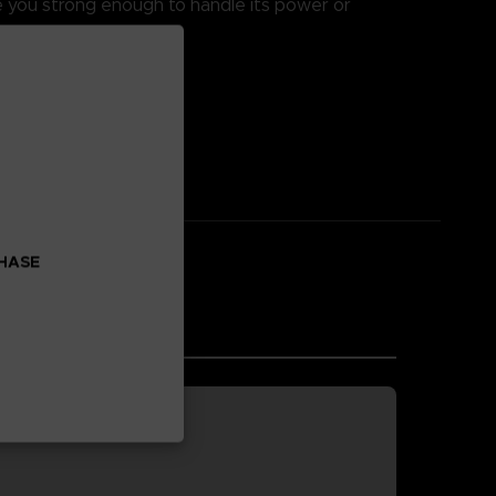
re you strong enough to handle its power or
 enhancement.
CHASE