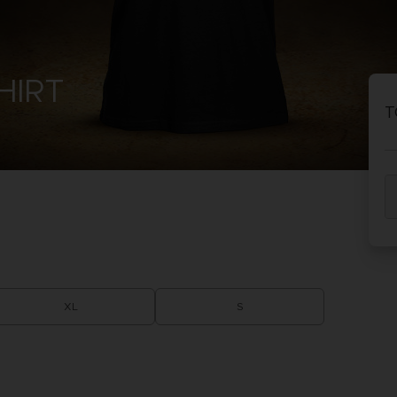
PR
ACE C
ACE C
HIRT
8: WIN
- THE V
T
THEVE
COLLE
PR
XL
S