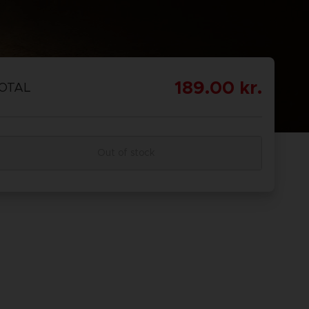
EORDINE
Scoprire
OMBAT
OMBAT 8
CAPTAIN
CAPTAIN
GS OF
INYL
TSUBASA 2:
TSUBASA 2 -
189.00 kr.
OTAL
CTION
WORLD
PREMIUM
FIGHTERS
EDITION
Out of stock
EORDINE
Scoprire
PREORDINE
Scoprire