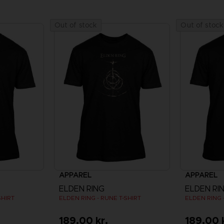
Out of stock
Out of stock
APPAREL
APPAREL
ELDEN RING
ELDEN RI
SHIRT
ELDEN RING - RUNE T-SHIRT
ELDEN RING 
189.00 kr.
189.00 