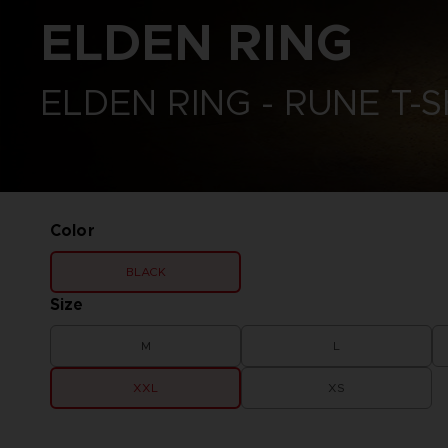
CODE VEIN II
ELDEN RING
VINYLS
ELDEN RING
DARK SOULS
ELDEN RING NIGHTREIGN
DIGIMON STORY TIME
GUNDAM
STRANGER
LITTLE NIGHTMARES
ELDEN RING - RUNE T-S
DRAGON BALL: SPARKING!
ONE PIECE
ZERO
PAC-MAN
ELDEN RING
SAND LAND
ELDEN RING NIGHTREIGN
SYNDUALITY ECHO OF ADA
LITTLE NIGHTMARES
TEKKEN
LITTLE NIGHTMARES II
THE BLOOD OF DAWNWALKER
LITTLE NIGHTMARES III
Color
THE DARK PICTURES
NARUTO X BORUTO ULTIMATE
UNKNOWN 9
NINJA STORM CONNECTIONS
BLACK
TALES OF ARISE
TEKKEN 8
Size
THE BLOOD OF DAWNWALKER
M
L
XXL
XS