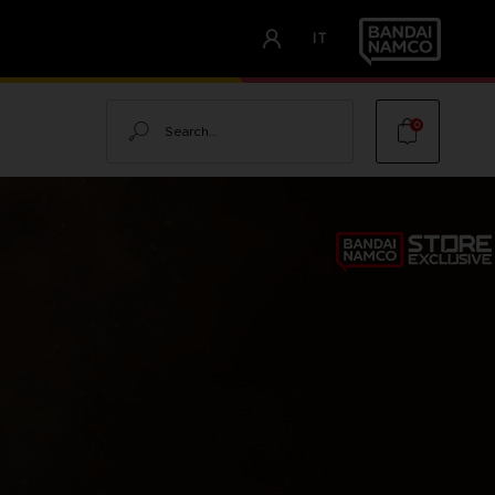
IT
Search
0
I
NG
OOD OF
LOOD OF DAWNWALKER -
ALKER
TOR'S EDITION