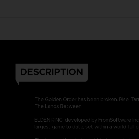
DESCRIPTION
The Golden Order has been broken. Rise, Tar
The Lands Between.
ELDEN RING, developed by FromSoftware Inc.
largest game to date, set within a world full o