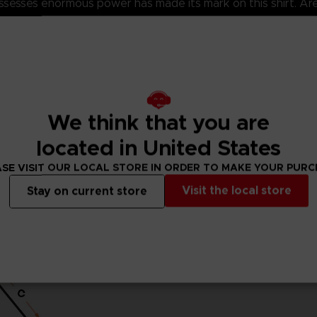
 possesses enormous power has made its mark on this shirt. A
5% viscose)
ket standards, which are around 150 g/m²)
eeves and body
the finished product.Actual product may vary due to product
We think that you are
located in United States
SE VISIT OUR LOCAL STORE IN ORDER TO MAKE YOUR PUR
Visit the local store
Stay on current store