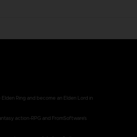
e Elden Ring and become an Elden Lord in
antasy action-RPG and FromSoftware’s