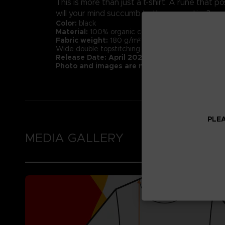
This is more than just a t-shirt. A rune that
will your mind succumb to the corruption?
Color:
black
Material:
100% organic cotton (Heathers contain 1
Fabric weight:
180 g/m² (higher quality than mar
Wide double topstitching at the bottom of the sl
Release Date: April 2022
Photo and images are not representative of 
PLEA
MEDIA GALLERY