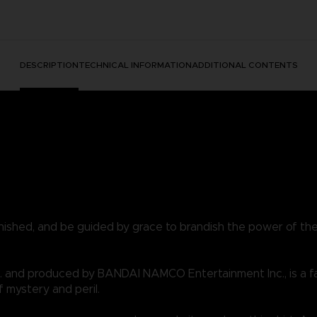
DESCRIPTION
TECHNICAL INFORMATION
ADDITIONAL CONTENTS
nished, and be guided by grace to brandish the power of th
 and produced by BANDAI NAMCO Entertainment Inc., is a f
f mystery and peril.