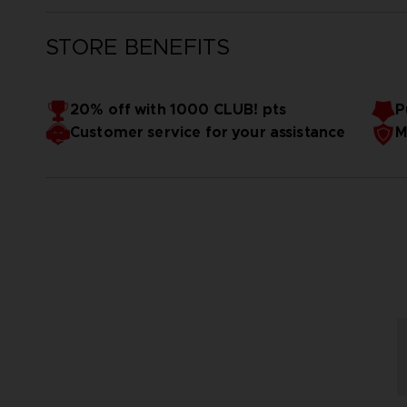
STORE BENEFITS
20% off with 1000 CLUB! pts
P
Customer service for your assistance
M