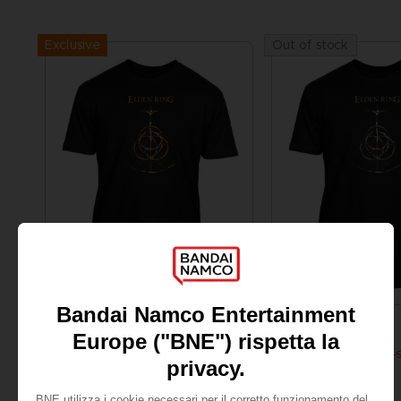
Exclusive
Out of stock
APPAREL
APPAREL
ELDEN RING
ELDEN RING
RUNE T-SHIRT
ELDEN RING - RUNE T-
189.00 kr.
189.00 kr.