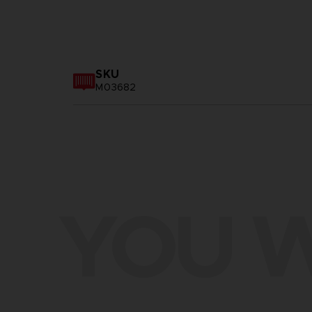
SKU
M03682
YOU W