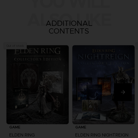
YOU WILL
ALSO LIKE
ADDITIONAL
CONTENTS
Out of stock
GAME
GAME
ELDEN RING
ELDEN RING NIGHTREIGN