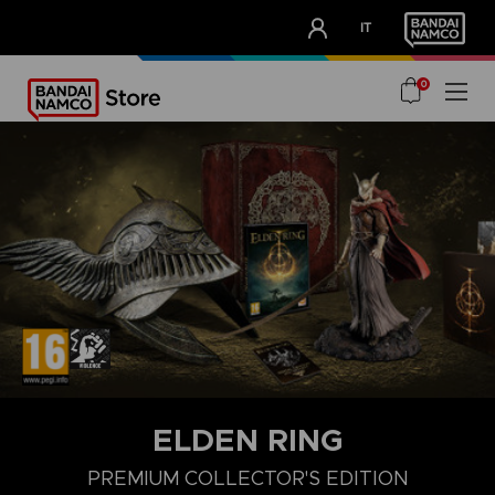
CLUB!
IT
OUR ADVANTAGES
0
ELDEN RING
PREMIUM COLLECTOR'S EDITION
COLLECTOR'S EDITION
LAUNCH EDITION
PREMIUM COLLECT