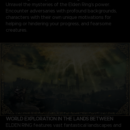
Unravel the mysteries of the Elden Ring’s power.
Encounter adversaries with profound backgrounds,
characters with their own unique motivations for
helping or hindering your progress, and fearsome
creatures.
WORLD EXPLORATION IN THE LANDS BETWEEN
ELDEN RING features vast fantastical landscapes and