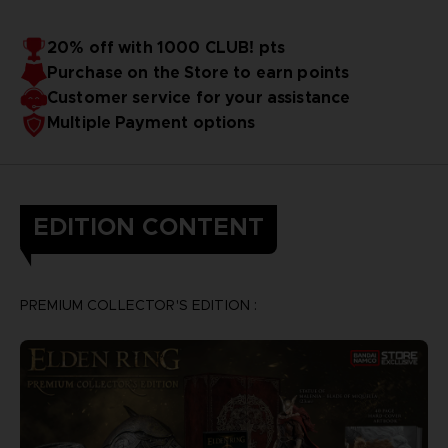
20% off with 1000 CLUB! pts
Purchase on the Store to earn points
Customer service for your assistance
Multiple Payment options
EDITION CONTENT
PREMIUM COLLECTOR'S EDITION :