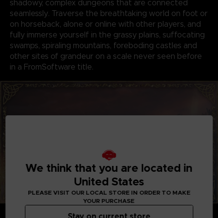
shadowy, complex dungeons that are connected
seamlessly. Traverse the breathtaking world on foot or
on horseback, alone or online with other players, and
fully immerse yourself in the grassy plains, suffocating
swamps, spiraling mountains, foreboding castles and
other sites of grandeur on a scale never seen before
in a FromSoftware title.
We think that you are located in
United States
PLEASE VISIT OUR LOCAL STORE IN ORDER TO MAKE
YOUR PURCHASE
GENRE-DEFINING GAMEPLAY
Stay on current store