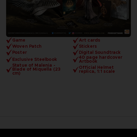
Game
Art cards
Woven Patch
Stickers
Poster
Digital Soundtrack
40 page hardcover
Exclusive Steelbook
Artbook
Statue of Malenia -
Official Helmet
Blade of Miquella (23
replica, 1:1 scale
cm)