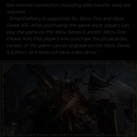
fast internet connection (including data transfer fees) are
required.
* SmartDelivery is supported for Xbox One and Xbox
Series X|S. After purchasing the game once, players can
play the game on the Xbox Series X and/or Xbox One.
Please note that players who purchase the physical disc
version of the game cannot upgrade on the Xbox Series
S Edition, as it does not have a disc drive.”