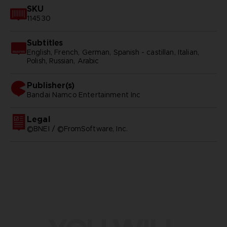
SKU
114530
Subtitles
English, French, German, Spanish - castillan, Italian,
Polish, Russian, Arabic
Publisher(s)
bandai namco entertainment inc
Legal
©BNEI / ©FromSoftware, Inc.