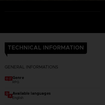
TECHNICAL INFORMATION
GENERAL INFORMATIONS
Genre
RPG
Available languages
English