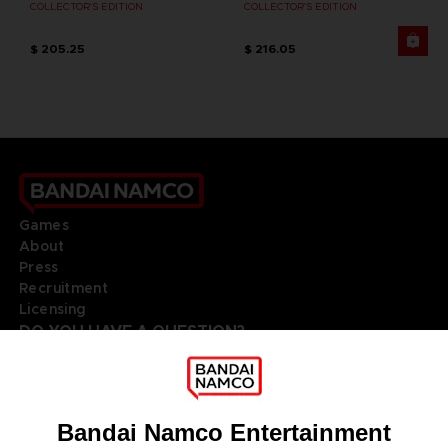
COLLECTOR'S EDITION
COLLECTOR'S EDITION
$ 205.25
$ 216.05
Games
About
Press
Recruitment
Licensing
DO YOU HAVE A QUESTION?
Go to
Our support
REGISTER A GAME
JOIN THE CLUB!
LANGUAGES
ITALIANO