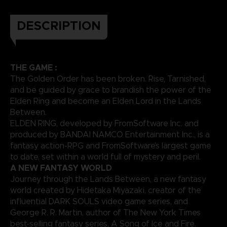
DESCRIPTION
THE GAME :
The Golden Order has been broken. Rise, Tarnished,
and be guided by grace to brandish the power of the
Elden Ring and become an Elden Lord in the Lands
Between.
ELDEN RING, developed by FromSoftware Inc. and
produced by BANDAI NAMCO Entertainment Inc., is a
fantasy action-RPG and FromSoftware’s largest game
to date, set within a world full of mystery and peril.
A NEW FANTASY WORLD
Journey through the Lands Between, a new fantasy
world created by Hidetaka Miyazaki, creator of the
influential DARK SOULS video game series, and
George R. R. Martin, author of The New York Times
best-selling fantasy series, A Song of Ice and Fire.