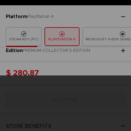
Platform
PlayStation 4
STEAM KEY (PC)
PLAYSTATION 4
MICROSOFT X-BOX SERIES
Edition
PREMIUM COLLECTOR'S EDITION
$ 280.87
Out of stock
STORE BENEFITS