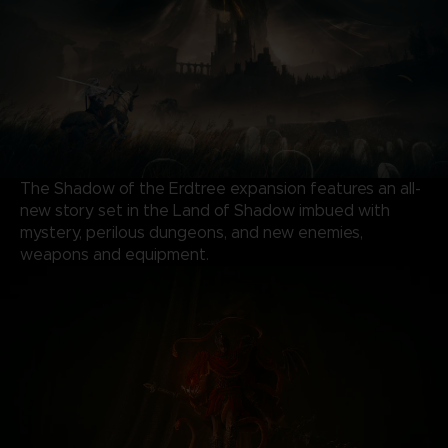
The Shadow of the Erdtree expansion features an all-
new story set in the Land of Shadow imbued with
mystery, perilous dungeons, and new enemies,
weapons and equipment.