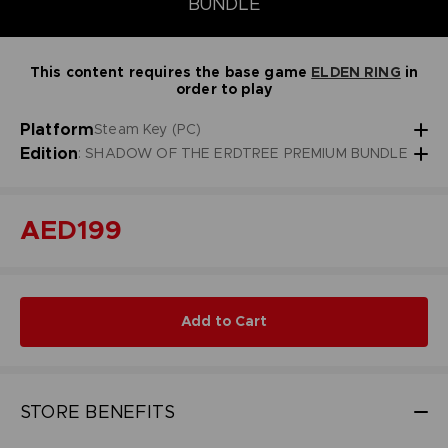
BUNDLE
This content requires the base game
ELDEN RING
in
order to play
Platform
Steam Key (PC)
Edition
: SHADOW OF THE ERDTREE PREMIUM BUNDLE
AED199
Add to Cart
STORE BENEFITS