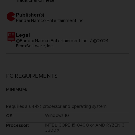
Traditional Chinese
Publisher(s)
bandai namco entertainment inc
Legal
©Bandai Namco Entertainment Inc. / ©2024
FromSoftware, Inc.
PC REQUIREMENTS
MINIMUM:
Requires a 64-bit processor and operating system
Windows 10
OS:
INTEL CORE I5-8400 or AMD RYZEN 3
Processor:
3300X