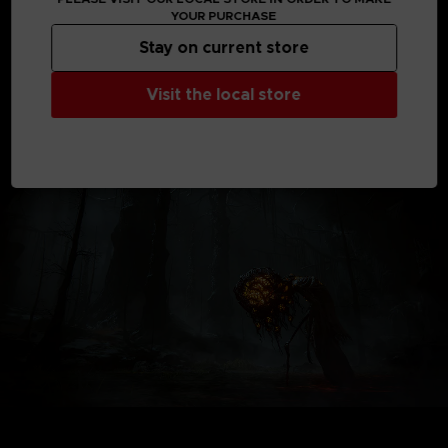
the expansion releases.
YOUR PURCHASE
*Shadow of the Erdtree content requires the base game
Stay on current store
product.
*Other editions are also available. Be careful of duplicate
Visit the local store
purchases.
Not contractual images.