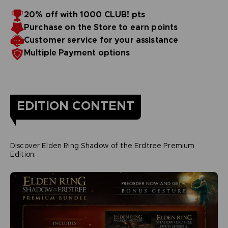
20% off with 1000 CLUB! pts
Purchase on the Store to earn points
Customer service for your assistance
Multiple Payment options
EDITION CONTENT
Discover Elden Ring Shadow of the Erdtree Premium
Edition: