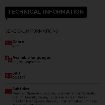
TECHNICAL INFORMATION
GENERAL INFORMATIONS
Genre
RPG
Available languages
English, Japanese
SKU
D04375
Subtitles
German, Spanish - castillan, Latin American Spanish,
French, English, Italian, Japanese, Korean, Polish,
Brazilian Portuguese, Russian, Thai, Simplified Chinese,