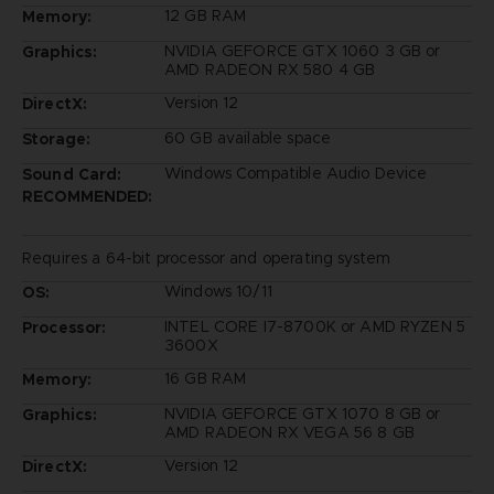
12 GB RAM
Memory:
NVIDIA GEFORCE GTX 1060 3 GB or
Graphics:
AMD RADEON RX 580 4 GB
Version 12
DirectX:
60 GB available space
Storage:
Windows Compatible Audio Device
Sound Card:
RECOMMENDED:
Requires a 64-bit processor and operating system
Windows 10/11
OS:
INTEL CORE I7-8700K or AMD RYZEN 5
Processor:
3600X
16 GB RAM
Memory:
NVIDIA GEFORCE GTX 1070 8 GB or
Graphics:
AMD RADEON RX VEGA 56 8 GB
Version 12
DirectX: