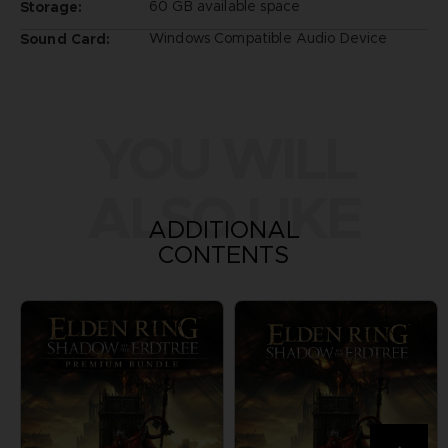
60 GB available space
Storage:
Windows Compatible Audio Device
Sound Card:
YOU WILL
ALSO LIKE
ADDITIONAL
CONTENTS