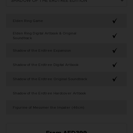
Elden Ring Game
Elden Ring Digital Artbook & Original
Soundtrack
Shadow of the Erdtree Expansion
Shadow of the Erdtree Digital Artbook
Shadow of the Erdtree Original Soundtrack
Shadow of the Erdtree Hardcover Artbook
Figurine of Messmer the Impaler (46cm)