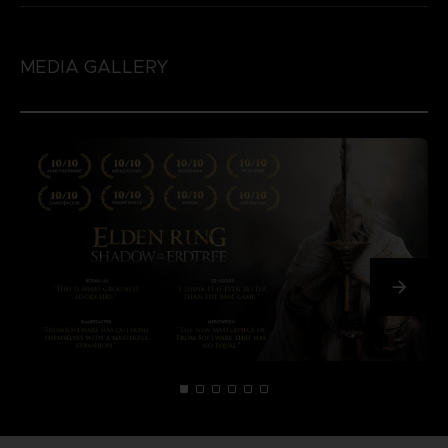
MEDIA GALLERY