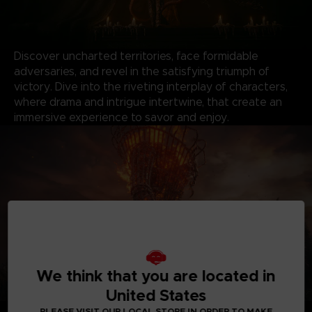
Discover uncharted territories, face formidable
adversaries, and revel in the satisfying triumph of
victory. Dive into the riveting interplay of characters,
where drama and intrigue intertwine, that create an
immersive experience to savor and enjoy.
We think that you are located in
United States
*Shadow of the Erdtree content will be available when
PLEASE VISIT OUR LOCAL STORE IN ORDER TO MAKE