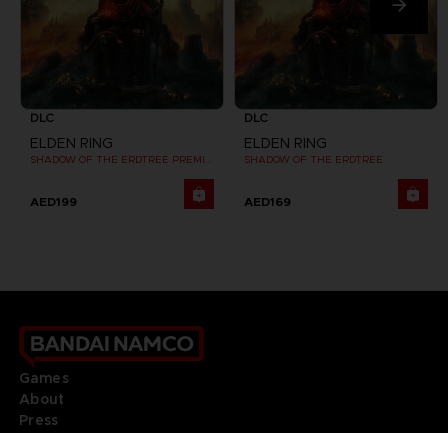
DLC
DLC
ELDEN RING
ELDEN RING
SHADOW OF THE ERDTREE PREMIUM BUNDLE
SHADOW OF THE ERDTREE
AED199
AED169
Games
About
Press
Recruitment