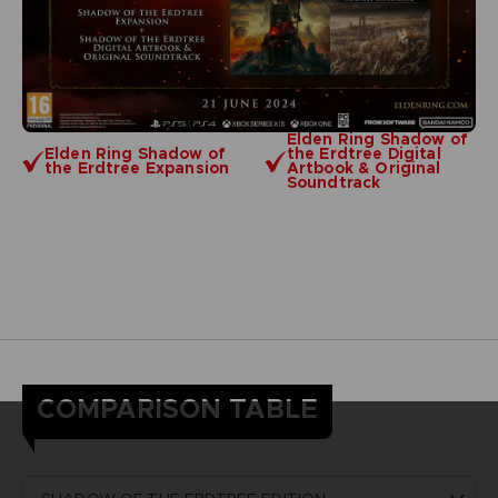
Elden Ring Shadow of
Elden Ring Shadow of
the Erdtree Digital
the Erdtree Expansion
Artbook & Original
Soundtrack
COMPARISON TABLE