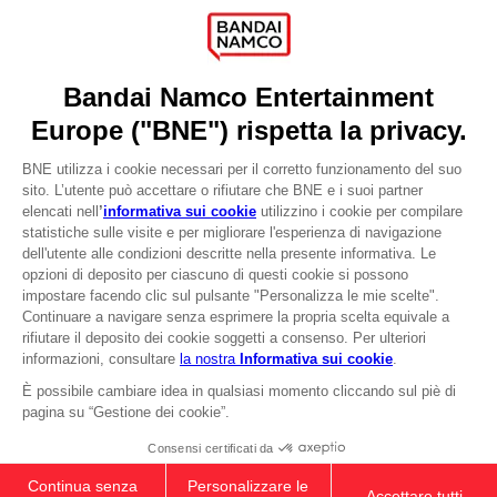
Licensing
DO YOU HAVE A QUESTION?
Go to
Our support
REGISTER A GAME
JOIN THE CLUB!
LANGUAGES
ITALIANO
CLUB! Vantaggio
Terms of sales Global-e
-20%
Privacy policy Global-e
Legal documentation
Legal information
quando si raccolgono
Reservation of text/data mining rights
1000 punti
Illicit content report
Cookie policy
Attivare questa offerta
Management of cookies
nel carrello dopo aver
Video Policy
effettuato il login
PC
: SHADOW OF THE ERDTREE
© 2010 - 2026 BANDAI NAMCO Entertainment Europe S.A.S
PREMIUM BUNDLE
AED199