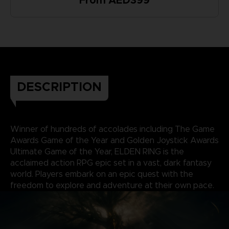
From AED399
DESCRIPTION
Winner of hundreds of accolades including The Game
Awards Game of the Year and Golden Joystick Awards
Ultimate Game of the Year, ELDEN RING is the
acclaimed action RPG epic set in a vast, dark fantasy
world. Players embark on an epic quest with the
freedom to explore and adventure at their own pace.