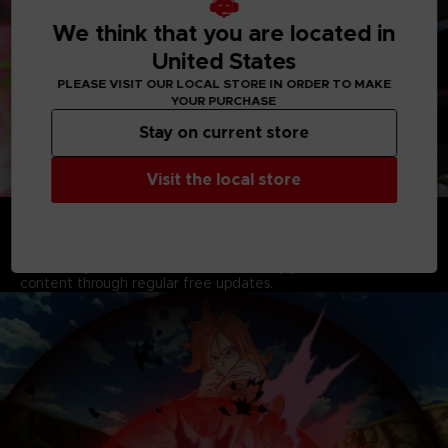
We think that you are located in
United States
PLEASE VISIT OUR LOCAL STORE IN ORDER TO MAKE
YOUR PURCHASE
Stay on current store
Visit the local store
A YEAR OF FREE UPDATES AND NEW CONTENT
AWAITS
Extend your Dragon Ball Xenoverse 2 experience for at least
an entire year from the release, and enjoy tons of new
content through regular free updates.