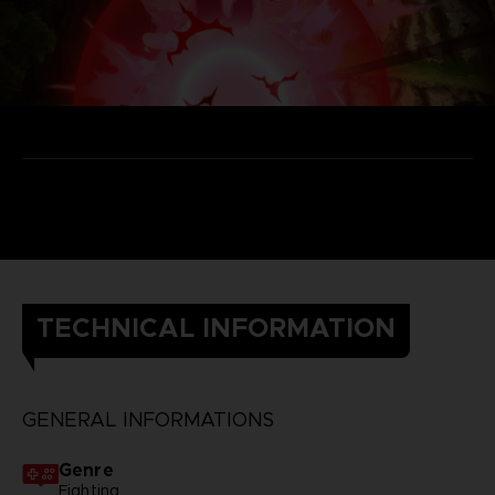
TECHNICAL INFORMATION
GENERAL INFORMATIONS
Genre
Fighting