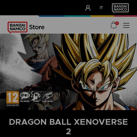
CLUB!
IT
OUR ADVANTAGES
0
DRAGON BALL XENOVERSE
2