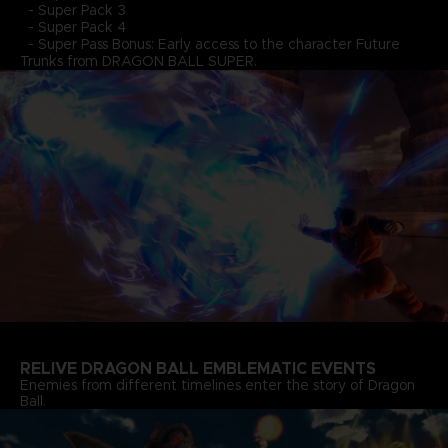
- Super Pack 3
- Super Pack 4
- Super Pass Bonus: Early access to the character Future
Trunks from DRAGON BALL SUPER.
RELIVE DRAGON BALL EMBLEMATIC EVENTS
Enemies from different timelines enter the story of Dragon
Ball.