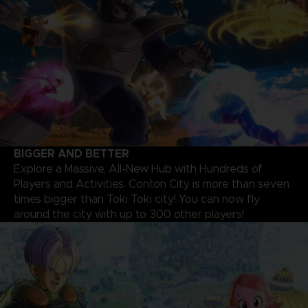
BIGGER AND BETTER
Explore a Massive, All-New Hub with Hundreds of
Players and Activities. Conton City is more than seven
times bigger than Toki Toki city! You can now fly
around the city with up to 300 other players!