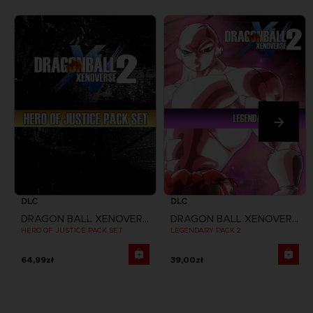
DLC
DLC
DRAGON BALL XENOVERSE 2
DRAGON BALL XENOVERSE 2
HERO OF JUSTICE PACK SET
LEGENDARY PACK 2
64,99zł
39,00zł