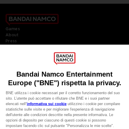
Games
About
Press
Recruitment
Licensing
DO YOU HAVE A QUESTION?
Go to
Our support
REGISTER A GAME
JOIN THE CLUB!
LANGUAGES
ITALIANO
CLUB! Vantaggio
Terms of sales Global-e
-20%
Privacy policy Global-e