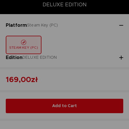
STANDARD EDITION
DELUXE EDITION
SPECIAL EDITION
DELUXE EDITION
Platform
Steam Key (PC)
STEAM KEY (PC)
Edition
DELUXE EDITION
169,00zł
Add to Cart