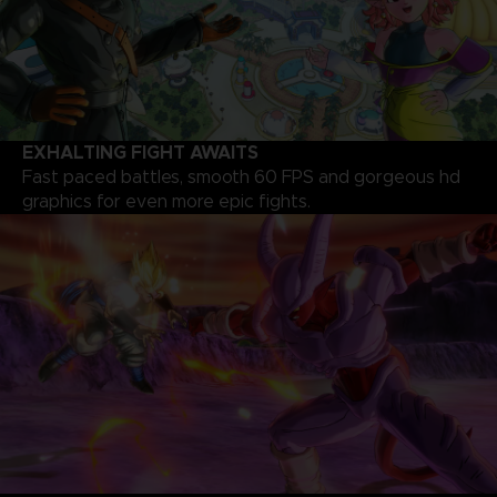
EXHALTING FIGHT AWAITS
Fast paced battles, smooth 60 FPS and gorgeous hd
graphics for even more epic fights.