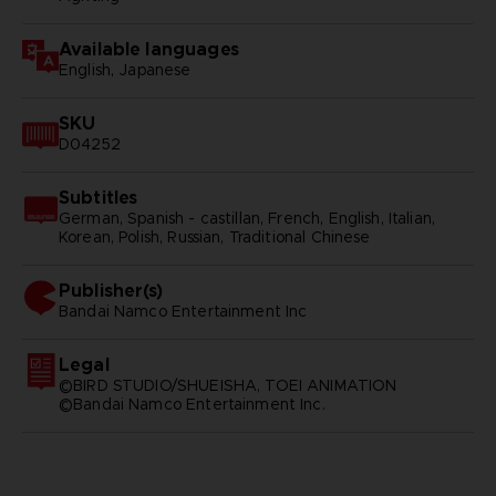
Available languages
English, Japanese
SKU
D04252
Subtitles
German, Spanish - castillan, French, English, Italian,
Korean, Polish, Russian, Traditional Chinese
Publisher(s)
bandai namco entertainment inc
Legal
©BIRD STUDIO/SHUEISHA, TOEI ANIMATION
©Bandai Namco Entertainment Inc.