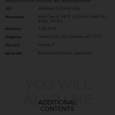
Requires a 64-bit processor and operating system
Windows 10 (64 bit only)
OS:
Intel Core i5-3470, 3.20GHz | AMD FX-
Processor:
6300, 3.5Ghz
4 GB RAM
Memory:
GeForce GT 660 | Radeon HD 7770
Graphics:
Version 11
DirectX:
Broadband Internet connection
Network:
YOU WILL
ALSO LIKE
ADDITIONAL
CONTENTS