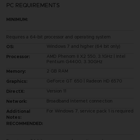
PC REQUIREMENTS
MINIMUM:
Requires a 64-bit processor and operating system
Windows 7 and higher (64 bit only)
OS:
AMD Phenom II X2 550, 3.1GHz | Intel
Processor:
Pentium G4400, 3.30GHz
2 GB RAM
Memory:
GeForce GT 650 | Radeon HD 6570
Graphics:
Version 11
DirectX:
Broadband Internet connection
Network:
For Windows 7, service pack 1 is required
Additional
Notes:
RECOMMENDED: