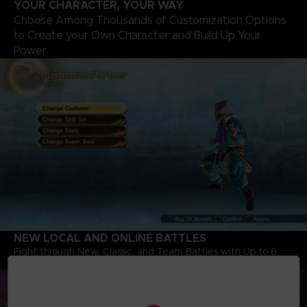
YOUR CHARACTER, YOUR WAY
Choose Among Thousands of Customization Options
to Create your Own Character and Build Up Your
Power.
NEW LOCAL AND ONLINE BATTLES
Fight through New, Classic, and Team Battles with Up to 6
Players, including Characters from Dragon Ball Super.