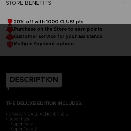
STORE BENEFITS
20% off with 1000 CLUB! pts
Purchase on the Store to earn points
Customer service for your assistance
Multiple Payment options
DESCRIPTION
THE DELUXE EDITION INCLUDES:
• DRAGON BALL XENOVERSE 2
• Super Pass
- Super Pack 1
- Super Pack 2