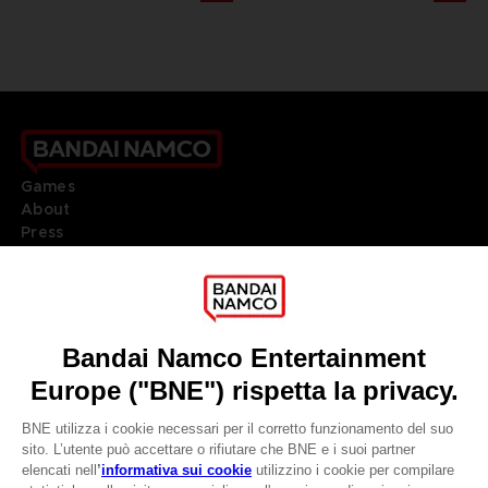
Games
About
Press
Recruitment
Licensing
DO YOU HAVE A QUESTION?
Go to
Our support
REGISTER A GAME
JOIN THE CLUB!
LANGUAGES
ITALIANO