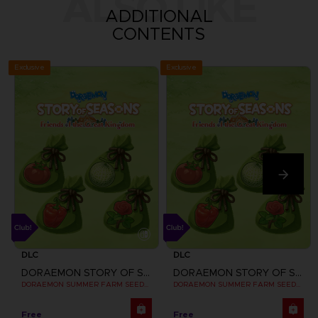
ALSO LIKE
ADDITIONAL
CONTENTS
Exclusive
Exclusive
DLC
DLC
DORAEMON STORY OF SEASONS: FRIENDS OF THE GREAT KINGDOM
DORAEMON STORY OF SEASONS: FRIENDS OF THE GREAT KINGDOM
DORAEMON SUMMER FARM SEEDS SET
DORAEMON SUMMER FARM SEEDS SET
Free
Free