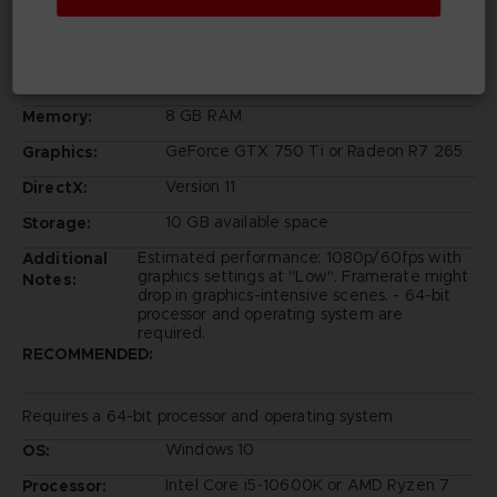
Windows 10
OS:
Intel Core i5-6600K or AMD Ryzen 3
Processor:
1200
8 GB RAM
Memory:
GeForce GTX 750 Ti or Radeon R7 265
Graphics:
Version 11
DirectX:
10 GB available space
Storage:
Estimated performance: 1080p/60fps with
Additional
graphics settings at "Low". Framerate might
Notes:
drop in graphics-intensive scenes. - 64-bit
processor and operating system are
required.
RECOMMENDED:
Requires a 64-bit processor and operating system
Windows 10
OS:
Intel Core i5-10600K or AMD Ryzen 7
Processor: