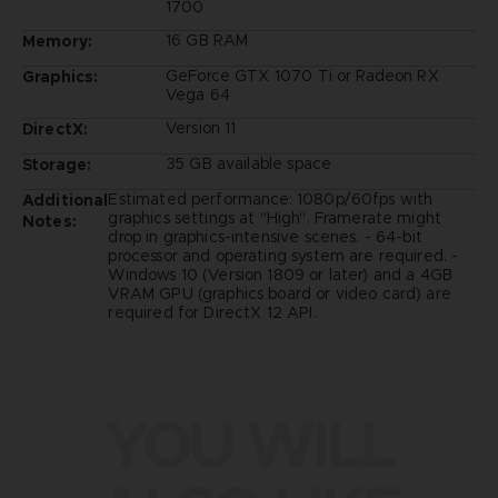
1700
16 GB RAM
Memory:
GeForce GTX 1070 Ti or Radeon RX
Graphics:
Vega 64
Version 11
DirectX:
35 GB available space
Storage:
Estimated performance: 1080p/60fps with
Additional
graphics settings at "High". Framerate might
Notes:
drop in graphics-intensive scenes. - 64-bit
processor and operating system are required. -
Windows 10 (Version 1809 or later) and a 4GB
VRAM GPU (graphics board or video card) are
required for DirectX 12 API.
YOU WILL