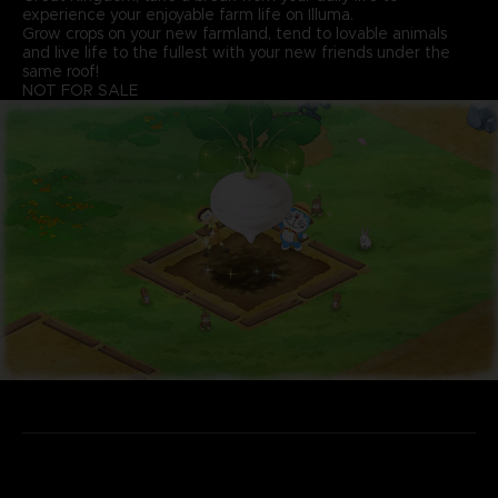
experience your enjoyable farm life on Illuma.
Grow crops on your new farmland, tend to lovable animals
and live life to the fullest with your new friends under the
same roof!
NOT FOR SALE