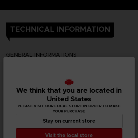
TECHNICAL INFORMATION
GENERAL INFORMATIONS
SKU
We think that you are located in
United States
PC REQUIREMENTS
PLEASE VISIT OUR LOCAL STORE IN ORDER TO MAKE
YOUR PURCHASE
MINIMUM:
Stay on current store
Visit the local store
Requires a 64-bit processor and operating system