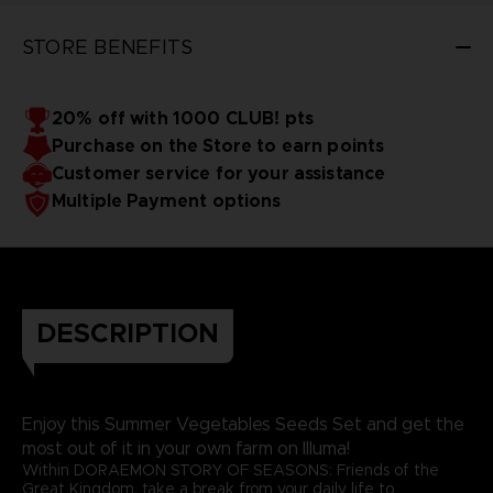
STORE BENEFITS
20% off with 1000 CLUB! pts
Purchase on the Store to earn points
Customer service for your assistance
Multiple Payment options
DESCRIPTION
Enjoy this Summer Vegetables Seeds Set and get the
most out of it in your own farm on Illuma!
Within DORAEMON STORY OF SEASONS: Friends of the
Great Kingdom, take a break from your daily life to