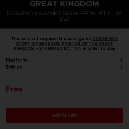
GREAT KINGDOM
PLAYSTATION 5
NINTENDO SWITCH
DORAEMON SUMMER FARM SEEDS SET CLUB!
DORAEMON SUMMER FARM SEEDS SET
DLC
This content requires the base game
DORAEMON
STORY OF SEASONS: FRIENDS OF THE GREAT
KINGDOM – STANDARD EDITION
in order to play
Platform
Edition
Free
Add to Cart