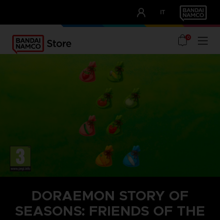
CLUB!
IT
OUR ADVANTAGES
0
DORAEMON STORY OF
SEASONS: FRIENDS OF THE