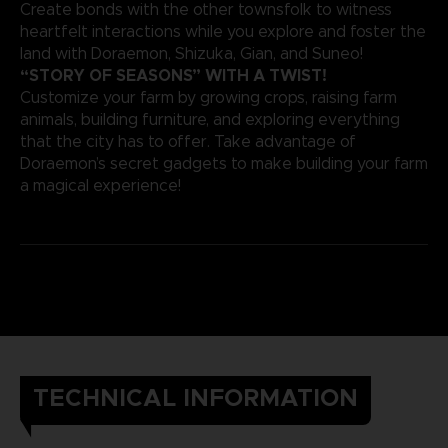
Create bonds with the other townsfolk to witness
heartfelt interactions while you explore and foster the
land with Doraemon, Shizuka, Gian, and Suneo!
“STORY OF SEASONS” WITH A TWIST!
Customize your farm by growing crops, raising farm
animals, building furniture, and exploring everything
that the city has to offer. Take advantage of
Doraemon’s secret gadgets to make building your farm
a magical experience!
TECHNICAL INFORMATION