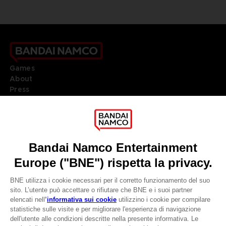
Games
About
Press
Recruitment
Licensing
DO YOU HAVE A QUESTION?
Go to
Our support
REGISTER A GAME
JOIN THE CLUB!
LANGUAGES
ITALIANO
CLUB! Vantaggio
Terms of sales Global-e