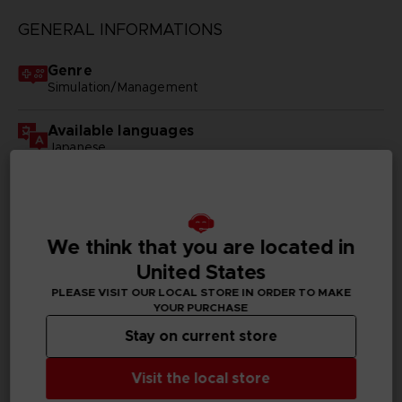
GENERAL INFORMATIONS
Genre
Simulation/Management
Available languages
Japanese
SKU
D00904
We think that you are located in
Subtitles
United States
German, Spanish - castillan, French, English, Italian,
Korean, Traditional Chinese
PLEASE VISIT OUR LOCAL STORE IN ORDER TO MAKE
YOUR PURCHASE
Publisher(s)
Stay on current store
bandai namco entertainment inc
Visit the local store
Legal