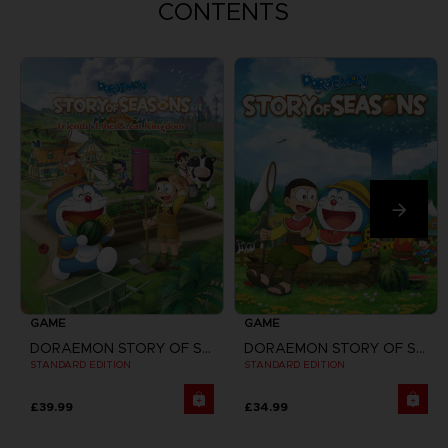
CONTENTS
GAME
GAME
DORAEMON STORY OF SEASONS: FRIENDS OF THE GREAT KINGDOM
DORAEMON STORY OF SEASONS
STANDARD EDITION
STANDARD EDITION
£39.99
£34.99