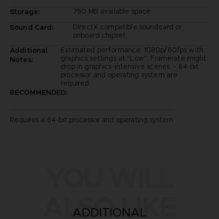
750 MB available space
Storage:
DirectX compatible soundcard or
Sound Card:
onboard chipset
Estimated performance: 1080p/60fps with
Additional
graphics settings at "Low". Framerate might
Notes:
drop in graphics-intensive scenes. - 64-bit
processor and operating system are
required.
RECOMMENDED:
Requires a 64-bit processor and operating system
YOU WILL
ALSO LIKE
ADDITIONAL