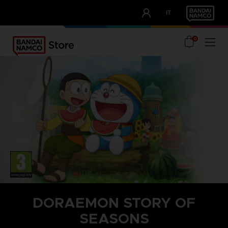
CLUB!
IT
OUR ADVANTAGES
0
DORAEMON STORY OF
SEASONS