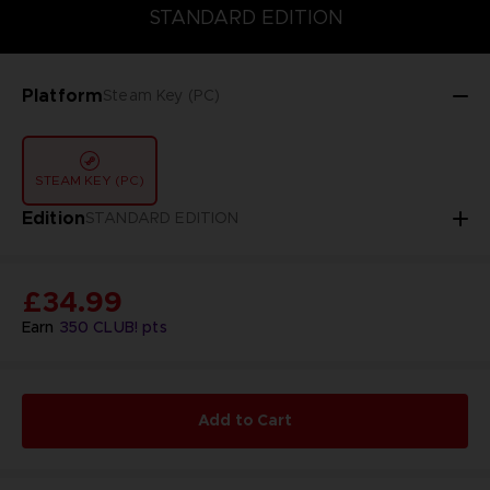
STANDARD EDITION
STANDARD EDITION
Platform
Steam Key (PC)
STEAM KEY (PC)
Edition
STANDARD EDITION
£34.99
Earn
350
CLUB! pts
Add to Cart