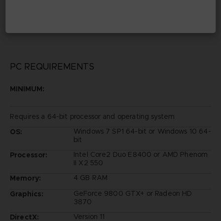
©1970-2019 Fujiko Pro
©BANDAI NAMCO Entertainment Inc.
Developed by Marvelous / Brownies
PC REQUIREMENTS
MINIMUM:
Requires a 64-bit processor and operating system
Windows 7 SP1 64-bit or Windows 10 64-
OS:
bit
Intel Core2 Duo E8400 or AMD Phenom
Processor:
II X2 550
4 GB RAM
Memory:
GeForce 9800 GTX+ or Radeon HD
Graphics:
3870
Version 11
DirectX: