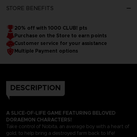
STORE BENEFITS
20% off with 1000 CLUB! pts
Purchase on the Store to earn points
Customer service for your assistance
Multiple Payment options
DESCRIPTION
A SLICE-OF-LIFE GAME FEATURING BELOVED
DORAEMON CHARACTERS!
Take control of Nobita, an average boy with a heart of
gold, to help bring a destroyed farm back to life!