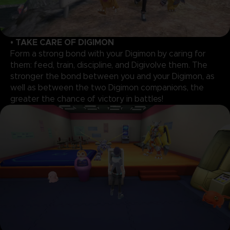
• TAKE CARE OF DIGIMON
Form a strong bond with your Digimon by caring for
them: feed, train, discipline, and Digivolve them. The
stronger the bond between you and your Digimon, as
well as between the two Digimon companions, the
greater the chance of victory in battles!