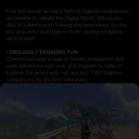
Find and recruit as many faithful Digimon companions
as possible to rebuild the Digital World. Will you be
able to balance both training and exploration to stop
the virus-infected Digimon from causing complete
destruction?
• ENDLESSLY ENGAGING FUN
Choose between a male or female protagonist and
seek adventure with over 200 Digimon to collect!
Explore the world with, not one but, TWO Digimon
companions for the first time ever.