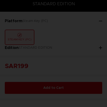
STANDARD EDITION
STANDARD EDITION
Platform
Steam Key (PC)
STEAM KEY (PC)
Edition
STANDARD EDITION
SAR199
Add to Cart