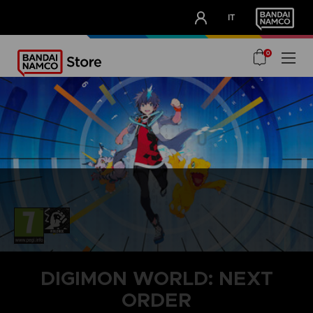
CLUB!
IT
OUR ADVANTAGES
0
DIGIMON WORLD: NEXT
ORDER