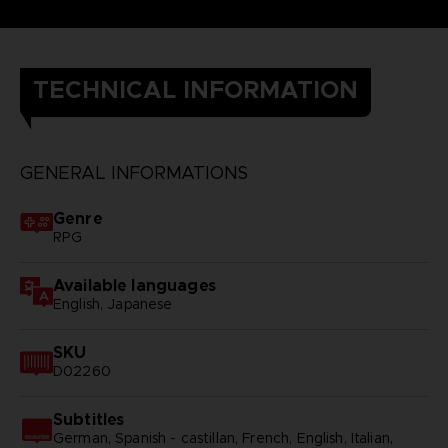
TECHNICAL INFORMATION
GENERAL INFORMATIONS
Genre
RPG
Available languages
English, Japanese
SKU
D02260
Subtitles
German, Spanish - castillan, French, English, Italian,