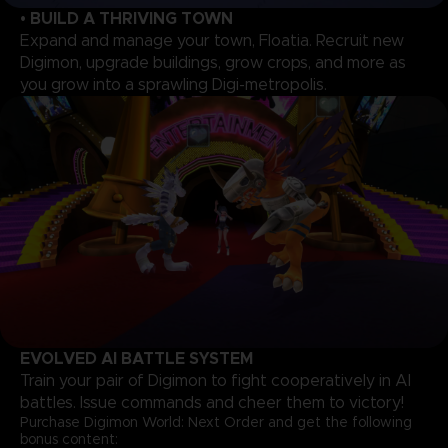
• BUILD A THRIVING TOWN
Expand and manage your town, Floatia. Recruit new
Digimon, upgrade buildings, grow crops, and more as
you grow into a sprawling Digi-metropolis.
EVOLVED AI BATTLE SYSTEM
Train your pair of Digimon to fight cooperatively in AI
battles. Issue commands and cheer them to victory!
Purchase Digimon World: Next Order and get the following
bonus content: