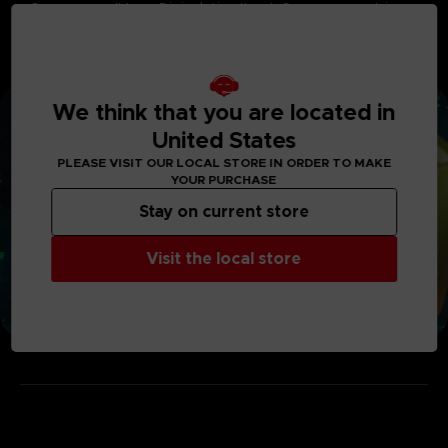
• Omegamon (Mega Digivolution Item): Summaesquetrine
• Imperialdramon PM (Mega Digivolution Item): Sacrimperine
• Status Boost Set : HP Chip Mini x2, MP Chip Mini x2, Strength
Chip Mini x2, Stamina Chip Mini x2, Speed Chip Mini x2,
Wisdom Chip Mini x2
We think that you are located in
United States
PLEASE VISIT OUR LOCAL STORE IN ORDER TO MAKE
YOUR PURCHASE
Stay on current store
Visit the local store