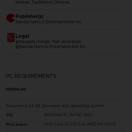
Korean, Traditional Chinese
Publisher(s)
bandai namco entertainment inc
Legal
©Akiyoshi Hongo, Toei Animation
©Bandai Namco Entertainment Inc.
PC REQUIREMENTS
MINIMUM:
Requires a 64-bit processor and operating system
Windows 10 (64 bit only)
OS:
Intel Core i3-2100 or AMD FX-4300
Processor: