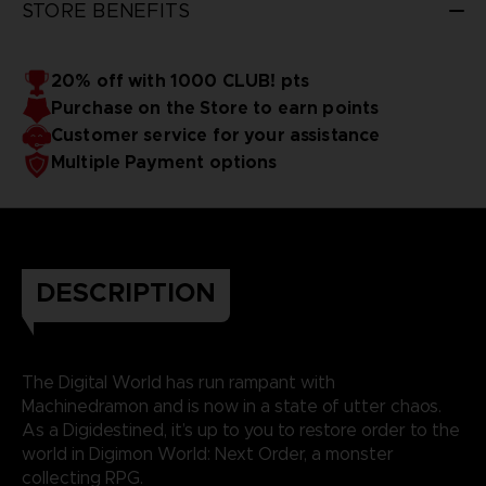
STORE BENEFITS
20% off with 1000 CLUB! pts
Purchase on the Store to earn points
Customer service for your assistance
Multiple Payment options
DESCRIPTION
The Digital World has run rampant with
Machinedramon and is now in a state of utter chaos.
As a Digidestined, it’s up to you to restore order to the
world in Digimon World: Next Order, a monster
collecting RPG.