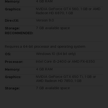
4 GB RAM
Memory:
NVIDIA GeForce GTX 560, 1 GB or AMD
Graphics:
Radeon HD 6870, 1 GB
Version 9.0
DirectX:
7 GB available space
Storage:
RECOMMENDED:
Requires a 64-bit processor and operating system
Windows 10 (64 bit only)
OS:
Intel Core i5-2400 or AMD FX-6350
Processor:
4 GB RAM
Memory:
NVIDIA GeForce GTX 650 Ti, 1 GB or
Graphics:
AMD Radeon HD 7850, 1 GB
7 GB available space
Storage: