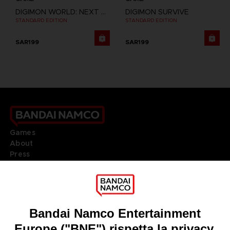
DIGIMON WORLD: NEXT ORDER
DIGIMON SURVIVE
STANDARD EDITION
STANDARD EDITION
SAR199
SAR199
Games
About
Press
Recruitment
Licensing
DO YOU HAVE A QUESTION?
Go to
Our support
REGISTER A GAME
JOIN THE CLUB!