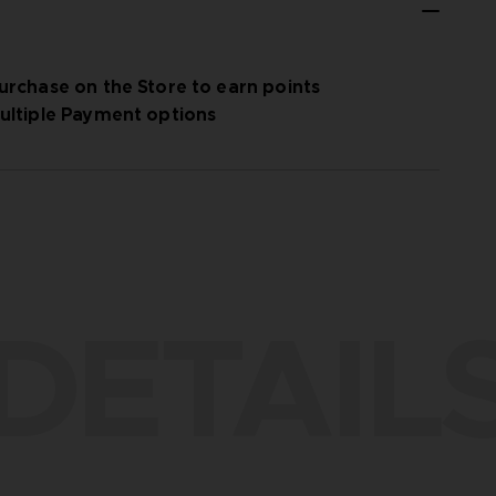
urchase on the Store to earn points
ultiple Payment options
DETAIL