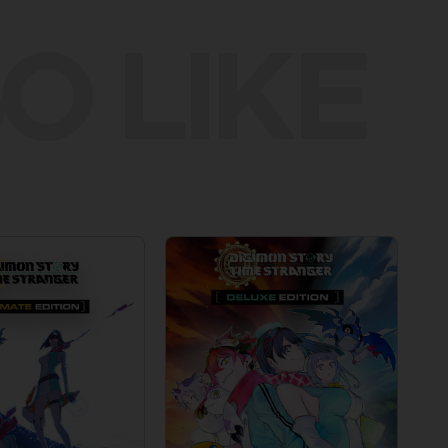
O LIKE