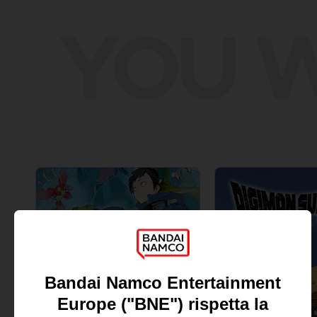
YOU W