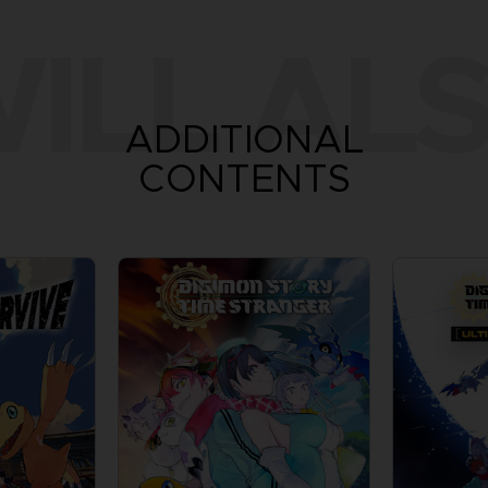
ILL ALS
ADDITIONAL
CONTENTS