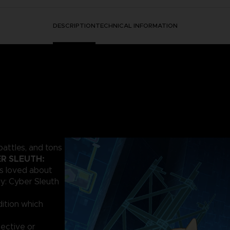
DESCRIPTION
TECHNICAL INFORMATION
battles, and tons
R SLEUTH:
ns loved about
ry: Cyber Sleuth
ition which
ective or