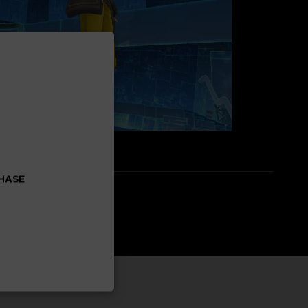
CHASE