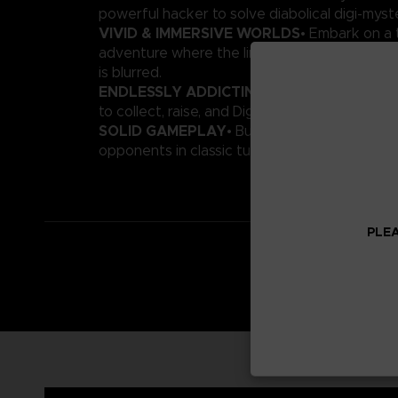
powerful hacker to solve diabolical digi-myste
VIVID & IMMERSIVE WORLDS
• Embark on a t
adventure where the line between the real an
is blurred.
ENDLESSLY ADDICTING
• Featuring more t
to collect, raise, and Digivolve!
SOLID GAMEPLAY
• Build an all-star Digimo
opponents in classic turn-based battles.
PLEA