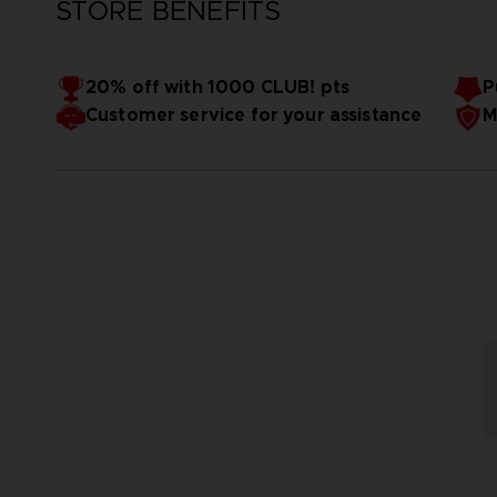
STORE BENEFITS
20% off with 1000 CLUB! pts
P
Customer service for your assistance
M