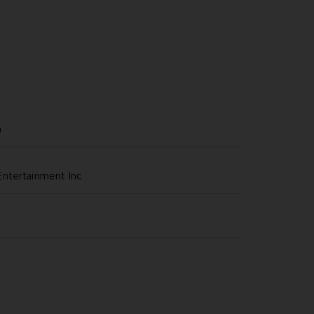
h
ntertainment inc