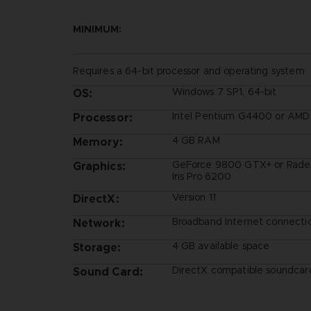
MINIMUM:
Requires a 64-bit processor and operating system
Windows 7 SP1, 64-bit
OS:
Intel Pentium G4400 or AM
Processor:
4 GB RAM
Memory:
GeForce 9800 GTX+ or Radeo
Graphics:
Iris Pro 6200
Version 11
DirectX:
Broadband Internet connecti
Network:
4 GB available space
Storage:
DirectX compatible soundcard
Sound Card: