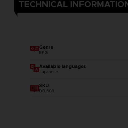
TECHNICAL INFORMATIO
Genre
RPG
Available languages
Japanese
SKU
D01509