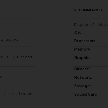
RECOMMENDED:
Requires a 64-bit pr
OS:
D A8-6600K
Processor:
Memory:
n HD 5770 or Intel
Graphics:
DirectX:
on
Network:
Storage:
 or onboard chipset
Sound Card: