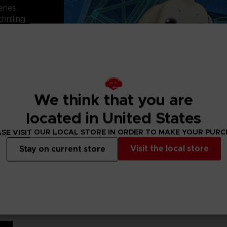
ries.
hrilling
d digital worlds
han 300 Digimon
n team to take on
We think that you are
located in United States
SE VISIT OUR LOCAL STORE IN ORDER TO MAKE YOUR PUR
Visit the local store
Stay on current store