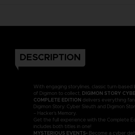
DESCRIPTION
With engaging storylines, classic turn-based 
DIGIMON STORY CYBE
of Digimon to collect,
COMPLETE EDITION
delivers everything fa
Digimon Story: Cyber Sleuth and Digimon Sto
– Hacker’s Memory.
Get the full experience with the Complete Ed
includes both titles in one!
MYSTERIOUS EVENTS
• Become a cyber det