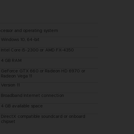
ocessor and operating system
Windows 10, 64-bit
Intel Core i5-2300 or AMD FX-4350
4 GB RAM
GeForce GTX 660 or Radeon HD 6970 or
Radeon Vega 11
Version 11
Broadband Internet connection
4 GB available space
DirectX compatible soundcard or onboard
chipset