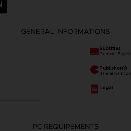
N
GENERAL INFORMATIONS
Subtitles
German, Englis
Publisher(s)
bandai namco e
Legal
PC REQUIREMENTS