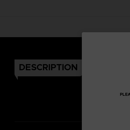
DESCRIPTION
PLEA
Celeb