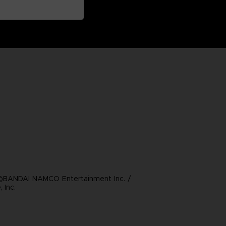
©BANDAI NAMCO Entertainment Inc. /
 Inc.