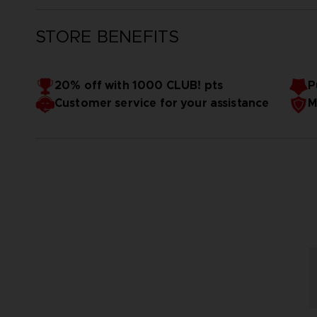
STORE BENEFITS
20% off with 1000 CLUB! pts
P
Customer service for your assistance
M