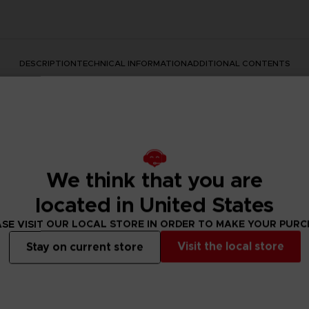
DESCRIPTION
TECHNICAL INFORMATION
ADDITIONAL CONTENTS
We think that you are
located in United States
SE VISIT OUR LOCAL STORE IN ORDER TO MAKE YOUR PUR
rate the Dark Souls series with this official design. Don't mis
Visit the local store
Stay on current store