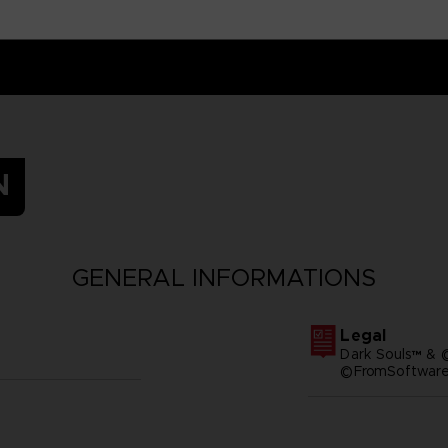
N
GENERAL INFORMATIONS
Legal
Dark Souls™ & 
©FromSoftware,