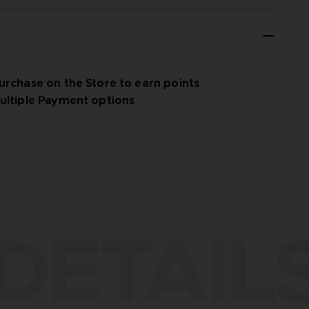
urchase on the Store to earn points
ultiple Payment options
DETAIL