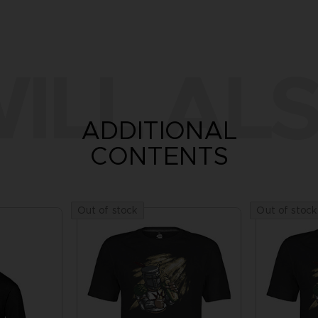
ILL ALS
ADDITIONAL
CONTENTS
Out of stock
Out of stock