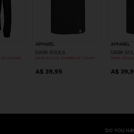
APPAREL
APPAREL
DARK SOULS
DARK SO
 UP HOODIE
DARK SOULS: THUMBS UP T-SHIRT
DARK SOULS:
A$ 39,95
A$ 39,
DO YOU HA