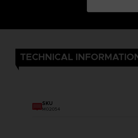
TECHNICAL INFORMATIO
SKU
M02054