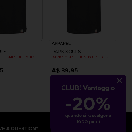
APPAREL
ULS
DARK SOULS
 THUMBS UP T-SHIRT
DARK SOULS: THUMBS UP T-SHIRT
95
A$ 39,95
CLUB! Vantaggio
-20%
quando si raccolgono
1000 punti
VE A QUESTION?