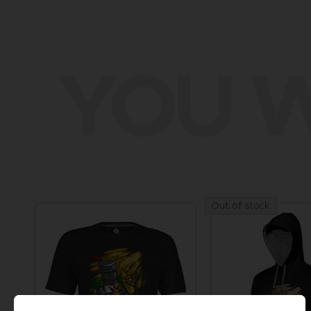
YOU W
Out of stock