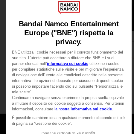
APPAREL
APPAREL
DARK SOULS
DARK SOULS
THUMBS UP T-SHIRT
DARK SOULS: THUMBS
A$ 39,95
A$ 64,95
View more
Games