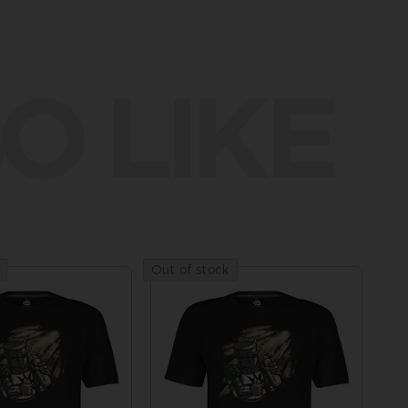
O LIKE
Out of stock