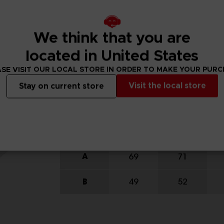
We think that you are
located in United States
SE VISIT OUR LOCAL STORE IN ORDER TO MAKE YOUR PUR
Visit the local store
Stay on current store