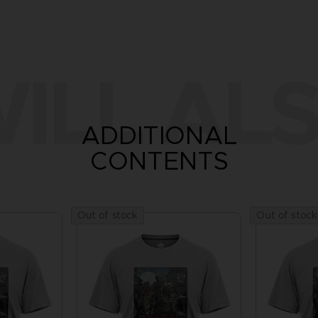
ILL ALS
ADDITIONAL
CONTENTS
Out of stock
Out of stock