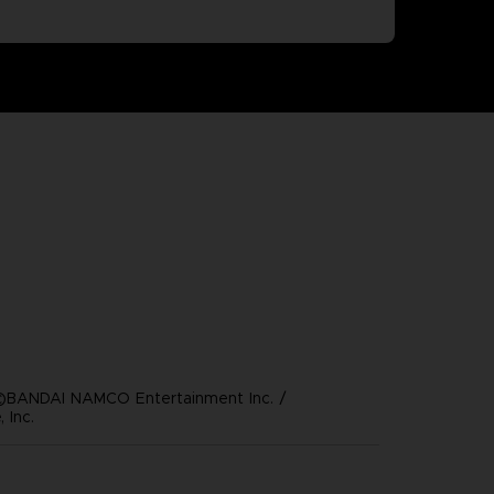
©BANDAI NAMCO Entertainment Inc. /
 Inc.