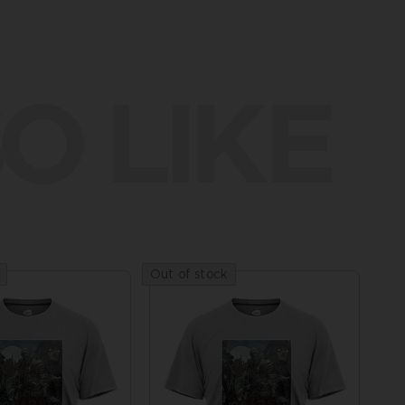
O LIKE
Out of stock