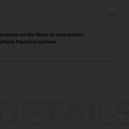
urchase on the Store to earn points
ultiple Payment options
DETAIL