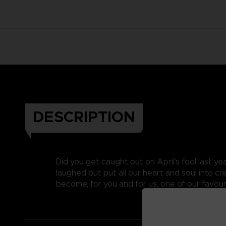
DESCRIPTION
Did you get caught out on April’s fool last y
laughed but put all our heart and soul into c
become, for you and for us, one of our favouri