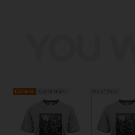
YOU W
Out of stock
Out of stock
Exclusive