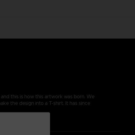
, and this is how this artwork was born. We
e the design into a T-shirt. It has since