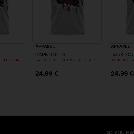
APPAREL
APPAREL
DARK SOULS
DARK SO
DARK SOULS - RETRO T-SHIRT (GREY)
DARK SOULS - RETRO T-SHIRT (GREY)
24,99 €
24,99 
DO YOU HA