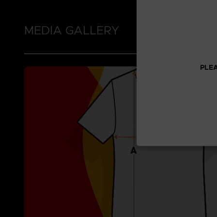
MEDIA GALLERY
PLEA