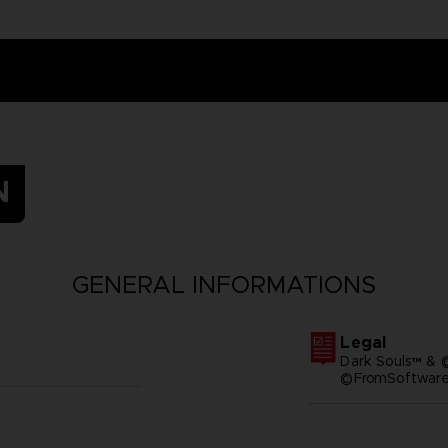
N
GENERAL INFORMATIONS
Legal
Dark Souls™ & 
©FromSoftware,