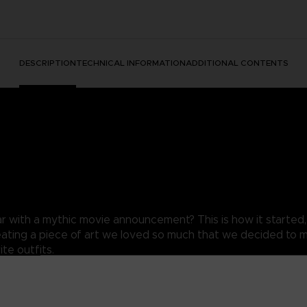
DESCRIPTION
TECHNICAL INFORMATION
ADDITIONAL CONTENTS
ear with a mythic movie announcement? This is how it started
reating a piece of art we loved so much that we decided to mak
te outfits.