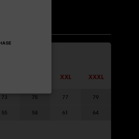
CHASE