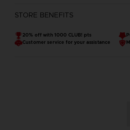
STORE BENEFITS
20% off with 1000 CLUB! pts
P
Customer service for your assistance
M