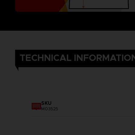
TECHNICAL INFORMATIO
SKU
M03525