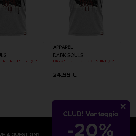
APPAREL
ULS
DARK SOULS
DARK SOULS - RETRO T-SHIRT (GREY)
DARK SOULS - RETRO T-SHIRT (GREY)
€
24,99 €
CLUB! Vantaggio
-20%
VE A QUESTION?