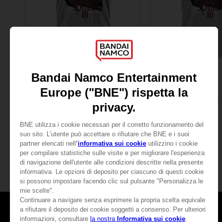
APPAREL
APPAREL
DARK SOULS
DARK SOULS
RETRO T-SHIRT (GREY)
24,99 €
24,99 €
Games