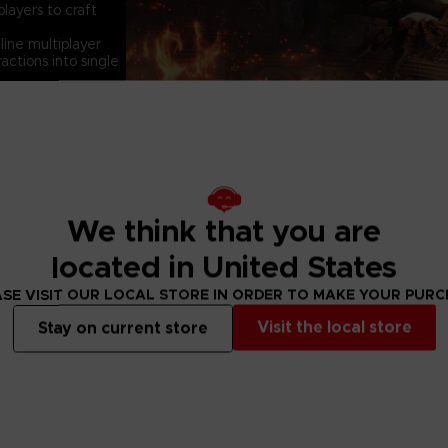
layers to craft
ine multiplayer
actions into single
We think that you are
located in United States
SE VISIT OUR LOCAL STORE IN ORDER TO MAKE YOUR PUR
Visit the local store
Stay on current store