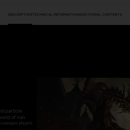
DESCRIPTION
TECHNICAL INFORMATION
ADDITIONAL CONTENTS
nd particle
orld of ruin.
courages players