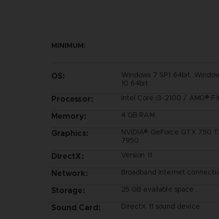
MINIMUM:
Windows 7 SP1 64bit, Window
OS:
10 64bit
Intel Core i3-2100 / AMD® 
Processor:
4 GB RAM
Memory:
NVIDIA® GeForce GTX 750 Ti
Graphics:
7950
Version 11
DirectX:
Broadband Internet connecti
Network:
25 GB available space
Storage:
DirectX 11 sound device
Sound Card: