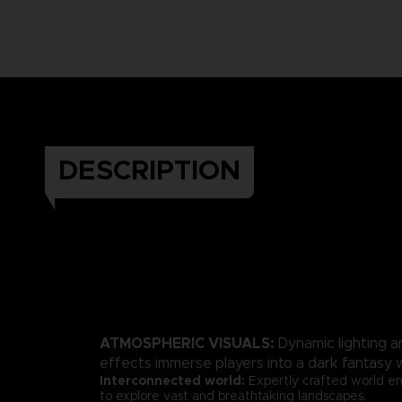
DESCRIPTION
ATMOSPHERIC VISUALS:
Dynamic lighting a
effects immerse players into a dark fantasy w
Interconnected world:
Expertly crafted world en
to explore vast and breathtaking landscapes.