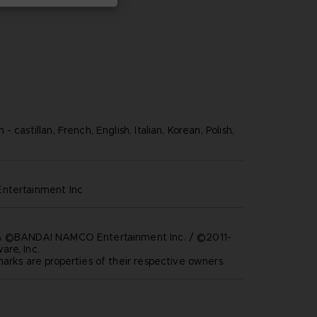
 castillan, French, English, Italian, Korean, Polish,
ntertainment inc
& ©BANDAI NAMCO Entertainment Inc. / ©2011-
re, Inc.
marks are properties of their respective owners.