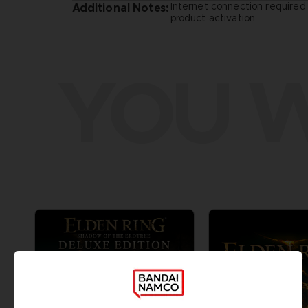
Internet connection required 
Additional Notes:
product activation
YOU W