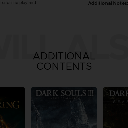
for online play and
Additional Notes
ILL ALS
ADDITIONAL
CONTENTS