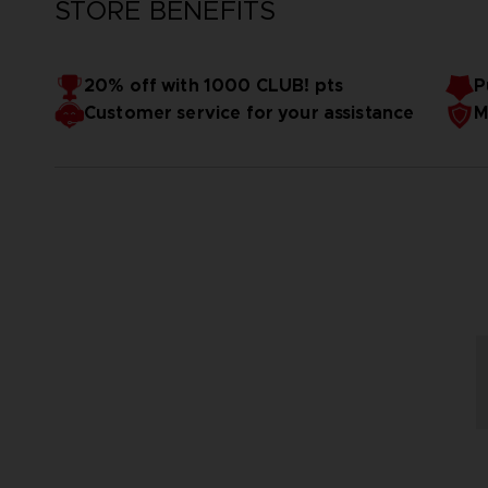
STORE BENEFITS
20% off with 1000 CLUB! pts
P
Customer service for your assistance
M