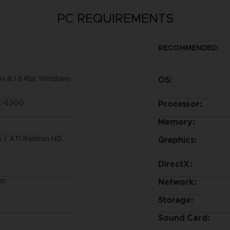
PC REQUIREMENTS
RECOMMENDED:
s 8.1 64bit Windows
OS:
FX-6300
Processor:
Memory:
 / ATI Radeon HD
Graphics:
DirectX:
on
Network:
Storage:
Sound Card: