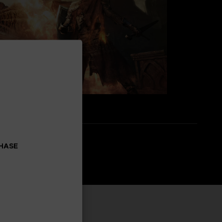
CHASE