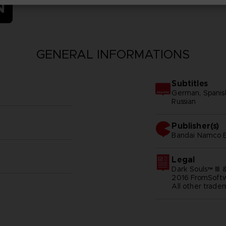
N
GENERAL INFORMATIONS
Subtitles
German, Spanish -
Russian
Publisher(s)
bandai namco e
Legal
Dark Souls™ Ⅲ 
2016 FromSoftwa
All other trade