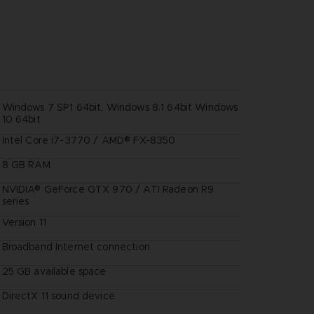
Windows 7 SP1 64bit, Windows 8.1 64bit Windows
10 64bit
Intel Core i7-3770 / AMD® FX-8350
8 GB RAM
NVIDIA® GeForce GTX 970 / ATI Radeon R9
series
Version 11
Broadband Internet connection
25 GB available space
DirectX 11 sound device