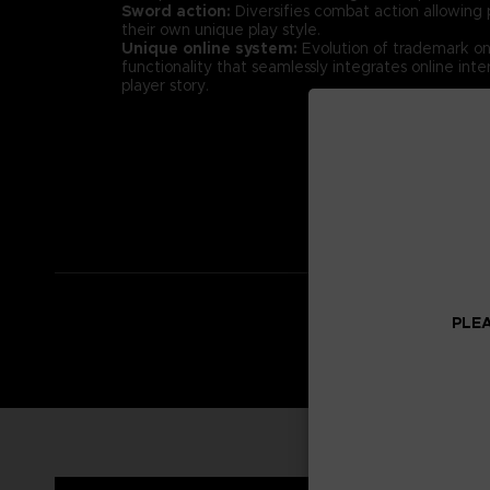
Sword action:
Diversifies combat action allowing p
their own unique play style.
Unique online system:
Evolution of trademark onl
functionality that seamlessly integrates online inter
player story.
PLEA