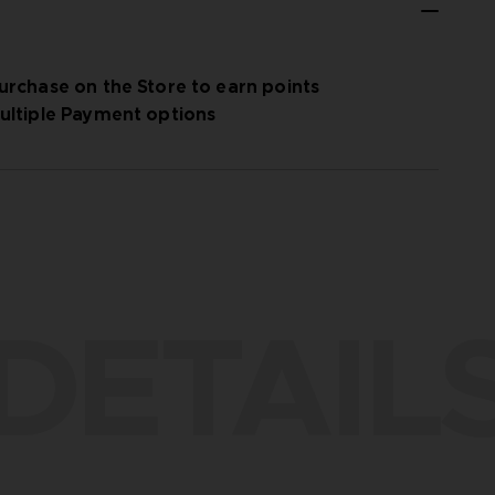
urchase on the Store to earn points
ultiple Payment options
DETAIL