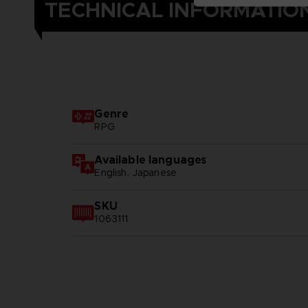
TECHNICAL INFORMATIO
Genre
RPG
Available languages
English, Japanese
SKU
1063111