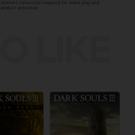
Internet connection required for online play and
:
product activation
O LIKE