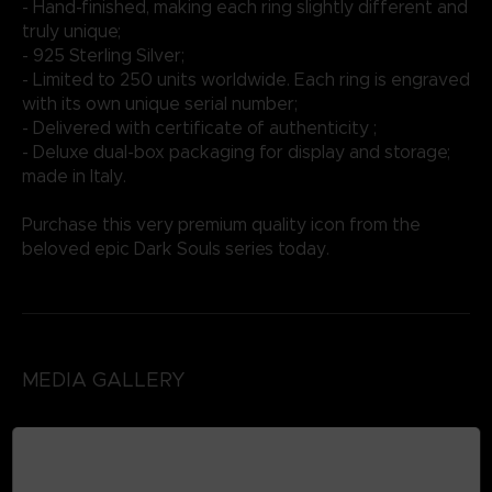
- Hand-finished, making each ring slightly different and
truly unique;
- 925 Sterling Silver;
- Limited to 250 units worldwide. Each ring is engraved
with its own unique serial number;
- Delivered with certificate of authenticity ;
- Deluxe dual-box packaging for display and storage;
made in Italy.
Purchase this very premium quality icon from the
beloved epic Dark Souls series today.
MEDIA GALLERY