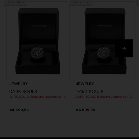
Out of stock
Out of stock
JEWELRY
JEWELRY
DARK SOULS
DARK SOULS
DARK SOULS: Bellowing Dragoncrest Ring
DARK SOULS: Bellowing Dragoncrest Ring
A$ 599,95
A$ 599,95