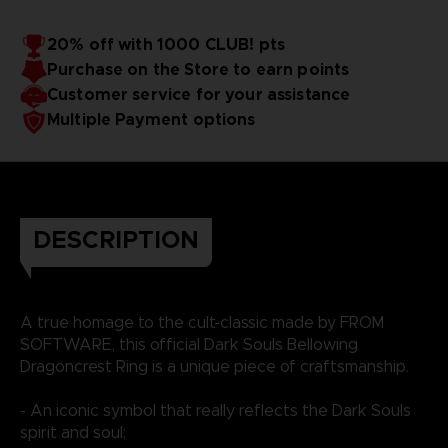
20% off with 1000 CLUB! pts
Purchase on the Store to earn points
Customer service for your assistance
Multiple Payment options
DESCRIPTION
A true homage to the cult-classic made by FROM
SOFTWARE, this official Dark Souls Bellowing
Dragoncrest Ring is a unique piece of craftsmanship.
- An iconic symbol that really reflects the Dark Souls
spirit and soul;