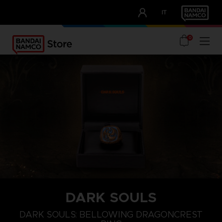
CLUB!
IT
OUR ADVANTAGES
0
DARK SOULS
S
L
XXL
DARK SOULS: BELLOWING DRAGONCREST