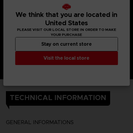
We think that you are located in
United States
PLEASE VISIT OUR LOCAL STORE IN ORDER TO MAKE
YOUR PURCHASE
Stay on current store
Visit the local store
TECHNICAL INFORMATION
GENERAL INFORMATIONS