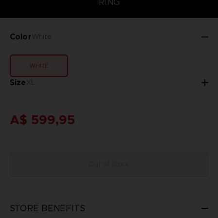
RING
Color
White
WHITE
Size
XL
A$ 599,95
Out of stock
STORE BENEFITS