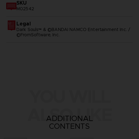
SKU
M02542
Legal
Dark Souls™ & ©BANDAI NAMCO Entertainment Inc. /
©FromSoftware, Inc.
YOU WILL
ALSO LIKE
ADDITIONAL
CONTENTS