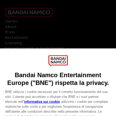
Games
About
Press
Recruitment
Licensing
DO YOU HAVE A QUESTION?
Go to
Our support
REGISTER A GAME
JOIN THE CLUB!
LANGUAGES
ITALIANO
Terms of sales Global-e
Privacy policy Global-e
CLUB! Vantaggio
Legal documentation