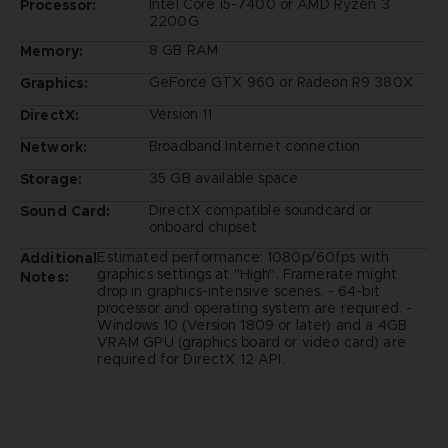
Intel Core i5-7400 or AMD Ryzen 3
Processor:
2200G
8 GB RAM
Memory:
GeForce GTX 960 or Radeon R9 380X
Graphics:
Version 11
DirectX:
Broadband Internet connection
Network:
35 GB available space
Storage:
DirectX compatible soundcard or
Sound Card:
onboard chipset
Estimated performance: 1080p/60fps with
Additional
graphics settings at "High". Framerate might
Notes:
drop in graphics-intensive scenes. - 64-bit
processor and operating system are required. -
Windows 10 (Version 1809 or later) and a 4GB
VRAM GPU (graphics board or video card) are
required for DirectX 12 API.