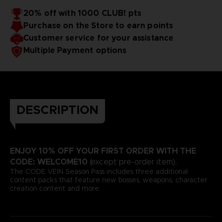
20% off with 1000 CLUB! pts
Purchase on the Store to earn points
Customer service for your assistance
Multiple Payment options
DESCRIPTION
ENJOY 10% OFF YOUR FIRST ORDER WITH THE
CODE: WELCOME10
(except pre-order item).
The CODE VEIN Season Pass includes three additional
content packs that feature new bosses, weapons, character
creation content and more.