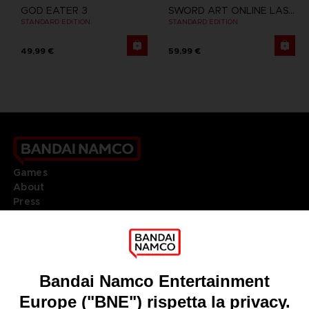
GOD EATER 3
SWORD ART ONLINE LAST RECOLLECTION
STANDARD EDITION
STANDARD EDITION
49,99 €
59,99 €
Games
About
Press
Recruitment
Licensing
DO YOU HAVE A QUESTION?
Go to
Our support
REGISTER A GAME
JOIN THE CLUB!
LANGUAGES
ITALIANO