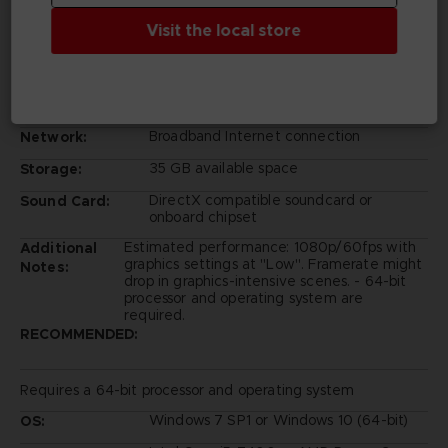
Intel Core i5-2300
Processor:
Visit the local store
6 GB RAM
Memory:
GeForce GTX 760 or Radeon HD 7850
Graphics:
Version 11
DirectX:
Broadband Internet connection
Network:
35 GB available space
Storage:
DirectX compatible soundcard or
Sound Card:
onboard chipset
Estimated performance: 1080p/60fps with
Additional
graphics settings at "Low". Framerate might
Notes:
drop in graphics-intensive scenes. - 64-bit
processor and operating system are
required.
RECOMMENDED:
Requires a 64-bit processor and operating system
Windows 7 SP1 or Windows 10 (64-bit)
OS: