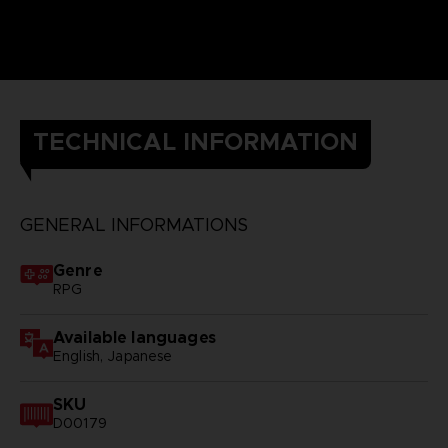
TECHNICAL INFORMATION
GENERAL INFORMATIONS
Genre
RPG
Available languages
English, Japanese
SKU
D00179