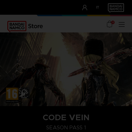
CLUB!
IT
OUR ADVANTAGES
0
STEAM KEY (PC)
CODE VEIN
SEASON PASS 1
SEASON PASS 1