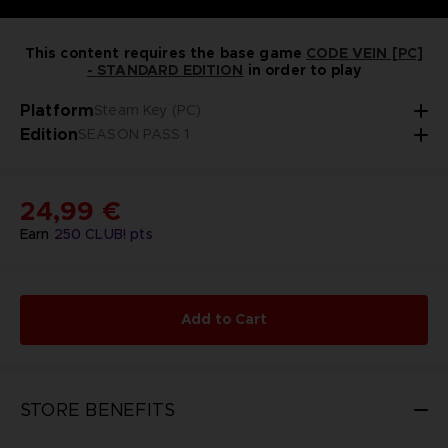
This content requires the base game
CODE VEIN [PC]
- STANDARD EDITION
in order to play
Platform
Steam Key (PC)
Edition
SEASON PASS 1
24,99 €
Earn
250
CLUB! pts
Add to Cart
STORE BENEFITS