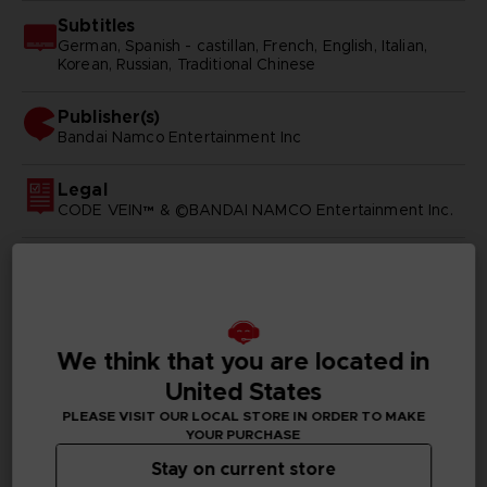
Subtitles
German, Spanish - castillan, French, English, Italian,
Korean, Russian, Traditional Chinese
Publisher(s)
bandai namco entertainment inc
Legal
CODE VEIN™ & ©BANDAI NAMCO Entertainment Inc.
PC REQUIREMENTS
We think that you are located in
MINIMUM:
United States
PLEASE VISIT OUR LOCAL STORE IN ORDER TO MAKE
Requires a 64-bit processor and operating system
YOUR PURCHASE
Windows 7 SP1 or Windows 10 (64-bit)
OS:
Stay on current store