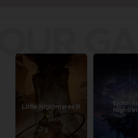
OUR G
Elden R
Little Nightmares III
Nightre