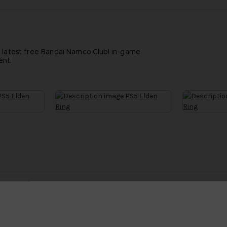
e latest free Bandai Namco Club! in-game
ent.