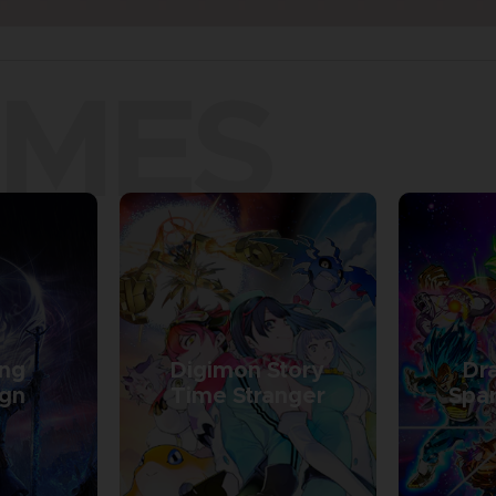
AMES
ing
Digimon Story
Dra
ign
Time Stranger
Spar