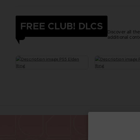
FREE CLUB! DLCS
Discover all th
additional cont