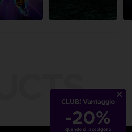
UCTS
CLUB! Vantaggio
-20%
quando si raccolgono