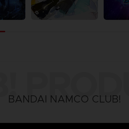
B! PROD
BANDAI NAMCO CLUB!