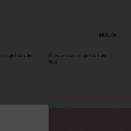
All DLCs