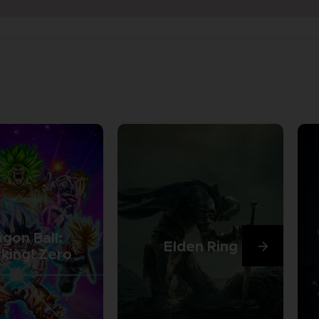
gon Ball:
Elden Ring
king! Zero