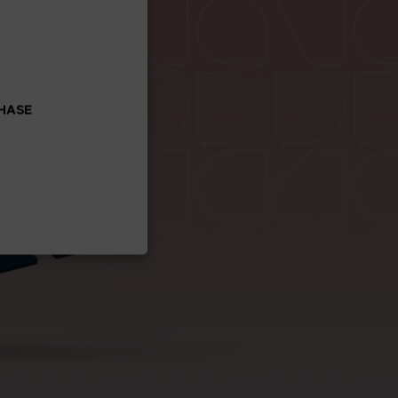
CHASE