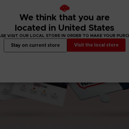
We think that you are
located in United States
SE VISIT OUR LOCAL STORE IN ORDER TO MAKE YOUR PUR
Visit the local store
Stay on current store