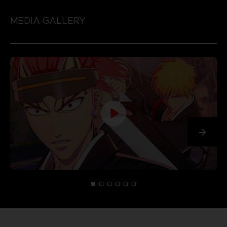
MEDIA GALLERY