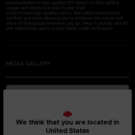
personalization in high-quality DTF (direct to film) adds a
unique and distinctive look to your style.
Crafted from high-quality cotton, this t-shirt ensures both
comfort and style, allowing you to embrace the not-so-evil
allure of Beelzebub wherever you go. Wear it proudly and let
the world know you're a true SAND LAND enthusiast!
MEDIA GALLERY
We think that you are located in
United States