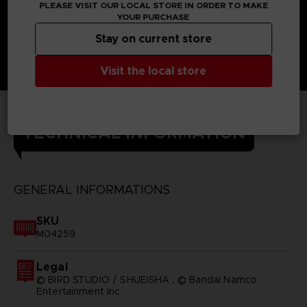
PLEASE VISIT OUR LOCAL STORE IN ORDER TO MAKE
YOUR PURCHASE
Stay on current store
Visit the local store
TECHNICAL INFORMATION
GENERAL INFORMATIONS
SKU
M04259
Legal
© BIRD STUDIO / SHUEISHA ; © Bandai Namco
Entertainment Inc.