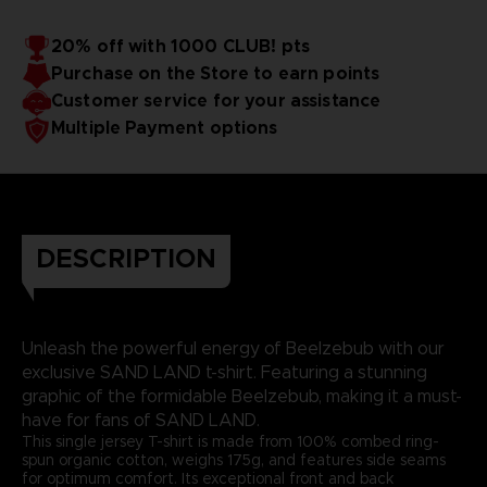
20% off with 1000 CLUB! pts
Purchase on the Store to earn points
Customer service for your assistance
Multiple Payment options
DESCRIPTION
Unleash the powerful energy of Beelzebub with our
exclusive SAND LAND t-shirt. Featuring a stunning
graphic of the formidable Beelzebub, making it a must-
have for fans of SAND LAND.
This single jersey T-shirt is made from 100% combed ring-
spun organic cotton, weighs 175g, and features side seams
for optimum comfort. Its exceptional front and back