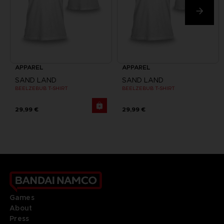
APPAREL
APPAREL
SAND LAND
SAND LAND
BEELZEBUB T-SHIRT
BEELZEBUB T-SHIRT
29,99 €
29,99 €
Games
About
Press