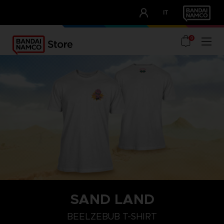
CLUB!
IT
OUR ADVANTAGES
0
SAND LAND
XL
L
M
BEELZEBUB T-SHIRT