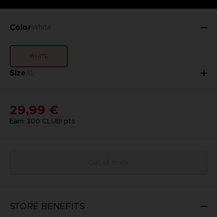
Color
White
WHITE
Size
XL
29,99 €
Earn
300
CLUB! pts
Out of stock
STORE BENEFITS