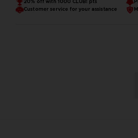
20% off with 1000 CLUB! pts
P
Customer service for your assistance
M