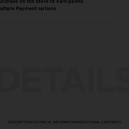
urchase on the Store to earn points
ultiple Payment options
DETAIL
DESCRIPTION
TECHNICAL INFORMATION
ADDITIONAL CONTENTS