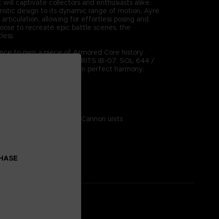
 will captivate collectors and enthusiasts alike.
uristic design to its dynamic range of motion, Ayre
 articulation, allowing for effortless posing and
hoose to recreate epic battle scenes, the
tless.
ance to own a piece of Armored Core history.
ction with the ROBOT SPIRITS IB-07: SOL 644 /
ere form meets function in perfect harmony.
on:
 ABS, diecast metal, PVC
 Alternative wrist parts, Cannon units
CHASE