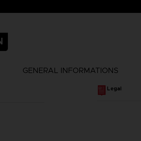
N
GENERAL INFORMATIONS
Legal