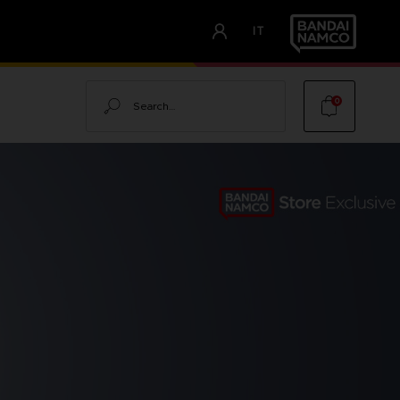
IT
Search
0