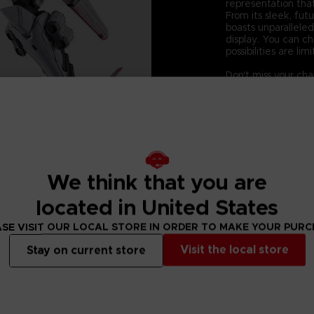
representation that
From its sleek, fut
boasts unparalleled
display. You can c
possibilities are limi
Don't miss your ch
Elevate your colle
Ayre figurine - wh
Technical informati
-Size:160mm
-Product material:
-Components: Body,
We think that you are
located in United States
SE VISIT OUR LOCAL STORE IN ORDER TO MAKE YOUR PUR
Visit the local store
Stay on current store