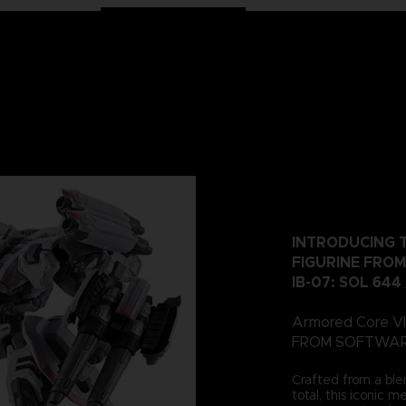
INTRODUCING T
FIGURINE FROM
IB-07: SOL 644
Armored Core VI:
FROM SOFTWARE, 
Crafted from a ble
total, this iconic 