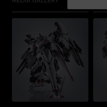
MEDIA GALLERY