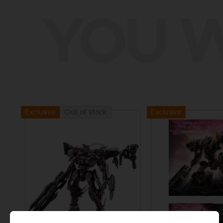
YOU W
Exclusive
Out of stock
Exclusive