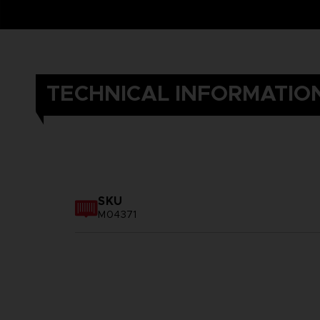
TECHNICAL INFORMATIO
SKU
M04371