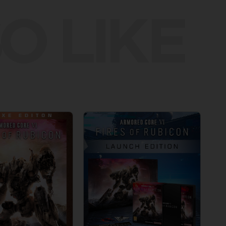
O LIKE