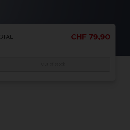
CHF 79,90
OTAL
Out of stock