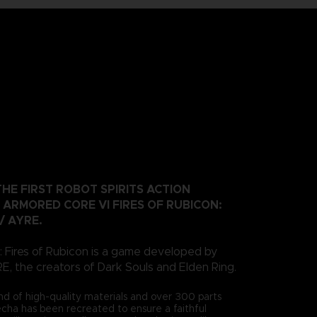
HE FIRST ROBOT SPIRITS ACTION
 ARMORED CORE VI FIRES OF RUBICON:
 / AYRE.
 Fires of Rubicon is a game developed by
the creators of Dark Souls and Elden Ring.
nd of high-quality materials and over 300 parts
mecha has been recreated to ensure a faithful