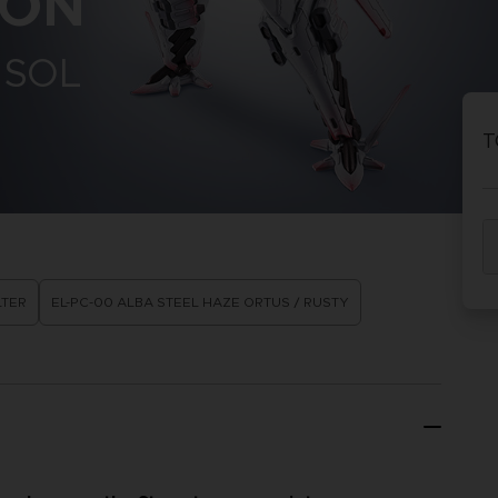
CON
 SOL
T
LTER
EL-PC-00 ALBA STEEL HAZE ORTUS / RUSTY