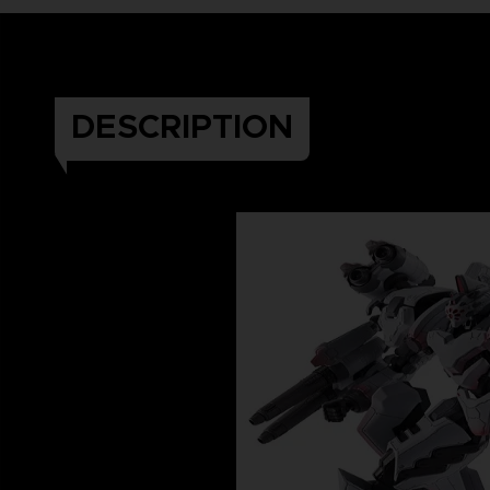
DESCRIPTION