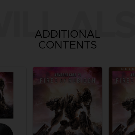
ILL ALS
ADDITIONAL
CONTENTS