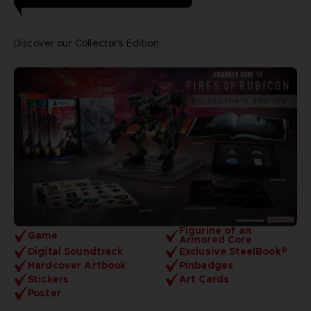
Discover our Collector's Edition:
Figurine of an
Game
Armored Core
Digital Soundtrack
Exclusive SteelBook®
Hardcover Artbook
Pinbadges
Stickers
Art Cards
Poster