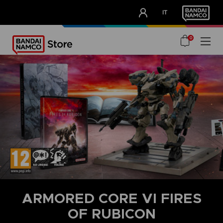
CLUB!
IT
OUR ADVANTAGES
0
ARMORED CORE VI FIRES
OF RUBICON