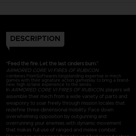
DESCRIPTION
“Feed the fire. Let the last cinders burn.”
ARMORED CORE VI FIRES OF RUBICON
combines FromSoftware’s longstanding expertise in mech
games with their signature action gameplay to bring a brand-
new, high octane experience to the series.
In
ARMORED CORE VI FIRES OF RUBICON
, players will
assemble their mech from a wide variety of parts and
weaponry to soar freely through mission locales that
redefine three-dimensional mobility. Face down
overwhelming opposition by outgunning and
overrunning your enemies with dynamic movement
that makes full use of ranged and melee combat.