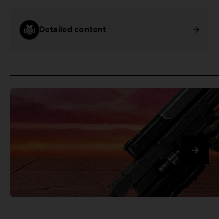
Detailed content