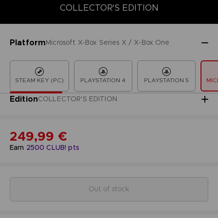
COLLECTOR'S EDITION
COLLECTOR'S EDITION
DELUXE EDITION
LAUNCH EDITION
Platform
Microsoft X-Box Series X / X-Box One
STEAM KEY (PC)
PLAYSTATION 4
PLAYSTATION 5
MIC
Edition
COLLECTOR'S EDITION
249,99 €
Earn
2500
CLUB! pts
Out of stock