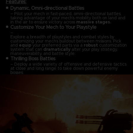
Features:
Dynamic, Omni-directional Battles
– Pilot your mech in fast-paced, omni-directional battles,
taking advantage of your mech’s mobility both on land and
in the air to ensure victory across
massive stages.
Customize Your Mech to Your Playstyle
–
Explore a breadth of playstyles and combat styles by
customizing your mech’s buildout between missions. Pick
and
equip
your preferred parts via a
robust
customization
system that can
dramatically
alter your play strategy,
maneuverability, and battle style.
Thrilling Boss Battles
– Deploy a wide variety of offensive and defensive tactics
at close and long range to take down powerful enemy
bosses.