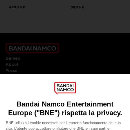
449,99 €
39,99 €
Games
About
Press
Recruitment
Licensing
DO YOU HAVE A QUESTION?
Go to
Our support
REGISTER A GAME
JOIN THE CLUB!
LANGUAGES
ITALIANO