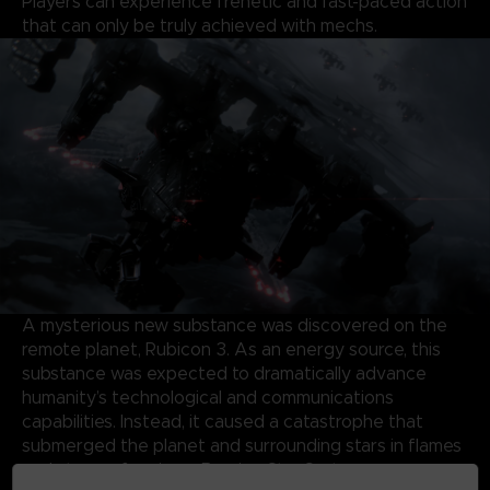
Players can experience frenetic and fast-paced action
that can only be truly achieved with mechs.
A mysterious new substance was discovered on the
remote planet, Rubicon 3. As an energy source, this
substance was expected to dramatically advance
humanity’s technological and communications
capabilities. Instead, it caused a catastrophe that
submerged the planet and surrounding stars in flames
and storms, forming a Burning Star System.