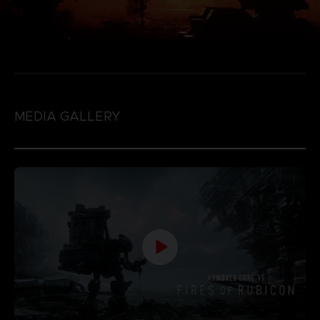
MEDIA GALLERY