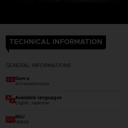
TECHNICAL INFORMATION
GENERAL INFORMATIONS
Genre
Action/adventure
Available languages
English, Japanese
SKU
116806