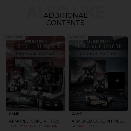
ALSO LIKE
ADDITIONAL
CONTENTS
Out of stock
Out of stock
GAME
GAME
ARMORED CORE VI FIRES OF RUBICON
ARMORED CORE VI FIRES OF RUBICON
PREMIUM COLLECTOR'S EDITION
LAUNCH EDITION