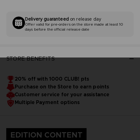
Delivery guaranteed
on release day
Offer valid for pre-orders on the store made at least 10
days before the official release date
STORE BENEFITS
20% off with 1000 CLUB! pts
Purchase on the Store to earn points
Customer service for your assistance
Multiple Payment options
EDITION CONTENT