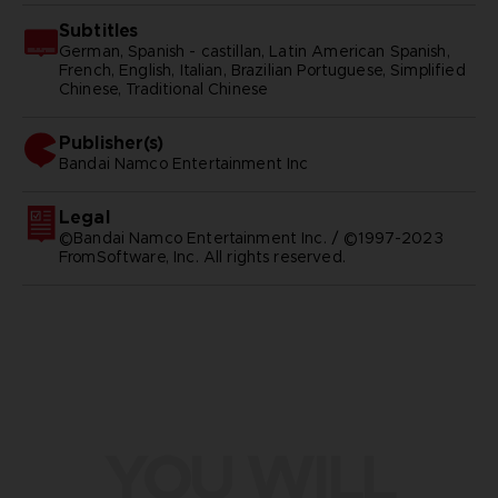
Subtitles
German, Spanish - castillan, Latin American Spanish,
French, English, Italian, Brazilian Portuguese, Simplified
Chinese, Traditional Chinese
Publisher(s)
bandai namco entertainment inc
Legal
©Bandai Namco Entertainment Inc. / ©1997-2023
FromSoftware, Inc. All rights reserved.
YOU WILL