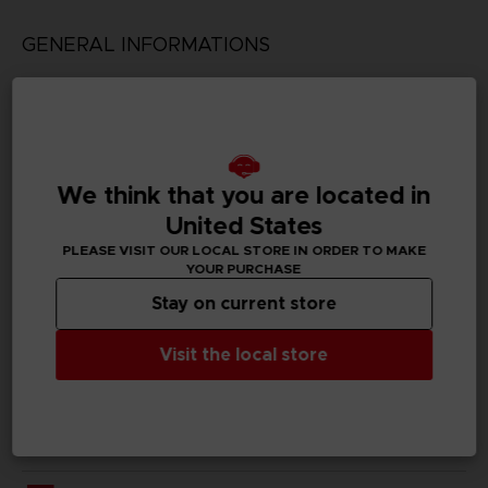
GENERAL INFORMATIONS
Genre
Shooter
Available languages
English, Japanese
We think that you are located in
United States
SKU
PLEASE VISIT OUR LOCAL STORE IN ORDER TO MAKE
D00098
YOUR PURCHASE
Stay on current store
Subtitles
German, Spanish - castillan, French, English, Italian,
Japanese, Korean, Polish, Brazilian Portuguese, Russian,
Visit the local store
Traditional Chinese
Publisher(s)
bandai namco entertainment inc