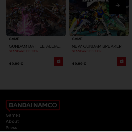
GAME
GAME
GUNDAM BATTLE ALLIANCE
NEW GUNDAM BREAKER
STANDARD EDITION
STANDARD EDITION
49,99 €
49,99 €
Games
About
Press