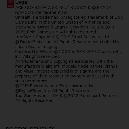
Legal
ACE COMBAT™ 7: SKIES UNKNOWN & © BANDAI
NAMCO Entertainment Inc.
Unreal® is a trademark or registered trademark of Epic
Games, Inc. in the United States of America and
elsewhere. Unreal® Engine, Copyright 1998 \u2013
2019, Epic Games, Inc. All rights reserved.
trueSKY™ Copyright © 2019 Simul Software Ltd.
© DigitalGlobe, Inc. All Rights Reserved distributed by
Japan Space Imaging
Powered by Wwise © 2006 \u2013 2019 Audiokinetic
Inc. All rights reserved.
All trademarks and copyrights associated with the
manufacturers, aircraft, models, trade names, brands
and visual images depicted in this game are the
property of their respective owners, and used with
such permissions.
©2019 Bandai Namco Entertainment Inc.
©DigitalGlobe, Inc. All Rights Reserved.
Top Gun: Maverick TM & ©2022 Paramount Pictures.
All Rights Reserved.