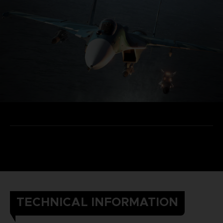
TECHNICAL INFORMATION