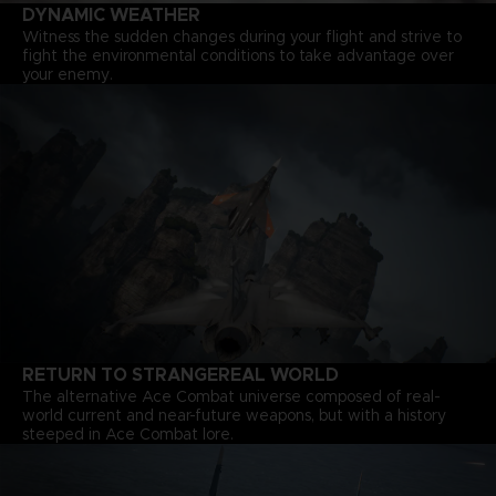
DYNAMIC WEATHER
Witness the sudden changes during your flight and strive to
fight the environmental conditions to take advantage over
your enemy.
RETURN TO STRANGEREAL WORLD
The alternative Ace Combat universe composed of real-
world current and near-future weapons, but with a history
steeped in Ace Combat lore.