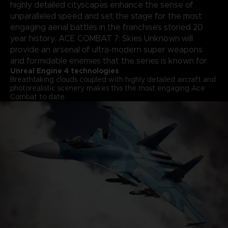
highly detailed cityscapes enhance the sense of
unparalleled speed and set the stage for the most
engaging aerial battles in the franchise’s storied 20
year history. ACE COMBAT 7: Skies Unknown will
provide an arsenal of ultra-modern super weapons
and formidable enemies that the series is known for.
Unreal Engine 4 technologies
Breathtaking clouds coupled with highly detailed aircraft and
photorealistic scenery makes this the most engaging Ace
Combat to date.