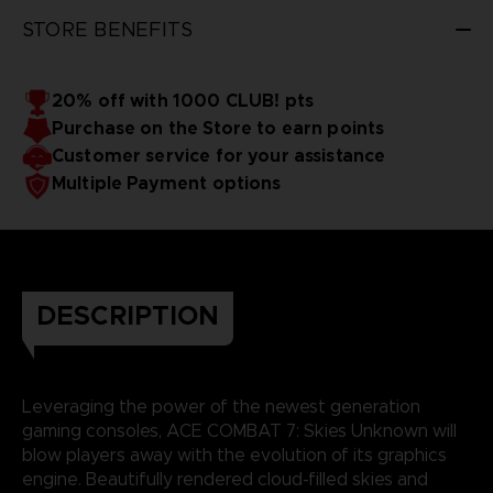
STORE BENEFITS
20% off with 1000 CLUB! pts
Purchase on the Store to earn points
Customer service for your assistance
Multiple Payment options
DESCRIPTION
Leveraging the power of the newest generation
gaming consoles, ACE COMBAT 7: Skies Unknown will
blow players away with the evolution of its graphics
engine. Beautifully rendered cloud-filled skies and