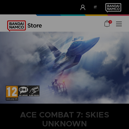
CLUB!
IT
OUR ADVANTAGES
0
ACE COMBAT 7: SKIES
UNKNOWN