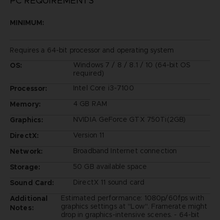
PC REQUIREMENTS
MINIMUM:
Requires a 64-bit processor and operating system
Windows 7 / 8 / 8.1 / 10 (64-bit OS
OS:
required)
Intel Core i3-7100
Processor:
4 GB RAM
Memory:
NVIDIA GeForce GTX 750Ti(2GB)
Graphics:
Version 11
DirectX:
Broadband Internet connection
Network:
50 GB available space
Storage:
DirectX 11 sound card
Sound Card:
Estimated performance: 1080p/60fps with
Additional
graphics settings at "Low". Framerate might
Notes:
drop in graphics-intensive scenes. - 64-bit