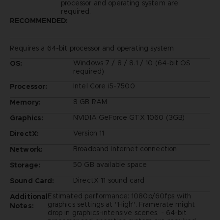
processor and operating system are
required.
RECOMMENDED:
Requires a 64-bit processor and operating system
Windows 7 / 8 / 8.1 / 10 (64-bit OS
OS:
required)
Intel Core i5-7500
Processor:
8 GB RAM
Memory:
NVIDIA GeForce GTX 1060 (3GB)
Graphics:
Version 11
DirectX:
Broadband Internet connection
Network:
50 GB available space
Storage:
DirectX 11 sound card
Sound Card:
Estimated performance: 1080p/60fps with
Additional
graphics settings at "High". Framerate might
Notes:
drop in graphics-intensive scenes. - 64-bit