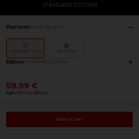
COLLECTOR'S EDITION
DELUXE EDITION
STANDARD EDITIO
STANDARD EDITION
Platform
Steam Key (PC)
STEAM KEY (PC)
XBOX ONE
Edition
STANDARD EDITION
59,99 €
Earn
600
CLUB! pts
Add to Cart