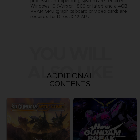
processor and operating system are required. -
Windows 10 (Version 1809 or later) and a 4GB
VRAM GPU (graphics board or video card) are
required for DirectX 12 API.
YOU WILL
ALSO LIKE
ADDITIONAL
CONTENTS