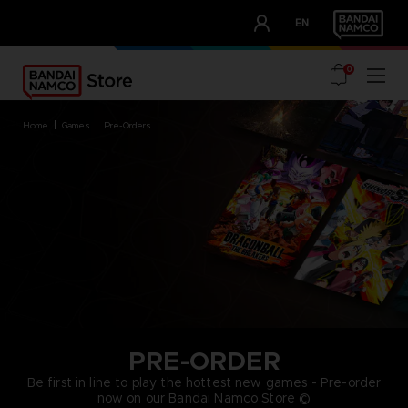
CLUB!
EN
OUR ADVANTAGES
0
home
games
pre-orders
PRE-ORDER
Be first in line to play the hottest new games - Pre-order
now on our Bandai Namco Store ©