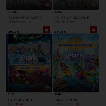
GAME
GAME
TALES OF GRACES F
TALES OF GRACES F
STANDARD EDITION
DELUXE EDITION
39,99 €
59,99 €
DLC
GAME
PARK BEYOND
PARK BEYOND
GOLDEN PASS
COMPLETE EDITION