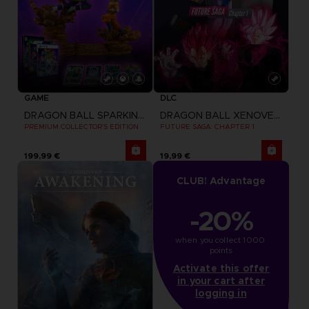
GAME
DLC
DRAGON BALL SPARKING ZERO
DRAGON BALL XENOVERSE 2
PREMIUM COLLECTOR'S EDITION
FUTURE SAGA: CHAPTER 1
199,99 €
19,99 €
CLUB! Advantage
-20%
when you collect 1000 
points
Activate this offer
in your cart after
logging in