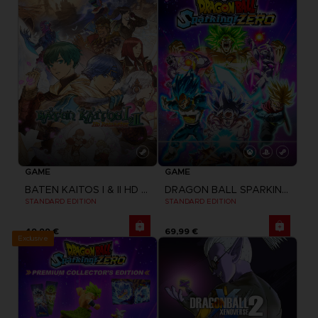
GAME
GAME
BATEN KAITOS I & II HD REMASTER
DRAGON BALL SPARKING ZERO
STANDARD EDITION
STANDARD EDITION
49,99 €
69,99 €
Exclusive