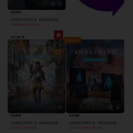
GAME
UNKNOWN 9: AWAKENING
STANDARD EDITION
49,99 €
Exclusive
GAME
GAME
UNKNOWN 9: AWAKENING
UNKNOWN 9: AWAKENING
DELUXE EDITION
COLLECTOR'S EDITION