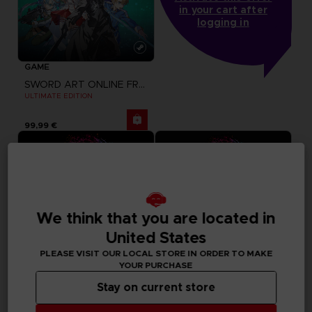
in your cart after
logging in
GAME
SWORD ART ONLINE FRACTURED DAYDREAM
ULTIMATE EDITION
99,99 €
We think that you are located in
United States
PLEASE VISIT OUR LOCAL STORE IN ORDER TO MAKE
YOUR PURCHASE
Stay on current store
GAME
GAME