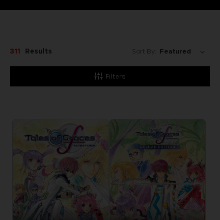
311
Results
Sort By:
Filters