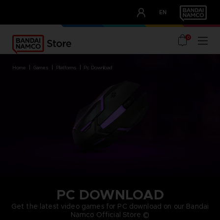
CLUB!
EN
OUR ADVANTAGES
0
home
games
platforms
pc download
PC DOWNLOAD
Get the latest video games for PC download on our Bandai
Namco Official Store ©