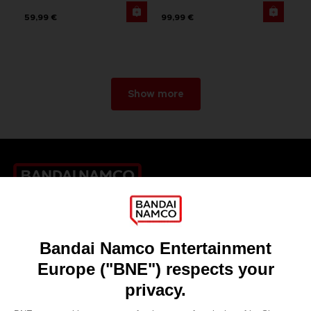
59,99 €
99,99 €
Show more
Games
About
Press
Recruitment
Licensing
DO YOU HAVE A QUESTION?
Go to
Our support
REGISTER A GAME