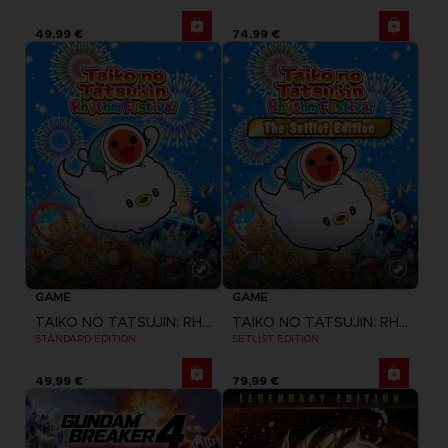
49,99 €
74,99 €
GAME
GAME
TAIKO NO TATSUJIN: RHYTHM FESTIVAL
TAIKO NO TATSUJIN: RHYTHM FESTIVAL
STANDARD EDITION
SETLIST EDITION
49,99 €
79,99 €