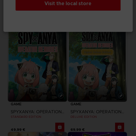
Visit the local store
SWORD ART ONLINE FRACTURED DAYDREAM
SWORD ART ONLINE FRACTURED DAYDREAM
STANDARD EDITION
DELUXE EDITION
59,99 €
84,99 €
GAME
GAME
SPYXANYA: OPERATION MEMORIES
SPYXANYA: OPERATION MEMORIES
STANDARD EDITION
DELUXE EDITION
49,99 €
69,99 €