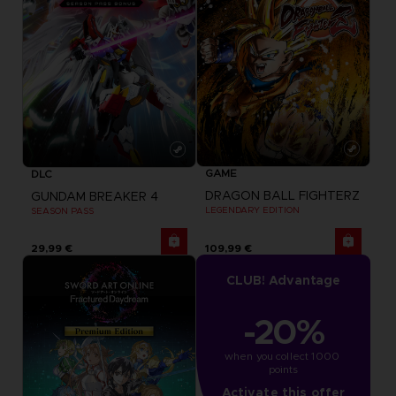
GAME
DLC
DRAGON BALL FIGHTERZ
GUNDAM BREAKER 4
LEGENDARY EDITION
SEASON PASS
29,99 €
109,99 €
CLUB! Advantage
-20%
when you collect 1000 
points
Activate this offer