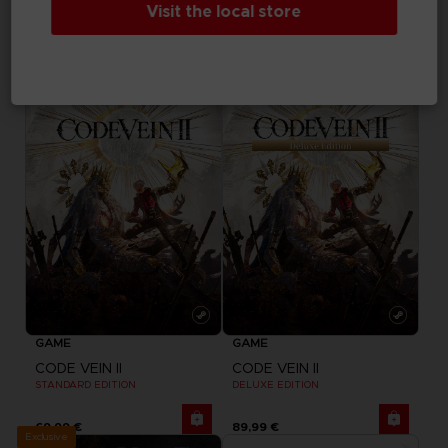
Visit the local store
MY HERO ACADEMIA: ALL'S JUSTICE
CODE VEIN II
DELUXE EDITION
ULTIMATE EDITION
79,99 €
99,99 €
GAME
GAME
CODE VEIN II
CODE VEIN II
STANDARD EDITION
DELUXE EDITION
69,99 €
89,99 €
Exclusive