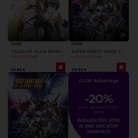
GAME
GAME
TALES OF XILLIA REMASTERED
SUPER ROBOT WARS Y
DELUXE EDITION
ULTIMATE EDITION
59,99 €
119,99 €
CLUB! Advantage
-20%
when you collect 1000 
points
Activate this offer
in your cart after
logging in