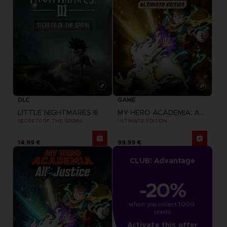
DLC
GAME
LITTLE NIGHTMARES III
MY HERO ACADEMIA: ALL'S JUSTICE
SECRETS OF THE SPIRAL
ULTIMATE EDITION
14,99 €
99,99 €
CLUB! Advantage
-20%
when you collect 1000 
points
Activate this offer