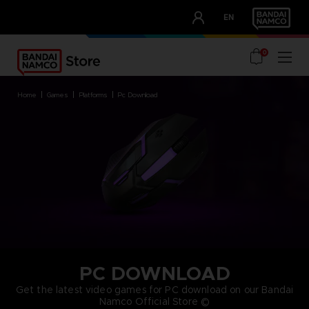
CLUB!
EN
OUR ADVANTAGES
0
home
games
platforms
pc download
PC DOWNLOAD
Get the latest video games for PC download on our Bandai
Namco Official Store ©