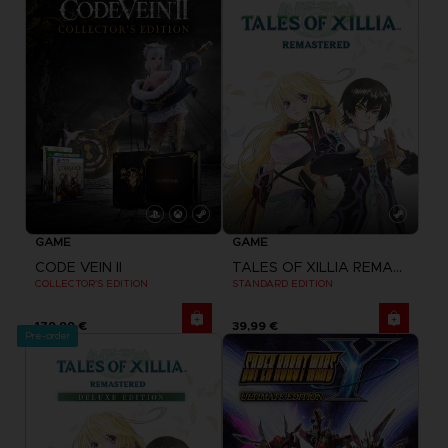
GAME
GAME
CODE VEIN II
TALES OF XILLIA REMASTERED
COLLECTOR'S EDITION
STANDARD EDITION
179,99 €
39,99 €
Pre-order