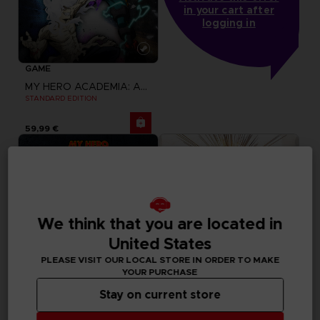
in your cart after
logging in
GAME
MY HERO ACADEMIA: ALL'S JUSTICE
STANDARD EDITION
59,99 €
We think that you are located in
United States
PLEASE VISIT OUR LOCAL STORE IN ORDER TO MAKE
YOUR PURCHASE
Stay on current store
GAME
GAME