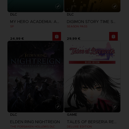
DLC
DLC
MY HERO ACADEMIA: ALL'S JUSTICE
DIGIMON STORY TIME STRANGER
SP
SEASON PASS
24,99 €
29,99 €
DLC
GAME
ELDEN RING NIGHTREIGN
TALES OF BERSERIA REMASTERED
THE FORSAKEN HOLLOWS DLC
DELUXE EDITION