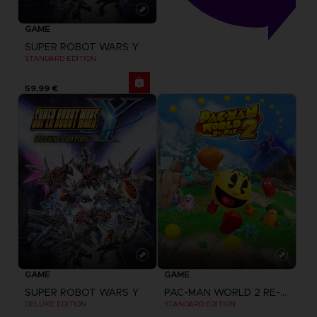
GAME
SUPER ROBOT WARS Y
STANDARD EDITION
59,99 €
GAME
GAME
SUPER ROBOT WARS Y
PAC-MAN WORLD 2 RE-PAC
DELUXE EDITION
STANDARD EDITION