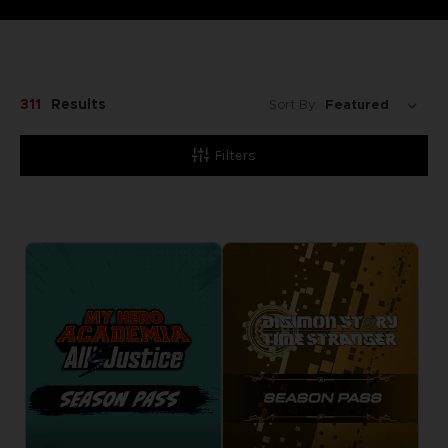
311
Results
Sort By:
Filters