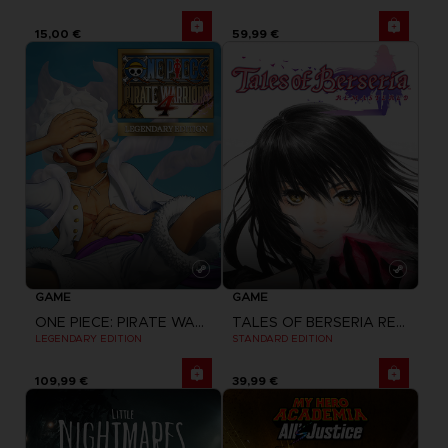
15,00 €
59,99 €
GAME
GAME
ONE PIECE: PIRATE WARRIORS 4
TALES OF BERSERIA REMASTERED
LEGENDARY EDITION
STANDARD EDITION
109,99 €
39,99 €