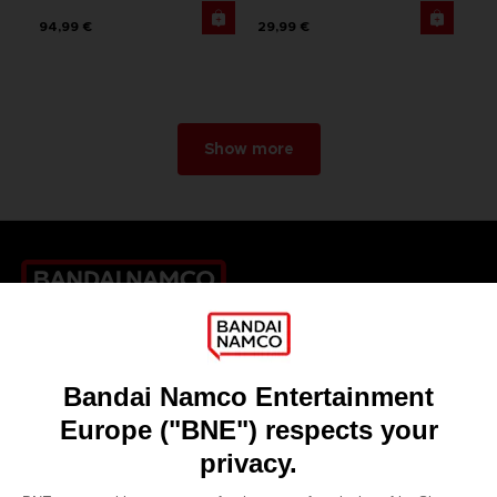
94,99 €
29,99 €
Show more
Games
About
Press
Recruitment
Licensing
DO YOU HAVE A QUESTION?
Go to
Our support
REGISTER A GAME