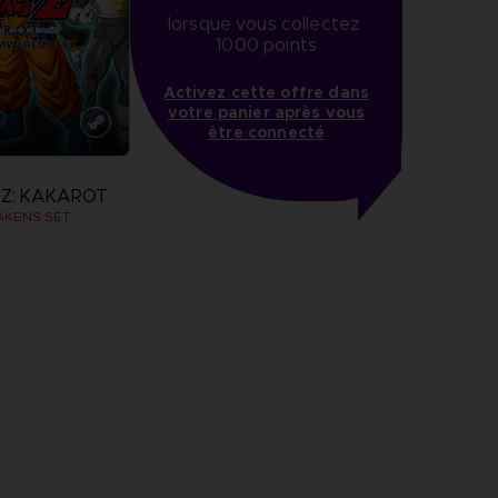
lorsque vous collectez 
1000 points
Activez cette offre dans
votre panier après vous
être connecté
Z: KAKAROT
AKENS SET