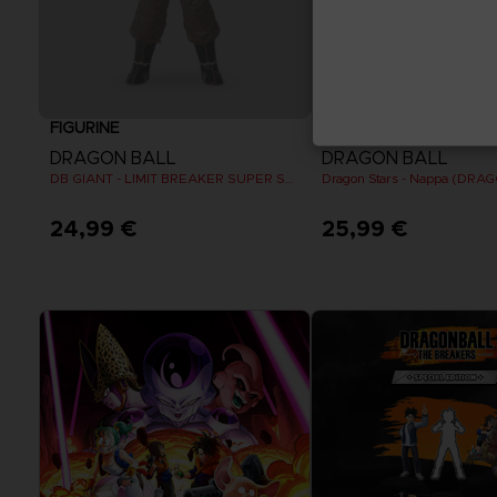
FIGURINE
FIGURINE
DRAGON BALL
DRAGON BALL
DB GIANT - LIMIT BREAKER SUPER SAIYAN GOKU (BATTLE DAMAGE VER.)
24,99 €
25,99 €