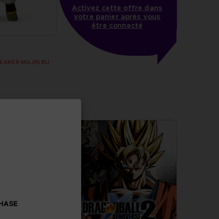
Activez cette offre dans
votre panier après vous
être connecté
BREAKER MAJIN BU
CHASE