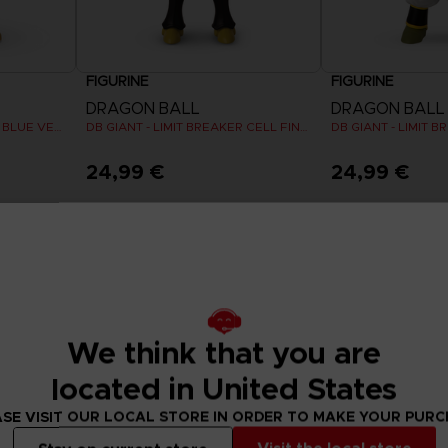
FIGURINE
FIGURINE
DRAGON BALL
DRAGON BALL
DB GIANT - LIMIT BREAKER BLUE VEGETA
DB GIANT - LIMIT BREAKER CELL FINAL FORM
DB GIANT - LIMIT 
24,99 €
24,99 €
We think that you are
located in United States
SE VISIT OUR LOCAL STORE IN ORDER TO MAKE YOUR PUR