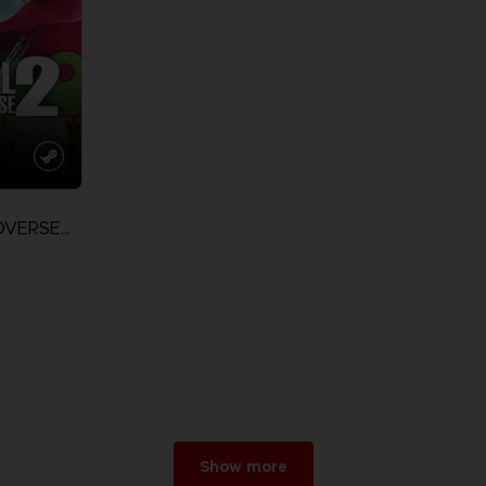
DRAGON BALL XENOVERSE 2
Show more