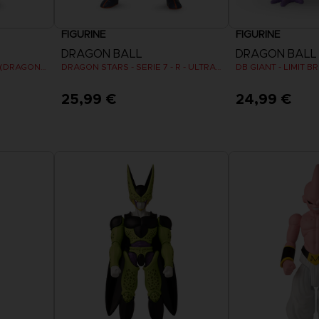
FIGURINE
FIGURINE
DRAGON BALL
DRAGON BALL
DRAGON STARS - VEGETA (DRAGON BALL SUPER SUPER HERO)
DRAGON STARS - SERIE 7 - R - ULTRA INSTINCT GOKU
DB GIANT - LIMIT 
25,99 €
24,99 €