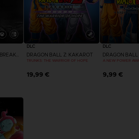
DLC
DLC
DRAGON BALL: THE BREAKERS
DRAGON BALL Z: KAKAROT
DRAGON BALL 
TRUNKS: THE WARRIOR OF HOPE
A NEW POWER AW
19,99 €
9,99 €