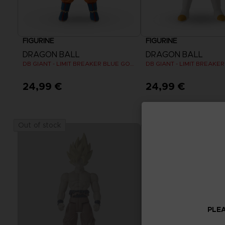
FIGURINE
FIGURINE
DRAGON BALL
DRAGON BALL
DB GIANT - LIMIT BREAKER BLUE GOKU
24,99 €
24,99 €
Out of stock
PLEA