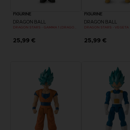
FIGURINE
FIGURINE
DRAGON BALL
DRAGON BALL
DRAGON STARS - GAMMA 1 (DRAGON BALL SUPER SUPER HERO)
25,99 €
25,99 €