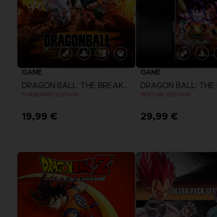
GAME
GAME
DRAGON BALL: THE BREAKERS
STANDARD EDITION
SPECIAL EDITION
19,99 €
29,99 €
View more
View more