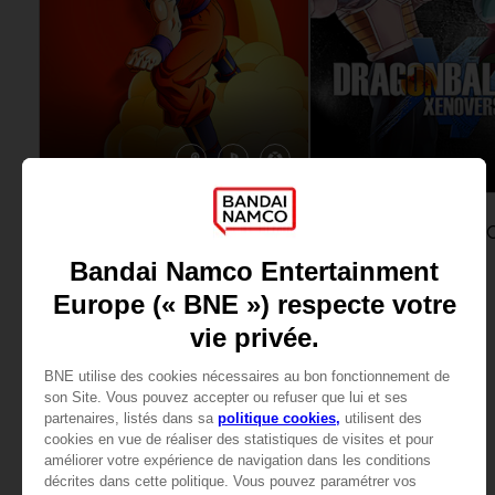
GAME
DLC
DRAGON BALL Z: KAKAROT
STANDARD EDITION
ULTRA PACK SET
59,99 €
14,99 €
View more
View more