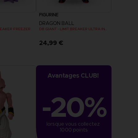
FIGURINE
DRAGON BALL
BREAKER FREEZER
DB GIANT - LIMIT BREAKER ULTRA INSTINCT GOKU
24,99 €
Avantages CLUB!
-20%
lorsque vous collectez 
1000 points