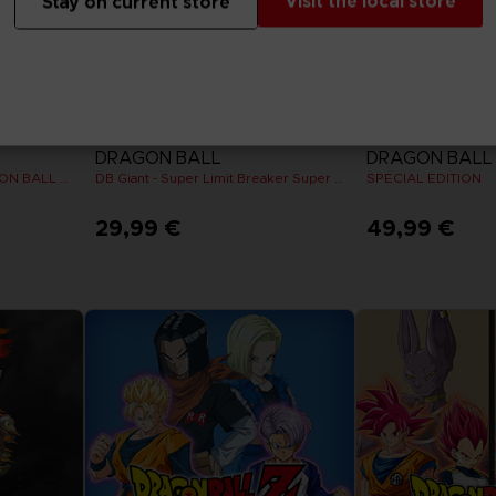
Visit the local store
Stay on current store
FIGURINE
GAME
DRAGON BALL
Dragon Stars - Nappa (DRAGON BALL KAI VER.)
DB Giant - Super Limit Breaker Super Saiyan Broly (anime)
SPECIAL EDITION
29,99 €
49,99 €
View 