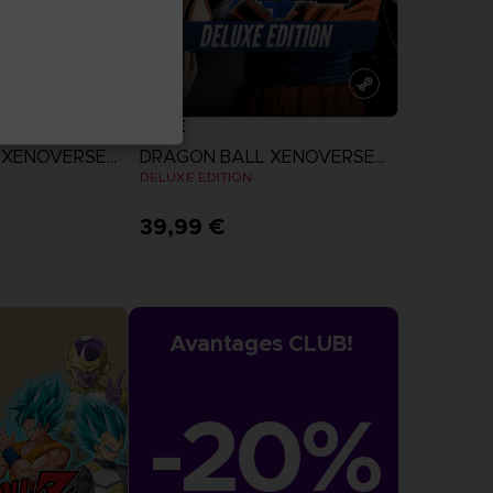
GAME
DRAGON BALL XENOVERSE 2
DRAGON BALL XENOVERSE 2
DELUXE EDITION
39,99 €
more
View more
Avantages CLUB!
-20%