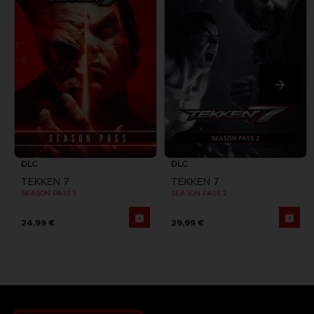
DLC
DLC
TEKKEN 7
TEKKEN 7
SEASON PASS 1
SEASON PASS 2
24,99 €
29,99 €