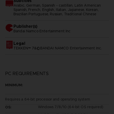
Subtitles
Arabic, German, Spanish - castillan, Latin American
Spanish, French, English, Italian, Japanese, Korean,
Brazilian Portuguese, Russian, Traditional Chinese
Publisher(s)
bandai namco entertainment inc
Legal
TEKKEN™ 7&©BANDAI NAMCO Entertainment Inc.
PC REQUIREMENTS
MINIMUM:
Requires a 64-bit processor and operating system
Windows 7/8/10 (64-bit OS required)
OS: