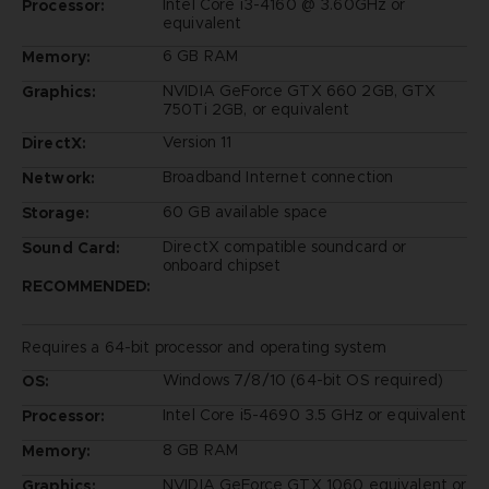
Intel Core i3-4160 @ 3.60GHz or
Processor:
equivalent
6 GB RAM
Memory:
NVIDIA GeForce GTX 660 2GB, GTX
Graphics:
750Ti 2GB, or equivalent
Version 11
DirectX:
Broadband Internet connection
Network:
60 GB available space
Storage:
DirectX compatible soundcard or
Sound Card:
onboard chipset
RECOMMENDED:
Requires a 64-bit processor and operating system
Windows 7/8/10 (64-bit OS required)
OS:
Intel Core i5-4690 3.5 GHz or equivalent
Processor:
8 GB RAM
Memory:
NVIDIA GeForce GTX 1060 equivalent or
Graphics: