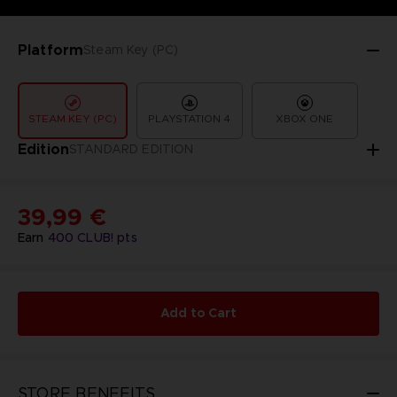
Platform
Steam Key (PC)
STEAM KEY (PC)
PLAYSTATION 4
XBOX ONE
Edition
STANDARD EDITION
39,99 €
Earn
400
CLUB! pts
Add to Cart
STORE BENEFITS