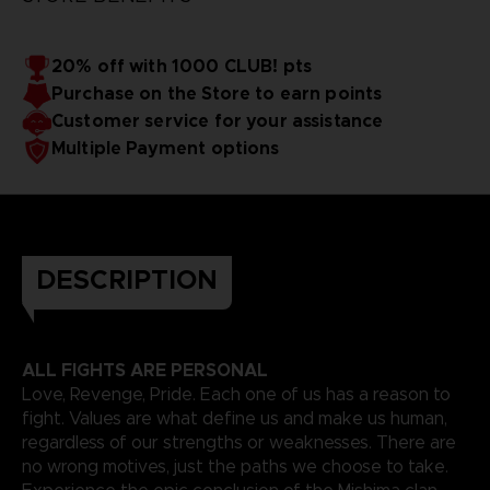
20% off with 1000 CLUB! pts
Purchase on the Store to earn points
Customer service for your assistance
Multiple Payment options
DESCRIPTION
ALL FIGHTS ARE PERSONAL
Love, Revenge, Pride. Each one of us has a reason to
fight. Values are what define us and make us human,
regardless of our strengths or weaknesses. There are
no wrong motives, just the paths we choose to take.