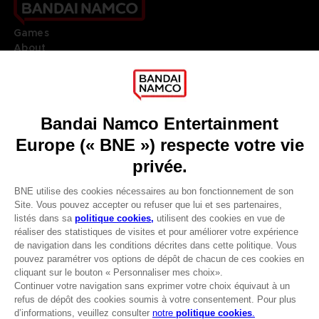
Games
About
Press
Recruitment
Licensing
DO YOU HAVE A QUESTION?
Go to
Our support
REGISTER A GAME
JOIN THE CLUB!
LANGUAGES
FRANÇAIS
Avantages CLUB!
Terms of sales Global-e
-20%
Privacy policy Global-e
Legal documentation
Legal information
lorsque vous collectez
Reservation of text/data mining rights
1000 points