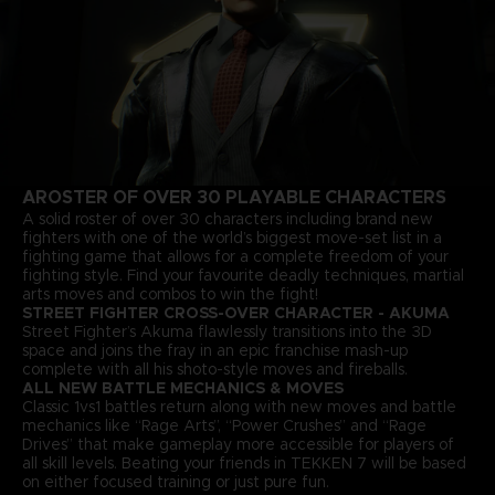
A
ROSTER OF OVER 30 PLAYABLE CHARACTERS
A solid roster of over 30 characters including brand new
fighters with one of the world’s biggest move-set list in a
fighting game that allows for a complete freedom of your
fighting style. Find your favourite deadly techniques, martial
arts moves and combos to win the fight!
STREET FIGHTER CROSS-OVER CHARACTER - AKUMA
Street Fighter’s Akuma flawlessly transitions into the 3D
space and joins the fray in an epic franchise mash-up
complete with all his shoto-style moves and fireballs.
ALL NEW BATTLE MECHANICS & MOVES
Classic 1vs1 battles return along with new moves and battle
mechanics like “Rage Arts”, “Power Crushes” and “Rage
Drives” that make gameplay more accessible for players of
all skill levels. Beating your friends in TEKKEN 7 will be based
on either focused training or just pure fun.