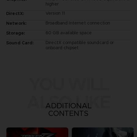
higher
Version 11
DirectX:
Broadband Internet connection
Network:
60 GB available space
Storage:
DirectX compatible soundcard or
Sound Card:
onboard chipset
YOU WILL
ALSO LIKE
ADDITIONAL
CONTENTS