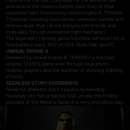
Experience the epic conclusion of the Mishima clan
and unravel the reasons behind each step of their
ceaseless fight. Powered by Unreal Engine 4, TEKKEN
7 features stunning story-driven cinematic battles and
intense duels that can be enjoyed with friends and
rivals alike through innovative fight mechanics.
The legendary fighting game franchise will return for a
final battle in early 2017 on PS4, Xbox ONE and PC.
UNREAL ENGINE 4
Powered by Unreal Engine 4, TEKKEN 7 is the best
looking TEKKEN game ever through near photo-
realistic graphics and the addition of stunning fighting
effects.
SEAMLESS STORY EXPERIENCE
Powerful cinematic story sequences blending
flawlessly into fierce battles that unveils the thrilling
storyline of the Mishima family in a very innovative way.