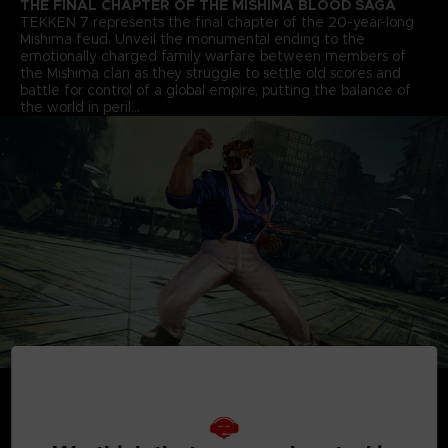
THE FINAL CHAPTER OF THE MISHIMA BLOOD SAGA
TEKKEN 7 represents the final chapter of the 20-year-long
Mishima feud. Unveil the monumental ending to the
emotionally charged family warfare between members of
the Mishima clan as they struggle to settle old scores and
battle for control of a global empire, putting the balance of
the world in peril…