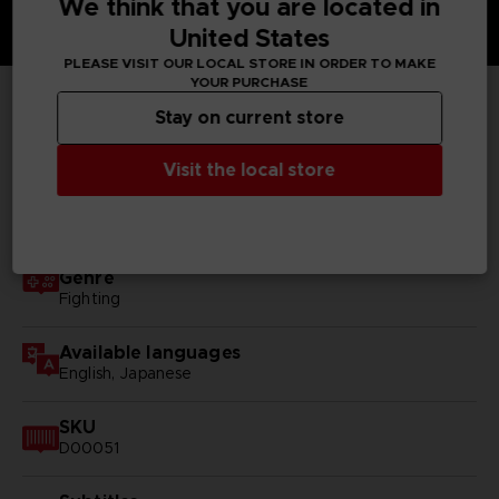
We think that you are located in
United States
PLEASE VISIT OUR LOCAL STORE IN ORDER TO MAKE
YOUR PURCHASE
Stay on current store
TECHNICAL INFORMATION
Visit the local store
GENERAL INFORMATIONS
Genre
Fighting
Available languages
English, Japanese
SKU
D00051