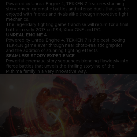
Powered by Unreal Engine 4, TEKKEN 7 features stunning
story-driven cinematic battles and intense duels that can be
enjoyed with friends and rivals alike through innovative fight
mechanics.
The legendary fighting game franchise will return for a final
battle in early 2017 on PS4, Xbox ONE and PC.
UNREAL ENGINE 4
Powered by Unreal Engine 4, TEKKEN 7 is the best looking
TEKKEN game ever through near photo-realistic graphics
and the addition of stunning fighting effects.
SEAMLESS STORY EXPERIENCE
Powerful cinematic story sequences blending flawlessly into
fierce battles that unveils the thrilling storyline of the
Mishima family in a very innovative way.