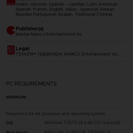
Arabic, German, Spanish - castillan, Latin American
Spanish, French, English, Italian, Japanese, Korean,
Brazilian Portuguese, Russian, Traditional Chinese
Publisher(s)
bandai namco entertainment inc
Legal
TEKKEN™ 7&©BANDAI NAMCO Entertainment Inc.
PC REQUIREMENTS
MINIMUM:
Requires a 64-bit processor and operating system
Windows 7/8/10 (64-bit OS required)
OS:
Intel Core i3-4160 @ 3.60GHz or
Processor: