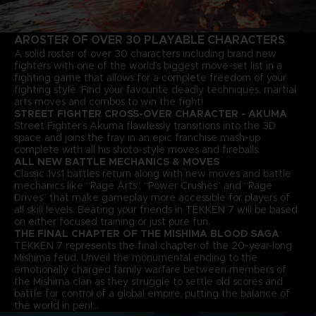
A
ROSTER OF OVER 30 PLAYABLE CHARACTERS
A solid roster of over 30 characters including brand new
fighters with one of the world’s biggest move-set list in a
fighting game that allows for a complete freedom of your
fighting style. Find your favourite deadly techniques, martial
arts moves and combos to win the fight!
STREET FIGHTER CROSS-OVER CHARACTER - AKUMA
Street Fighter’s Akuma flawlessly transitions into the 3D
space and joins the fray in an epic franchise mash-up
complete with all his shoto-style moves and fireballs.
ALL NEW BATTLE MECHANICS & MOVES
Classic 1vs1 battles return along with new moves and battle
mechanics like “Rage Arts”, “Power Crushes” and “Rage
Drives” that make gameplay more accessible for players of
all skill levels. Beating your friends in TEKKEN 7 will be based
on either focused training or just pure fun.
THE FINAL CHAPTER OF THE MISHIMA BLOOD SAGA
TEKKEN 7 represents the final chapter of the 20-year-long
Mishima feud. Unveil the monumental ending to the
emotionally charged family warfare between members of
the Mishima clan as they struggle to settle old scores and
battle for control of a global empire, putting the balance of
the world in peril…