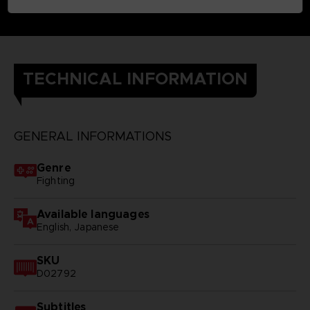
TECHNICAL INFORMATION
GENERAL INFORMATIONS
Genre
Fighting
Available languages
English, Japanese
SKU
D02792
Subtitles