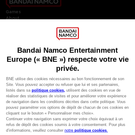
Games
About
Press
Recruitment
Licensing
DO YOU HAVE A QUESTION?
Go to
Our support
REGISTER A GAME
JOIN THE CLUB!
LANGUAGES
FRANÇAIS
Avantages CLUB!
Terms of sales Global-e
-20%
Privacy policy Global-e
Legal documentation
Legal information
lorsque vous collectez
Reservation of text/data mining rights
1000 points
Illicit content report