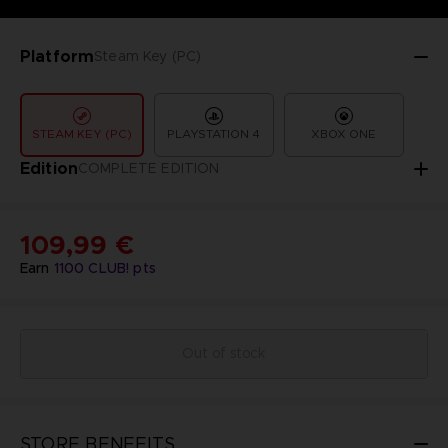
Platform
Steam Key (PC)
STEAM KEY (PC)
PLAYSTATION 4
XBOX ONE
Edition
COMPLETE EDITION
109,99 €
Earn
1100
CLUB! pts
Out of stock
STORE BENEFITS