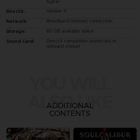
higher
Version 11
DirectX:
Broadband Internet connection
Network:
60 GB available space
Storage:
DirectX compatible soundcard or
Sound Card:
onboard chipset
YOU WILL
ALSO LIKE
ADDITIONAL
CONTENTS