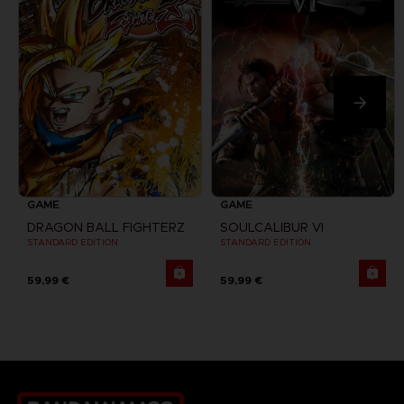
GAME
GAME
DRAGON BALL FIGHTERZ
SOULCALIBUR VI
STANDARD EDITION
STANDARD EDITION
59,99 €
59,99 €