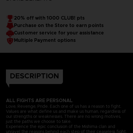
20% off with 1000 CLUB! pts
Purchase on the Store to earn points
Customer service for your assistance
Multiple Payment options
DESCRIPTION
ALL FIGHTS ARE PERSONAL
Love, Revenge, Pride. Each one of us has a reason to fight.
Values are what define us and make us human, regardless of
our strengths or weaknesses. There are no wrong motives,
just the paths we choose to take.
Experience the epic conclusion of the Mishima clan and
unravel the reasons behind each step of their ceaseless fight.