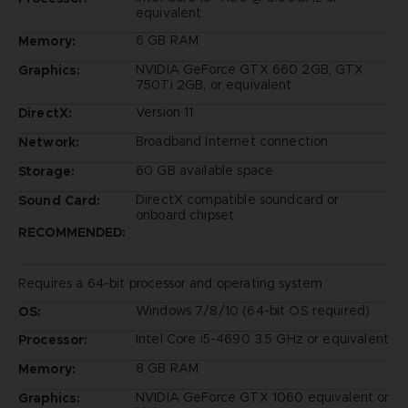
equivalent
6 GB RAM
Memory:
NVIDIA GeForce GTX 660 2GB, GTX
Graphics:
750Ti 2GB, or equivalent
Version 11
DirectX:
Broadband Internet connection
Network:
60 GB available space
Storage:
DirectX compatible soundcard or
Sound Card:
onboard chipset
RECOMMENDED:
Requires a 64-bit processor and operating system
Windows 7/8/10 (64-bit OS required)
OS:
Intel Core i5-4690 3.5 GHz or equivalent
Processor:
8 GB RAM
Memory:
NVIDIA GeForce GTX 1060 equivalent or
Graphics: