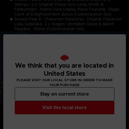
Ganryu- 2 x Original Characters: Leroy Smith &
Fahkumram- Frame Data Display (New Feature)- Stage:
Cave of Enlightenment- Bonus (Customization Set)
Season Pass 4:- Character: Kunimitsu- Original Character:
Lidia Sobieska- 2 x Stages: Vermillion Gates & Island
Paradise - Bonus (Customization Set)
We think that you are located in
United States
PLEASE VISIT OUR LOCAL STORE IN ORDER TO MAKE
YOUR PURCHASE
Stay on current store
Visit the local store