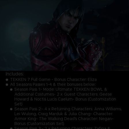
Includes:
TEKKEN 7 Full Game - Bonus Character: Eliza
All Seasons Passes 1-4 & their bonuses below:
Season Pass 1:- Mode: Ultimate TEKKEN BOWL &
Additional Costumes- 2 x Guest Characters: Geese
Howard & Noctis Lucis Caelum- Bonus (Customization
Set)
Season Pass 2:- 4 x Returning Characters: Anna Williams,
Lei Wulong, Craig Marduk & Julia Chang- Character:
Armor King- The Walking Dead's Character: Negan-
Bonus (Customization Set)
Season Pass 3:- 2 x Returning Characters: Zafina &