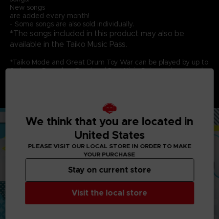
New songs
are added every month!
- Some songs are also sold individually.
*The songs included in this product may also be
available in the Taiko Music Pass.
*Taiko Mode and Great Drum Toy War can be played by up to
2 players. Don-chan Band and Run! Ninja Dojo can be played
by up to 4 players. Each player needs 1 controller.
*This game is compatible with the Taiko No Tatsujin Drum
Controller for PlayStation®5, PlayStation®4, Windows® PC.
We think that you are located in
United States
PLEASE VISIT OUR LOCAL STORE IN ORDER TO MAKE
YOUR PURCHASE
Stay on current store
Visit the local store