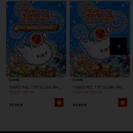
GAME
GAME
TAIKO NO TATSUJIN: RHYTHM FESTIVAL
TAIKO NO TATSUJIN: RHYTHM FESTIVAL
SETLIST EDITION
STANDARD EDITION
79,99 €
49,99 €