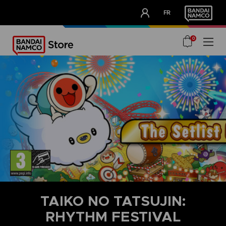
CLUB!
FR
OUR ADVANTAGES
0
TAIKO NO TATSUJIN:
RHYTHM FESTIVAL