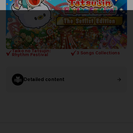
Taiko no Tatsujin:
3 Songs Collections
Rhythm Festival
Detailed content