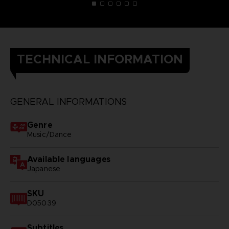
TECHNICAL INFORMATION
GENERAL INFORMATIONS
Genre
Music/Dance
Available languages
Japanese
SKU
D05039
Subtitles