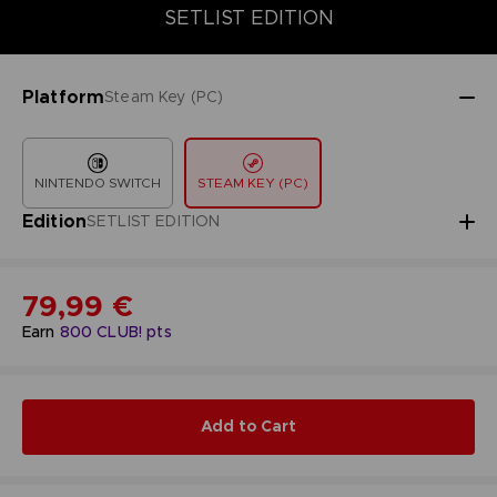
COLLECTOR'S EDITION
SETLIST EDITION
STANDARD EDITIO
SETLIST EDITION
Platform
Steam Key (PC)
NINTENDO SWITCH
STEAM KEY (PC)
Edition
SETLIST EDITION
79,99 €
Earn
800
CLUB! pts
Add to Cart