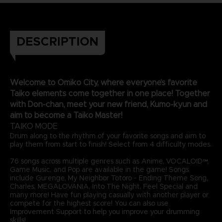
DESCRIPTION
Welcome to Omiko City, where everyone’s favorite
Taiko elements come together in one place! Together
with Don-chan, meet your new friend, Kumo-kyun and
aim to become a Taiko Master!
TAIKO MODE
Drum along to the rhythm of your favorite songs and aim to
play them from start to finish! Select from 4 difficulty modes.
76 songs across multiple genres such as Anime, VOCALOID™,
Game Music, and Pop are available in the game! Songs
include Gurenge, My Neighbor Totoro - Ending Theme Song,
Charles, MEGALOVANIA, Into The Night, Feel Special and
many more! Have fun playing casually with another player or
compete for the highest score! You can also use
Improvement Support to help you improve your drumming
skills!