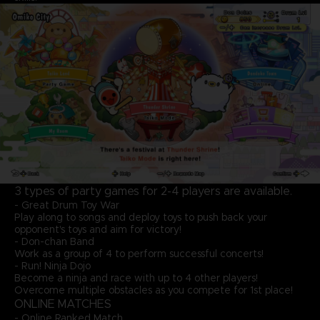
3 types of party games for 2-4 players are available.
- Great Drum Toy War
Play along to songs and deploy toys to push back your
opponent's toys and aim for victory!
- Don-chan Band
Work as a group of 4 to perform successful concerts!
- Run! Ninja Dojo
Become a ninja and race with up to 4 other players!
Overcome multiple obstacles as you compete for 1st place!
ONLINE MATCHES
- Online Ranked Match