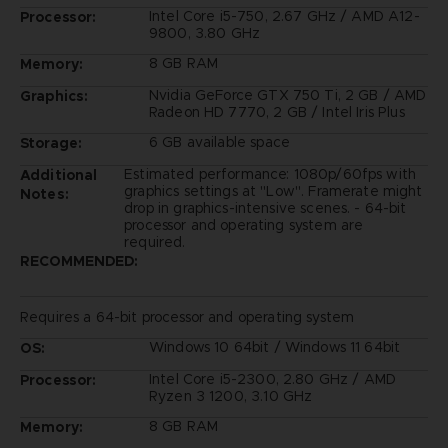
Intel Core i5-750, 2.67 GHz / AMD A12-
Processor:
9800, 3.80 GHz
8 GB RAM
Memory:
Nvidia GeForce GTX 750 Ti, 2 GB / AMD
Graphics:
Radeon HD 7770, 2 GB / Intel Iris Plus
6 GB available space
Storage:
Estimated performance: 1080p/60fps with
Additional
graphics settings at "Low". Framerate might
Notes:
drop in graphics-intensive scenes. - 64-bit
processor and operating system are
required.
RECOMMENDED:
Requires a 64-bit processor and operating system
Windows 10 64bit / Windows 11 64bit
OS:
Intel Core i5-2300, 2.80 GHz / AMD
Processor:
Ryzen 3 1200, 3.10 GHz
8 GB RAM
Memory: