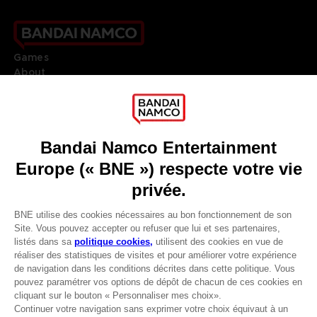
Games
About
Press
Recruitment
Licensing
DO YOU HAVE A QUESTION?
Go to
Our support
REGISTER A GAME
JOIN THE CLUB!
LANGUAGES
FRANÇAIS
Avantages CLUB!
Terms of sales Global-e
-20%
Privacy policy Global-e
Legal documentation