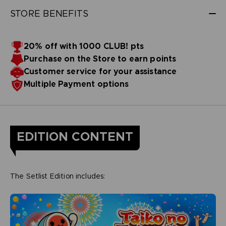
STORE BENEFITS
20% off with 1000 CLUB! pts
Purchase on the Store to earn points
Customer service for your assistance
Multiple Payment options
EDITION CONTENT
The Setlist Edition includes: