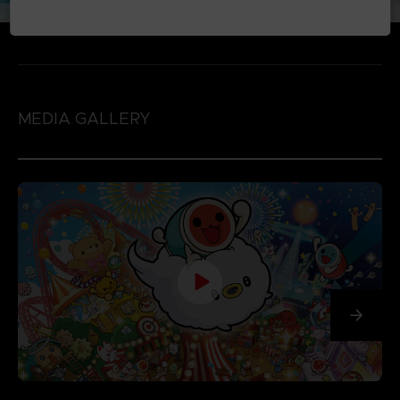
MEDIA GALLERY