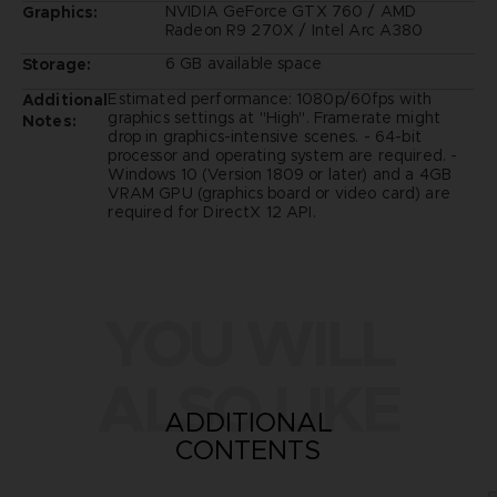
NVIDIA GeForce GTX 760 / AMD
Graphics:
Radeon R9 270X / Intel Arc A380
6 GB available space
Storage:
Estimated performance: 1080p/60fps with
Additional
graphics settings at "High". Framerate might
Notes:
drop in graphics-intensive scenes. - 64-bit
processor and operating system are required. -
Windows 10 (Version 1809 or later) and a 4GB
VRAM GPU (graphics board or video card) are
required for DirectX 12 API.
YOU WILL
ALSO LIKE
ADDITIONAL
CONTENTS