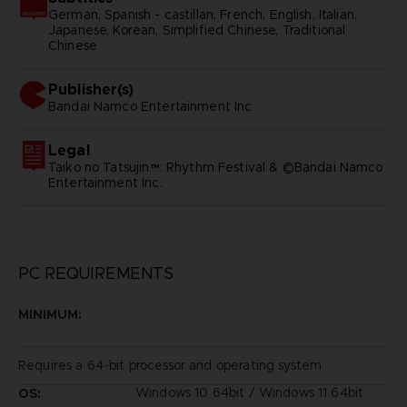
German, Spanish - castillan, French, English, Italian,
Japanese, Korean, Simplified Chinese, Traditional
Chinese
Publisher(s)
bandai namco entertainment inc
Legal
Taiko no Tatsujin™: Rhythm Festival & ©Bandai Namco
Entertainment Inc.
PC REQUIREMENTS
MINIMUM:
Requires a 64-bit processor and operating system
Windows 10 64bit / Windows 11 64bit
OS: