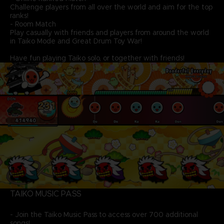
Challenge players from all over the world and aim for the top
ranks!
- Room Match
Play casually with friends and players from around the world
in Taiko Mode and Great Drum Toy War!
Have fun playing Taiko solo, or together with friends!
TAIKO MUSIC PASS
- Join the Taiko Music Pass to access over 700 additional
songs!