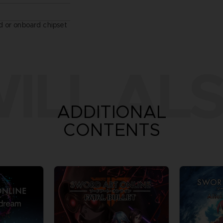
 or onboard chipset
ILL ALS
ADDITIONAL
CONTENTS