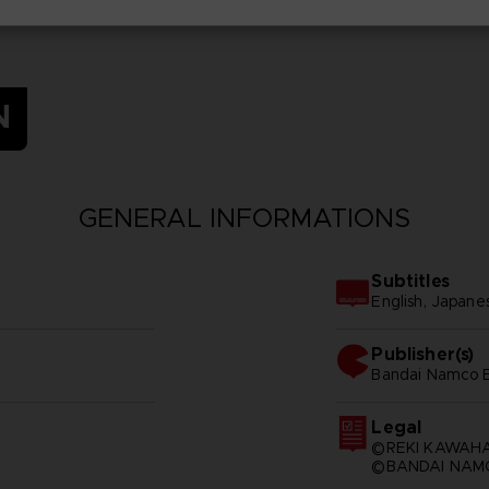
N
GENERAL INFORMATIONS
Subtitles
English, Japane
Publisher(s)
bandai namco e
Legal
©REKI KAWAHA
©BANDAI NAMC