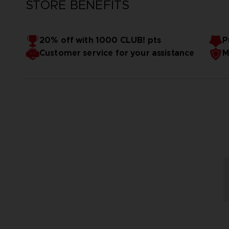
STORE BENEFITS
20% off with 1000 CLUB! pts
P
Customer service for your assistance
M