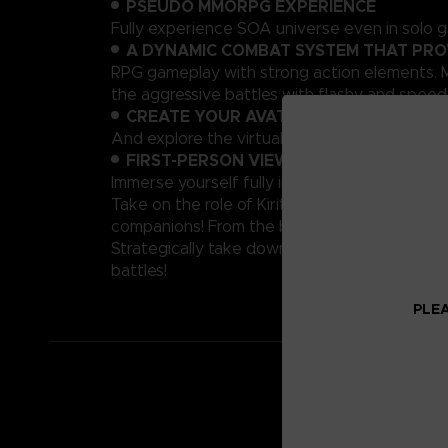
PSEUDO MMORPG EXPERIENCE
Fully experience SOA universe even in solo g
A DYNAMIC COMBAT SYSTEM THAT PRO
RPG gameplay with strong action elements. M
the aggressive battles with flashy and speedy
CREATE YOUR AVATAR!
And explore the virtual world of Sword Art O
FIRST-PERSON VIEW
Immerse yourself fully into the SAO world with
Take on the role of Kirito, the hero of the p
companions! From the base of Ark Sophia, a t
Strategically take down tough enemies to survi
battles!
PLEA