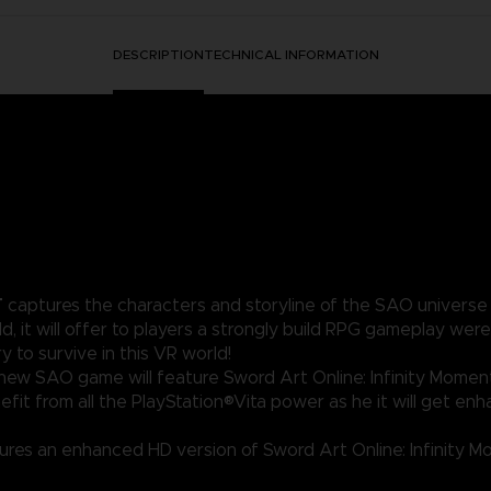
DESCRIPTION
TECHNICAL INFORMATION
T
captures the characters and storyline of the SAO universe – 
ld, it will offer to players a strongly build RPG gameplay w
to survive in this VR world!
ew SAO game will feature Sword Art Online: Infinity Moment -
efit from all the PlayStation®Vita power as he it will get en
res an enhanced HD version of Sword Art Online: Infinity Mom