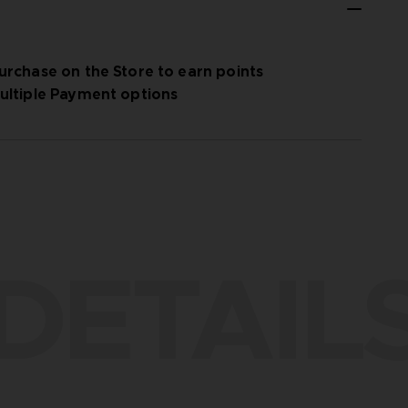
urchase on the Store to earn points
ultiple Payment options
DETAIL