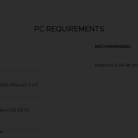
PC REQUIREMENTS
RECOMMENDED:
Requires a 64-bit pr
/ AMD Phenom II X4
deon HD 6870
on