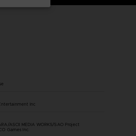
se
ntertainment inc
RA/ASCII MEDIA WORKS/SAO Project
O Games Inc.