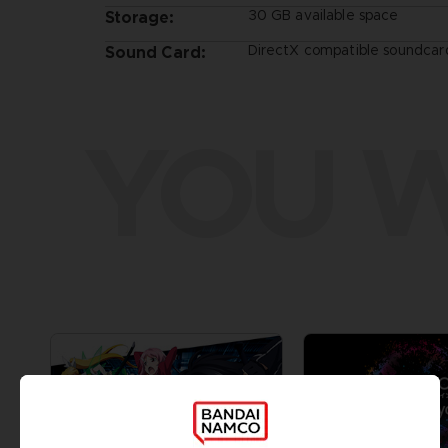
30 GB available space
Storage:
DirectX compatible soundcard
Sound Card:
YOU W