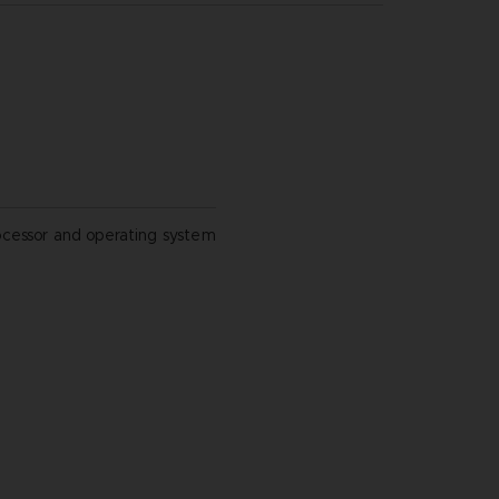
ocessor and operating system