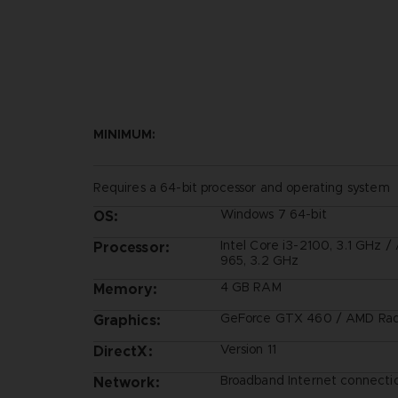
MINIMUM:
Requires a 64-bit processor and operating system
Windows 7 64-bit
OS:
Intel Core i3-2100, 3.1 GHz 
Processor:
965, 3.2 GHz
4 GB RAM
Memory:
GeForce GTX 460 / AMD Ra
Graphics:
Version 11
DirectX:
Broadband Internet connecti
Network: