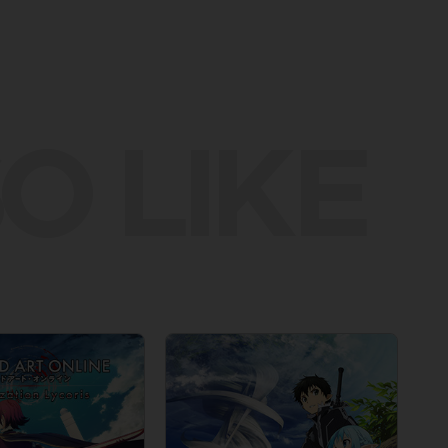
O LIKE