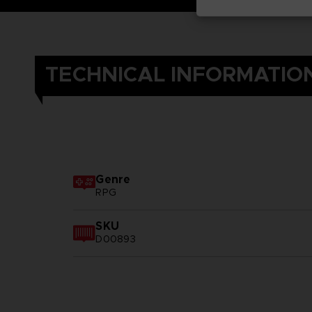
TECHNICAL INFORMATIO
Genre
RPG
SKU
D00893