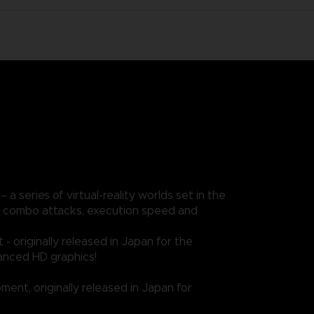
a series of virtual-reality worlds set in the
ere combo attacks, execution speed and
 originally released in Japan for the
hanced HD graphics!
ent, originally released in Japan for