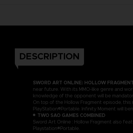
DESCRIPTION
SWORD ART ONLINE: HOLLOW FRAGMEN
near future. With its MMO-like genre and wor
knowledge of the opponent will be mandatory 
On top of the Hollow Fragment episode, this n
PlayStation®Portable. Infinity Moment will ben
TWO SAO GAMES COMBINED
Sword Art Online : Hollow Fragment also featu
Playstation®Portable.