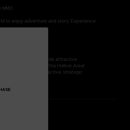
ue MMO.
ld to enjoy adventure and story. Experience
me.
e fantasy world alongside attractive
of Aincrad and explore the Hollow Area!
e while taking part in active, strategic
CHASE