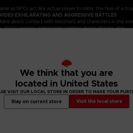
ame as NPCs act like actual player to mimic the feel of a tr
VIDES EXHILARATING AND AGGRESSIVE BATTLES
ake direct contact with monsters and characters in the wor
 attack actions, exhilarating combos, burst attacks, etc!
nline
 the ability to enter first-person view at any time in the ga
opular Sword Art Online anime series, and explore an expansiv
own located on the 76th floor, try to reach the 100th floor 
We think that you are
ve in this harsh world. Chat with your companions in real tim
located in United States
SE VISIT OUR LOCAL STORE IN ORDER TO MAKE YOUR PUR
Visit the local store
Stay on current store