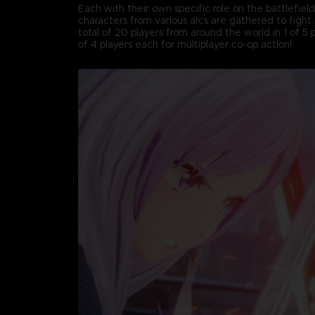
Each with their own specific role on the battlefiel
characters from various arcs are gathered to fight
total of 20 players from around the world in 1 of 5
of 4 players each for multiplayer co-op action!