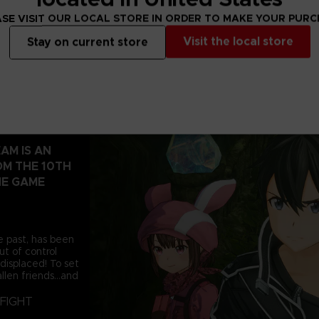
SE VISIT OUR LOCAL STORE IN ORDER TO MAKE YOUR PUR
Visit the local store
Stay on current store
AM IS AN
OM THE 10TH
NE GAME
e past, has been
t of control
displaced! To set
llen friends...and
FIGHT