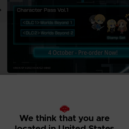
We think that you are
located in United States