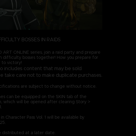
FFICULTY BOSSES IN RAIDS
ART ONLINE series, join a raid party and prepare
gh difficulty bosses together! How you prepare for
 to victory!
so includes content that may be sold
ase take care not to make duplicate purchases.
ifications are subject to change without notice.
es can be equipped on the SKIN tab of the
which will be opened after clearing Story >
.
n Character Pass Vol. 1 will be available by
25.
distributed at a later date.