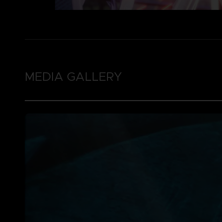
MEDIA GALLERY