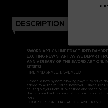
PLEA
DESCRIPTION
SWORD ART ONLINE FRACTURED DAYDRE
EXCITING NEW START AS WE DEPART FR
ANNIVERSARY OF THE SWORD ART ONLI
SERIES!
TIME AND SPACE, DISPLACED
Galaxia, a new system allowing players to relive th
added to ALfheim Online; however, Galaxia spins ou
causing players from all over time and space to be 
the timeline back on track, Kirito must work with fa
foes.
CHOOSE YOUR CHARACTER AND JOIN THE 