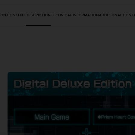
TION CONTENT
DESCRIPTION
TECHNICAL INFORMATION
ADDITIONAL CONT