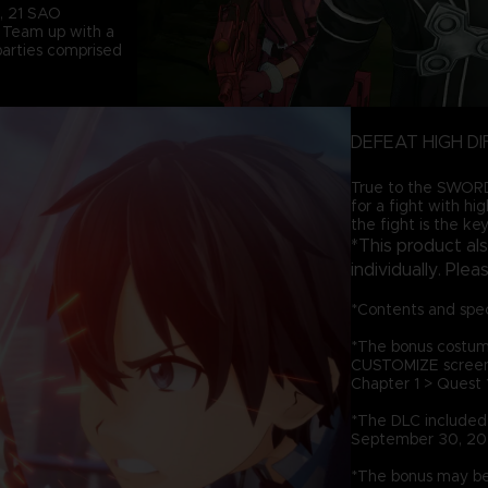
d, 21 SAO
. Team up with a
 parties comprised
DEFEAT HIGH DI
True to the SWORD 
for a fight with hi
the fight is the key
*This product al
individually. Ple
*Contents and spec
*The bonus costum
CUSTOMIZE screen, 
Chapter 1 > Quest 1
*The DLC included i
September 30, 20
*The bonus may be 