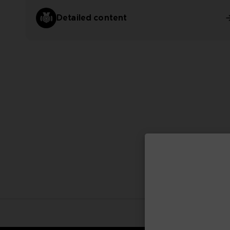
Detailed content