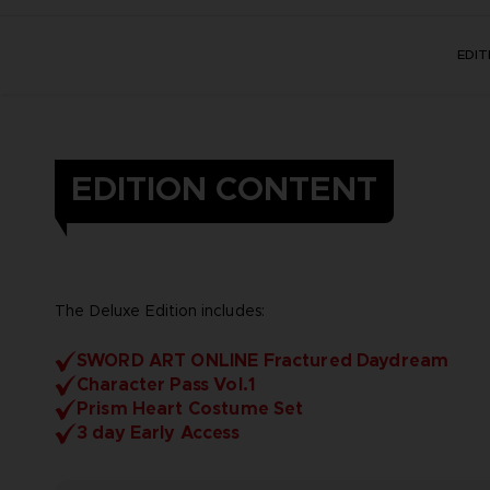
EDI
EDITION CONTENT
The Deluxe Edition includes:
SWORD ART ONLINE Fractured Daydream
Character Pass Vol.1
Prism Heart Costume Set
3 day Early Access