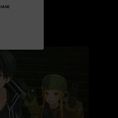
CHASE