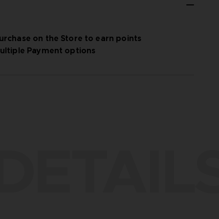
urchase on the Store to earn points
ultiple Payment options
DETAIL