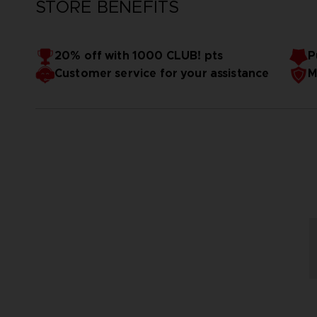
STORE BENEFITS
20% off with 1000 CLUB! pts
P
Customer service for your assistance
M