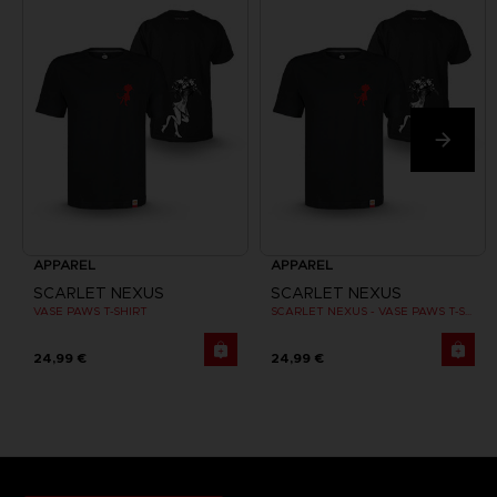
APPAREL
APPAREL
SCARLET NEXUS
SCARLET NEXUS
VASE PAWS T-SHIRT
SCARLET NEXUS - VASE PAWS T-SHIRT
24,99 €
24,99 €