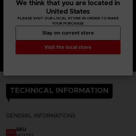
power and home in with a kick attack.
We think that you are located in
Only OSF members are able to take on this threat.
United States
DETAILS
PLEASE VISIT OUR LOCAL STORE IN ORDER TO MAKE
Color
: black
YOUR PURCHASE
Material
: 100% cotton
Stay on current store
Visit the local store
TECHNICAL INFORMATION
GENERAL INFORMATIONS
SKU
M03267