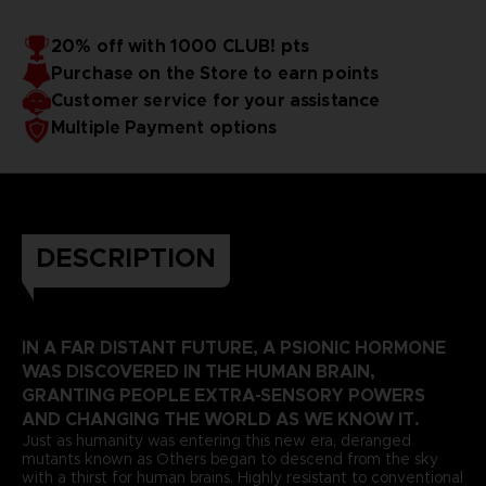
20% off with 1000 CLUB! pts
Purchase on the Store to earn points
Customer service for your assistance
Multiple Payment options
DESCRIPTION
IN A FAR DISTANT FUTURE, A PSIONIC HORMONE
WAS DISCOVERED IN THE HUMAN BRAIN,
GRANTING PEOPLE EXTRA-SENSORY POWERS
AND CHANGING THE WORLD AS WE KNOW IT.
Just as humanity was entering this new era, deranged
mutants known as Others began to descend from the sky
with a thirst for human brains. Highly resistant to conventional