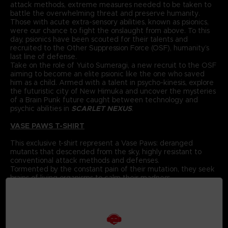
attack methods, extreme measures needed to be taken to
battle the overwhelming threat and preserve humanity.
Those with acute extra-sensory abilities, known as psionics,
were our chance to fight the onslaught from above. To this
day, psionics have been scouted for their talents and
recruited to the Other Suppression Force (OSF), humanity’s
last line of defense.
Take on the role of Yuito Sumeragi, a new recruit to the OSF
aiming to become an elite psionic like the one who saved
him as a child. Armed with a talent in psycho-kinesis, explore
the futuristic city of New Himuka and uncover the mysteries
of a Brain Punk future caught between technology and
psychic abilities in
SCARLET NEXUS
.
VASE PAWS T-SHIRT
This exclusive t-shirt represent a Vase Paws: deranged
mutants that descended from the sky, highly resistant to
conventional attack methods and defenses.
Tormented by the constant pain of their mutation, they seek
brains of living organisms to calm their madness.
If this Paws were to get into the soil of an everyday
flowerpot, you’d never be able to tell it apart from a regular
flower.
When it spots prey from afar, it will jump with terrifying