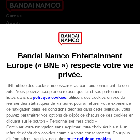
Games
About
Press
Recruitment
Licensing
DO YOU HAVE A QUESTION?
Go to
Our support
REGISTER A GAME
JOIN THE CLUB!
LANGUAGES
FRANÇAIS
Avantages CLUB!
Terms of sales Global-e
-20%
Privacy policy Global-e
Legal documentation
Legal information
lorsque vous collectez
Reservation of text/data mining rights
1000 points