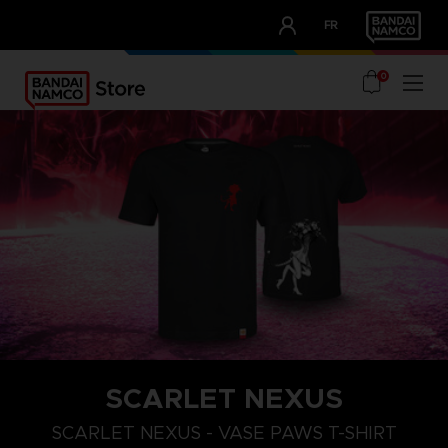
CLUB!
FR
OUR ADVANTAGES
0
SCARLET NEXUS
XXL
S
M
SCARLET NEXUS - VASE PAWS T-SHIRT