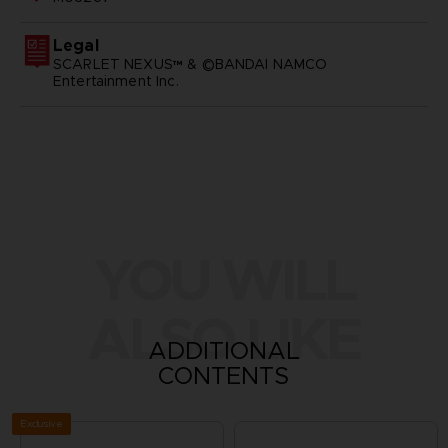
Legal
SCARLET NEXUS™ & ©BANDAI NAMCO
Entertainment Inc.
YOU WILL
ALSO LIKE
ADDITIONAL
CONTENTS
Exclusive