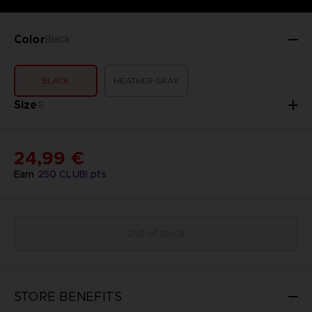
Color
Black
BLACK
HEATHER GRAY
Size
S
24,99 €
Earn
250
CLUB! pts
Out of stock
STORE BENEFITS