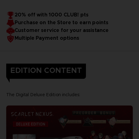
20% off with 1000 CLUB! pts
Purchase on the Store to earn points
Customer service for your assistance
Multiple Payment options
EDITION CONTENT
The Digital Deluxe Edition includes: