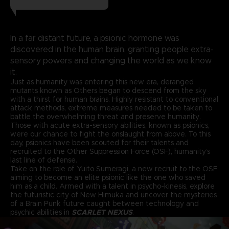
In a far distant future, a psionic hormone was
discovered in the human brain, granting people extra-
sensory powers and changing the world as we know
it.
Just as humanity was entering this new era, deranged
mutants known as Others began to descend from the sky
with a thirst for human brains. Highly resistant to conventional
attack methods, extreme measures needed to be taken to
battle the overwhelming threat and preserve humanity.
Those with acute extra-sensory abilities, known as psionics,
were our chance to fight the onslaught from above. To this
day, psionics have been scouted for their talents and
recruited to the Other Suppression Force (OSF), humanity’s
last line of defense.
Take on the role of Yuito Sumeragi, a new recruit to the OSF
aiming to become an elite psionic like the one who saved
him as a child. Armed with a talent in psycho-kinesis, explore
the futuristic city of New Himuka and uncover the mysteries
of a Brain Punk future caught between technology and
psychic abilities in
SCARLET NEXUS
.