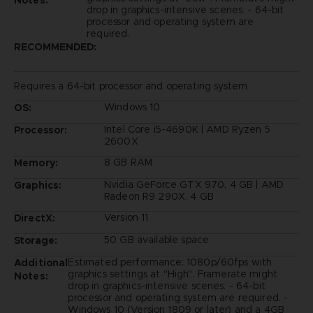
drop in graphics-intensive scenes. - 64-bit
processor and operating system are
required.
RECOMMENDED:
Requires a 64-bit processor and operating system
Windows 10
OS:
Intel Core i5-4690K | AMD Ryzen 5
Processor:
2600X
8 GB RAM
Memory:
Nvidia GeForce GTX 970, 4 GB | AMD
Graphics:
Radeon R9 290X, 4 GB
Version 11
DirectX:
50 GB available space
Storage:
Estimated performance: 1080p/60fps with
Additional
graphics settings at "High". Framerate might
Notes:
drop in graphics-intensive scenes. - 64-bit
processor and operating system are required. -
Windows 10 (Version 1809 or later) and a 4GB