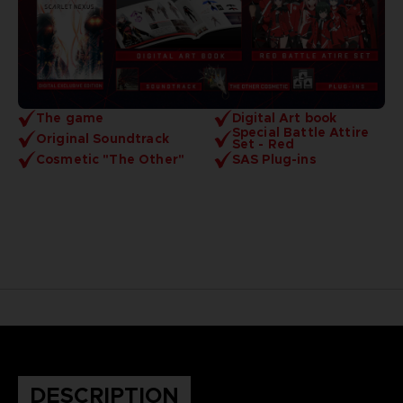
The game
Digital Art book
Special Battle Attire
Original Soundtrack
Set - Red
Cosmetic "The Other"
SAS Plug-ins
DESCRIPTION