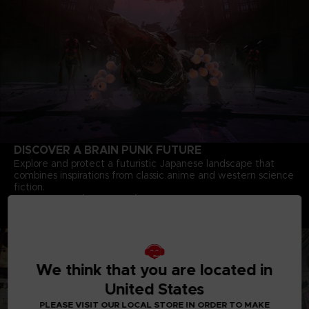
DISCOVER A BRAIN PUNK FUTURE
Explore and protect a futuristic Japanese landscape that
combines inspirations from classic anime and western science
fiction.
Deep Story Driven Experience
Dive into a complex story of bonds, courage and heroism
crafted by minds behind the iconic
Tales of Vesperia
We think that you are located in
United States
PLEASE VISIT OUR LOCAL STORE IN ORDER TO MAKE