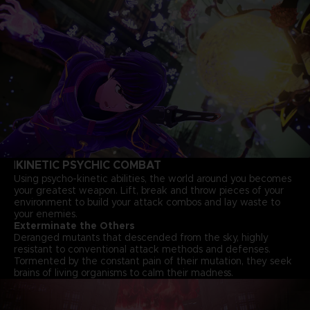
KINETIC PSYCHIC COMBAT
I
Using psycho-kinetic abilities, the world around you becomes
your greatest weapon. Lift, break and throw pieces of your
environment to build your attack combos and lay waste to
your enemies.
Exterminate the Others
Deranged mutants that descended from the sky, highly
resistant to conventional attack methods and defenses.
Tormented by the constant pain of their mutation, they seek
brains of living organisms to calm their madness.