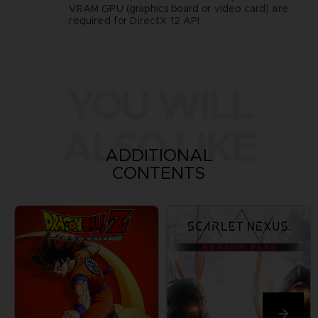
VRAM GPU (graphics board or video card) are
required for DirectX 12 API.
YOU WILL
ALSO LIKE
ADDITIONAL
CONTENTS