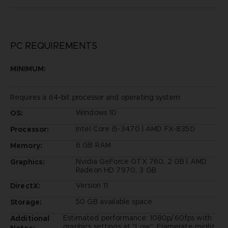
PC REQUIREMENTS
MINIMUM:
Requires a 64-bit processor and operating system
Windows 10
OS:
Intel Core i5-3470 | AMD FX-8350
Processor:
6 GB RAM
Memory:
Nvidia GeForce GTX 760, 2 GB | AMD
Graphics:
Radeon HD 7970, 3 GB
Version 11
DirectX:
50 GB available space
Storage:
Estimated performance: 1080p/60fps with
Additional
graphics settings at "Low". Framerate might
Notes: