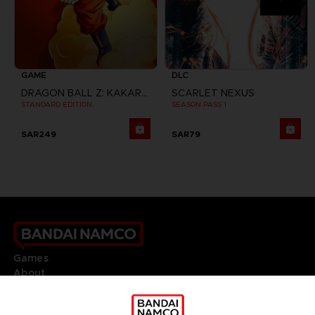
GAME
DLC
DRAGON BALL Z: KAKAROT
SCARLET NEXUS
STANDARD EDITION
SEASON PASS 1
SAR249
SAR79
Games
About
Press
Recruitment