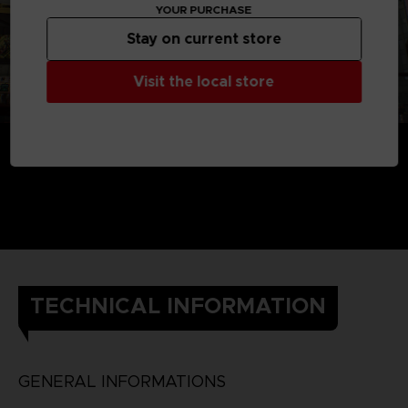
YOUR PURCHASE
Stay on current store
Visit the local store
TECHNICAL INFORMATION
GENERAL INFORMATIONS