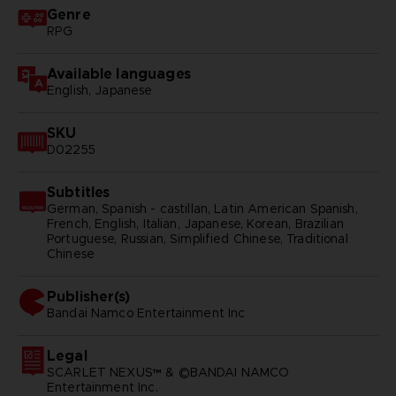
Genre
RPG
Available languages
English, Japanese
SKU
D02255
Subtitles
German, Spanish - castillan, Latin American Spanish,
French, English, Italian, Japanese, Korean, Brazilian
Portuguese, Russian, Simplified Chinese, Traditional
Chinese
Publisher(s)
bandai namco entertainment inc
Legal
SCARLET NEXUS™ & ©BANDAI NAMCO
Entertainment Inc.