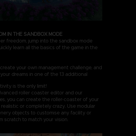
OM IN THE SANDBOX MODE
ter freedom, jump into the sandbox mode
ckly learn all the basics of the game in the
n create your own management challenge, and
 your dreams in one of the 13 additional
vity is the only limit!
vanced roller coaster editor and our
s, you can create the roller-coaster of your
realistic or completely crazy. Use modular
nery objects to customise any facility or
m scratch to match your vision.