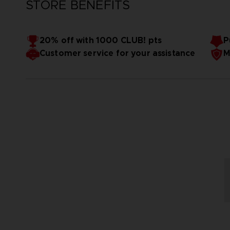
STORE BENEFITS
20% off with 1000 CLUB! pts
P
Customer service for your assistance
M