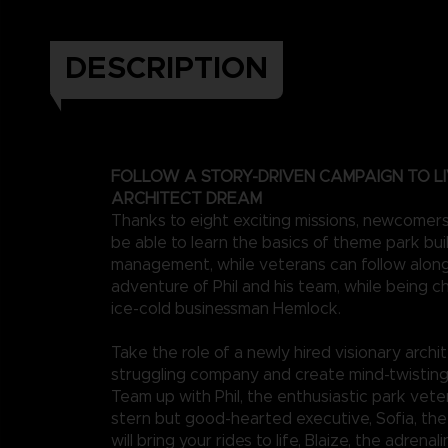
DESCRIPTION
FOLLOW A STORY-DRIVEN CAMPAIGN TO LI
ARCHITECT DREAM
Thanks to eight exciting missions, newcomers 
be able to learn the basics of theme park bui
management, while veterans can follow along
adventure of Phil and his team, while being c
ice-cold businessman Hemlock.
Take the role of a newly hired visionary archit
struggling company and create mind-twistin
Team up with Phil, the enthusiastic park veter
stern but good-hearted executive, Sofia, th
will bring your rides to life, Blaize, the adrenal