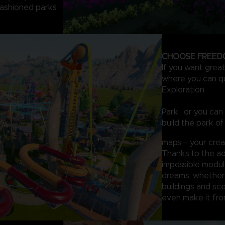
-fashioned parks
CHOOSE FREED
If you want grea
where you can qui
Exploration
Park , or you ca
build the park of
maps – your creati
Thanks to the ad
impossible module
dreams, whether 
buildings and sce
even make it fro