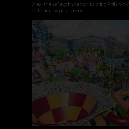
Alex, the safety inspector, to bring Phil’s old
to their new golden era.