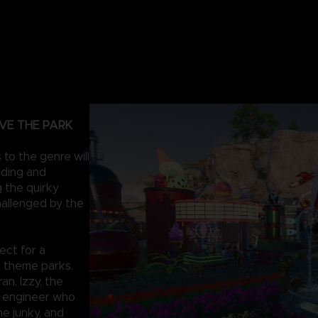
VE THE PARK
to the genre will
lding and
 the quirky
hallenged by the
ect for a
g theme parks.
an, Izzy, the
e engineer who
ine junky, and