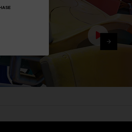
CHASE