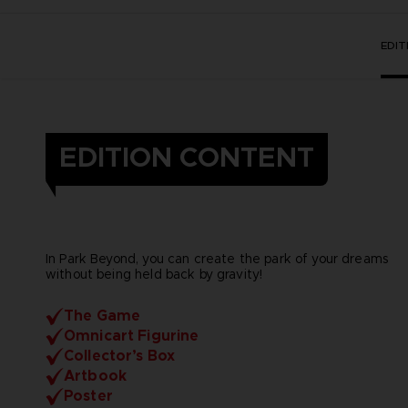
EDI
EDITION CONTENT
In Park Beyond, you can create the park of your dreams
without being held back by gravity!
The Game
Omnicart Figurine
Collector’s Box
Artbook
Poster