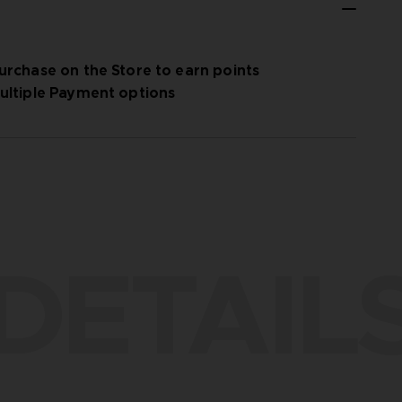
urchase on the Store to earn points
ultiple Payment options
DETAIL