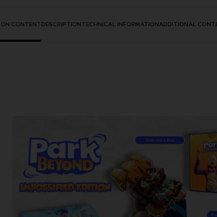
TION CONTENT
DESCRIPTION
TECHNICAL INFORMATION
ADDITIONAL CONT