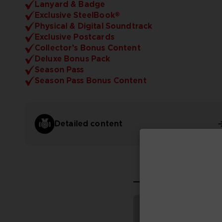
Lanyard & Badge
Exclusive SteelBook®
Physical & Digital Soundtrack
Exclusive Postcards
Collector’s Bonus Content
Deluxe Bonus Pack
Season Pass
Season Pass Bonus Content
Detailed content