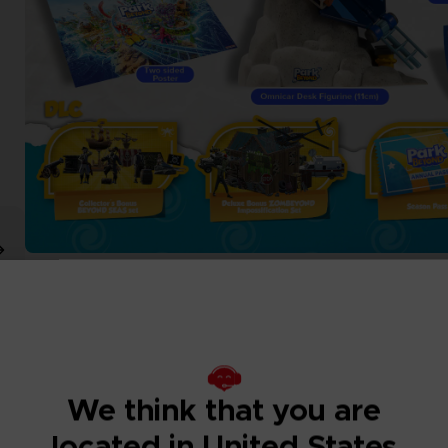
We think that you are
located in United States