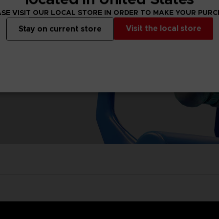
SE VISIT OUR LOCAL STORE IN ORDER TO MAKE YOUR PUR
Visit the local store
Stay on current store