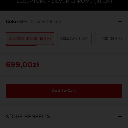
SCULPTURE - SILVER CHROME (18 CM)
Color
Silver Chrome (18 cm)
SILVER CHROME (18 CM)
YELLOW (18 CM)
RED (18 CM)
699,00zł
Add to Cart
STORE BENEFITS