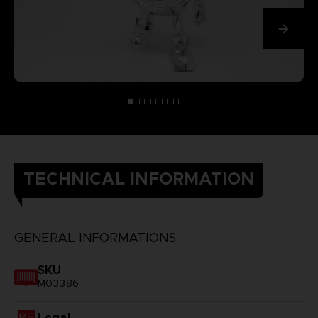
TECHNICAL INFORMATION
GENERAL INFORMATIONS
SKU
M03386
Legal