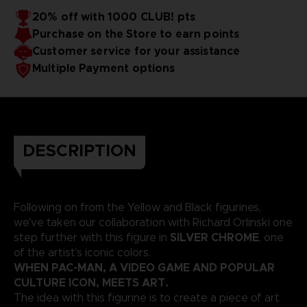
20% off with 1000 CLUB! pts
Purchase on the Store to earn points
Customer service for your assistance
Multiple Payment options
DESCRIPTION
Following on from the Yellow and Black figurines,
we've taken our collaboration with Richard Orlinski one
SILVER CHROME
step further with this figure in
, one
of the artist's iconic colors.
WHEN PAC-MAN, A VIDEO GAME AND POPULAR
CULTURE ICON, MEETS ART.
The idea with this figurine is to create a piece of art