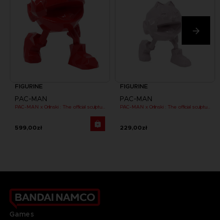
FIGURINE
FIGURINE
PAC-MAN
PAC-MAN
PAC-MAN x Orlinski : The official sculpture - Red (18 cm)
PAC-MAN x Orlinski : The official sculpture - Pink (10 cm)
599,00zł
229,00zł
Games