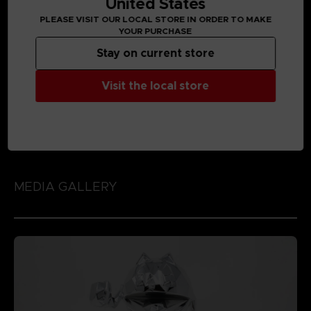
United States
PLEASE VISIT OUR LOCAL STORE IN ORDER TO MAKE
YOUR PURCHASE
Stay on current store
Visit the local store
MEDIA GALLERY