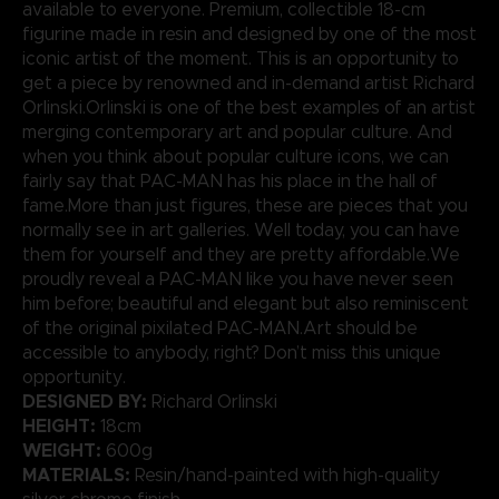
available to everyone. Premium, collectible 18-cm
figurine made in resin and designed by one of the most
iconic artist of the moment. This is an opportunity to
get a piece by renowned and in-demand artist Richard
Orlinski.Orlinski is one of the best examples of an artist
merging contemporary art and popular culture. And
when you think about popular culture icons, we can
fairly say that PAC-MAN has his place in the hall of
fame.More than just figures, these are pieces that you
normally see in art galleries. Well today, you can have
them for yourself and they are pretty affordable.We
proudly reveal a PAC-MAN like you have never seen
him before; beautiful and elegant but also reminiscent
of the original pixilated PAC-MAN.Art should be
accessible to anybody, right? Don’t miss this unique
opportunity.
DESIGNED BY:
Richard Orlinski
HEIGHT:
18cm
WEIGHT:
600g
MATERIALS:
Resin/hand-painted with high-quality