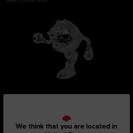
silver chrome finish
We think that you are located in