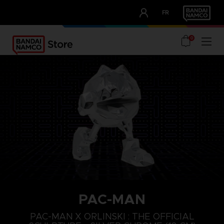
CLUB!
FR
OUR ADVANTAGES
0
PAC-MAN
PAC-MAN X ORLINSKI : THE OFFICIAL