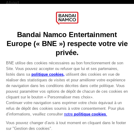
About
Press
Recruitment
Licensing
DO YOU HAVE A QUESTION?
Go to
Our support
REGISTER A GAME
JOIN THE CLUB!
LANGUAGES
FRANÇAIS
Avantages CLUB!
Terms of sales Global-e
-20%
Privacy policy Global-e
Legal documentation
Legal information
lorsque vous collectez
Reservation of text/data mining rights
1000 points
Illicit content report
Cookie policy
Activez cette offre dans
Management of cookies
votre panier après vous