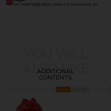
PAC-MAN™&©BANDAI NAMCO Entertainment Inc.
YOU WILL
ALSO LIKE
ADDITIONAL
CONTENTS
Out of stock
Exclusive