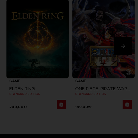
GAME
GAME
ELDEN RING
ONE PIECE: PIRATE WARRIORS 4
STANDARD EDITION
STANDARD EDITION
249,00zł
199,00zł