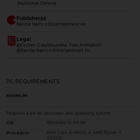
Traditional Chinese
Publisher(s)
bandai namco entertainment inc
Legal
©Eiichiro Oda/Shueisha, Toei Animation
©Bandai Namco Entertainment Inc.
PC REQUIREMENTS
MINIMUM:
Requires a 64-bit processor and operating system
Windows 10 64-bit
OS:
Intel Core i5-6600 or AMD Ryzen 5
Processor:
2400G