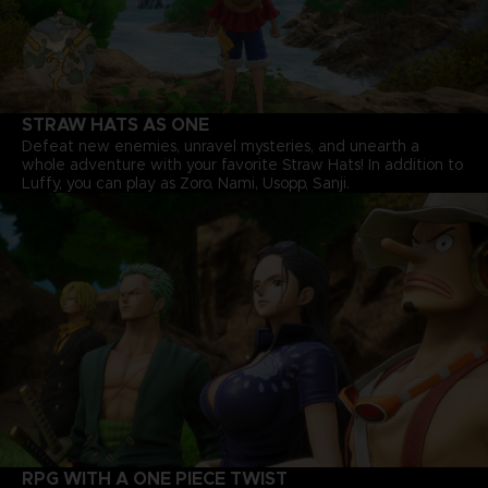
STRAW HATS AS ONE
Defeat new enemies, unravel mysteries, and unearth a
whole adventure with your favorite Straw Hats! In addition to
Luffy, you can play as Zoro, Nami, Usopp, Sanji.
RPG WITH A ONE PIECE TWIST