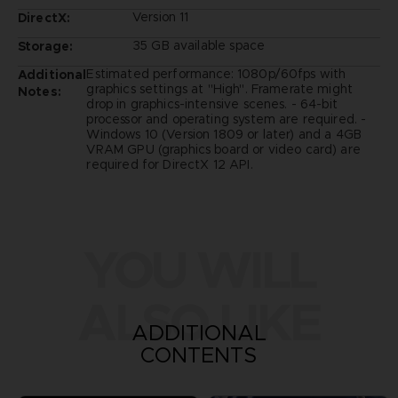
Version 11
DirectX:
35 GB available space
Storage:
Estimated performance: 1080p/60fps with
Additional
graphics settings at "High". Framerate might
Notes:
drop in graphics-intensive scenes. - 64-bit
processor and operating system are required. -
Windows 10 (Version 1809 or later) and a 4GB
VRAM GPU (graphics board or video card) are
required for DirectX 12 API.
YOU WILL
ALSO LIKE
ADDITIONAL
CONTENTS