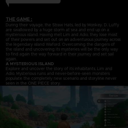
THE GAME :
During their voyage, the Straw Hats, led by Monkey. D. Luffy
are swallowed by a huge storm at sea and end up on a
mysterious island. Having met Lim and Adio, they lose most
of their powers and set out on an adventurous journey across
the legendary island Waford. Overcoming the dangers of
the island and uncovering its mysteries will be the only way
to find again the way forward in their journey and set sail
again.
A MYSTERIOUS ISLAND
Explore and uncover the story of its inhabitants, Lim and
Adio. Mysterious ruins and never-before-seen monsters
populate the completely new scenario and storyline never
seen in the ONE PIECE story.