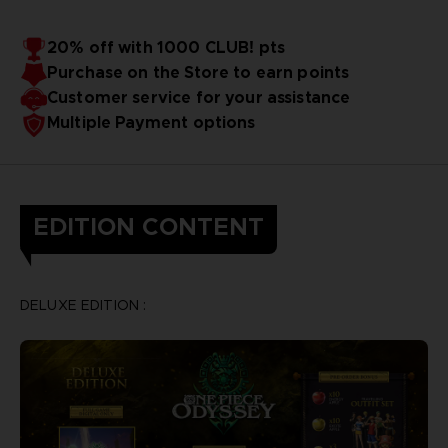
20% off with 1000 CLUB! pts
Purchase on the Store to earn points
Customer service for your assistance
Multiple Payment options
EDITION CONTENT
DELUXE EDITION :