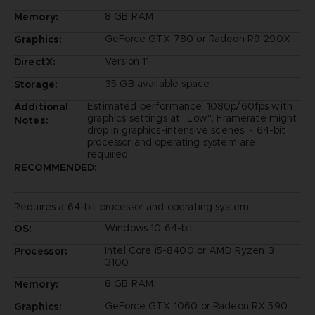
8 GB RAM
Memory:
GeForce GTX 780 or Radeon R9 290X
Graphics:
Version 11
DirectX:
35 GB available space
Storage:
Estimated performance: 1080p/60fps with
Additional
graphics settings at "Low". Framerate might
Notes:
drop in graphics-intensive scenes. - 64-bit
processor and operating system are
required.
RECOMMENDED:
Requires a 64-bit processor and operating system
Windows 10 64-bit
OS:
Intel Core i5-8400 or AMD Ryzen 3
Processor:
3100
8 GB RAM
Memory:
GeForce GTX 1060 or Radeon RX 590
Graphics: