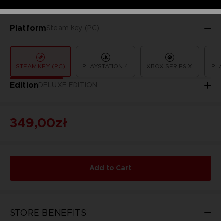
Platform
Steam Key (PC)
STEAM KEY (PC)
PLAYSTATION 4
XBOX SERIES X
PL
Edition
DELUXE EDITION
349,00zł
Add to Cart
STORE BENEFITS