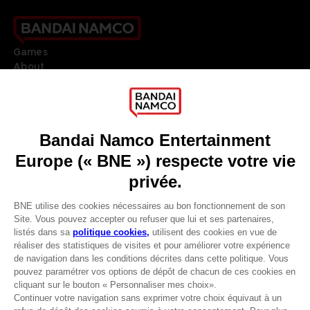
Games
About
Press
Recruitment
Licensing
DO YOU HAVE A QUESTION?
Go to
Our support
REGISTER A GAME
JOIN THE CLUB!
LANGUAGES
FRANÇAIS
Avantages CLUB!
Terms of sales Global-e
-20%
Privacy policy Global-e
Legal documentation
Legal information