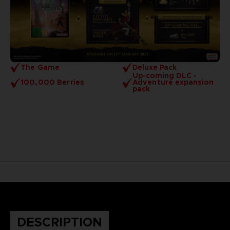
The Game
Deluxe Pack
Up-coming DLC -
100,000 Berries
Adventure expansion
pack
DESCRIPTION