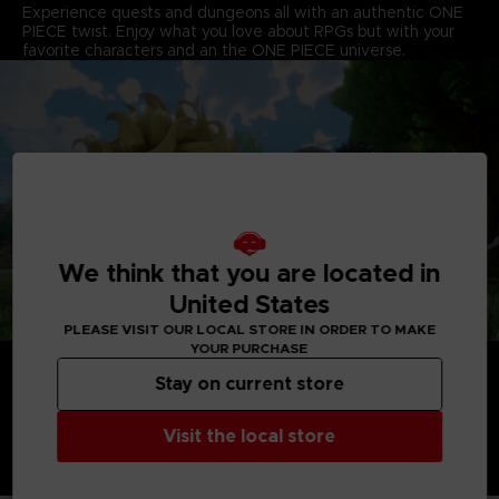
Experience quests and dungeons all with an authentic ONE
PIECE twist. Enjoy what you love about RPGs but with your
favorite characters and an the ONE PIECE universe.
We think that you are located in
United States
PLEASE VISIT OUR LOCAL STORE IN ORDER TO MAKE
YOUR PURCHASE
Stay on current store
Visit the local store