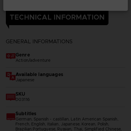
TECHNICAL INFORMATION
GENERAL INFORMATIONS
Genre
Action/adventure
Available languages
Japanese
SKU
D03116
Subtitles
German, Spanish - castillan, Latin American Spanish,
French, English, Italian, Japanese, Korean, Polish,
Brazilian Portuguese, Russian, Thai, Simplified Chinese,