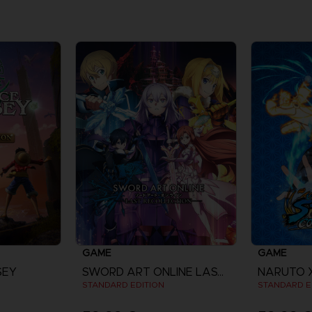
GAME
GAME
SEY
SWORD ART ONLINE LAST RECOLLECTION
STANDARD EDITION
STANDARD E