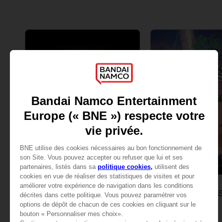
GAME
GAME
ELDEN RING
ONE PIECE ODYS
STANDARD EDITION
DELUXE EDITION