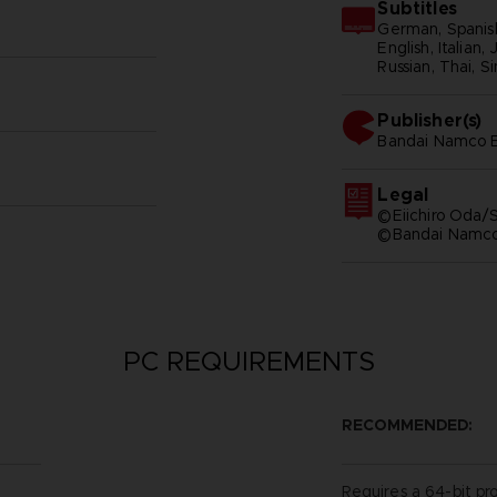
Subtitles
German, Spanish
English, Italian,
Russian, Thai, S
Publisher(s)
bandai namco e
Legal
©Eiichiro Oda/S
©Bandai Namco 
PC REQUIREMENTS
RECOMMENDED:
Requires a 64-bit pr