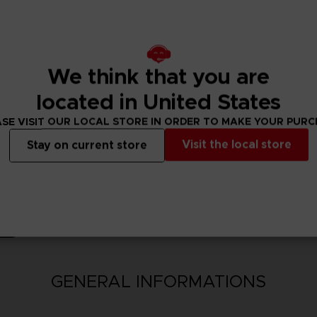
nsion Pack bonus 100,000 Berries will be available upon purchase.
ncluding this product are also available. Take care to not make dup
We think that you are
located in United States
SE VISIT OUR LOCAL STORE IN ORDER TO MAKE YOUR PUR
Visit the local store
Stay on current store
N
GENERAL INFORMATIONS