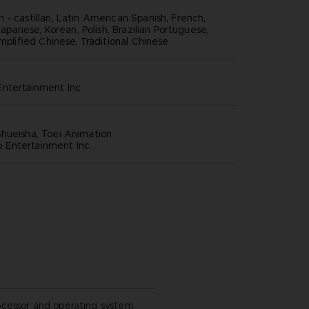
 - castillan, Latin American Spanish, French,
 Japanese, Korean, Polish, Brazilian Portuguese,
implified Chinese, Traditional Chinese
ntertainment inc
hueisha, Toei Animation
Entertainment Inc.
ocessor and operating system