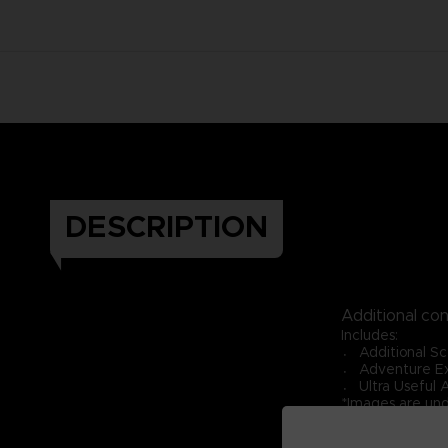
DESCRIPTION
Additional co
Includes:
〮 Additional Sc
〮 Adventure Ex
〮 Ultra Useful 
*Images are un
*Requires ONE 
*Expansion Pack