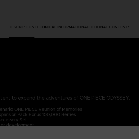
DESCRIPTION
TECHNICAL INFORMATION
ADDITIONAL CONTENTS
ntent to expand the adventures of ONE PIECE ODYSSEY.
enario: ONE PIECE Reunion of Memories
pansion Pack Bonus 100,000 Berries
Accessory Set
der development.
PIECE ODYSSEY base game (sold separately).
 content will be available after the main game has been cleared.