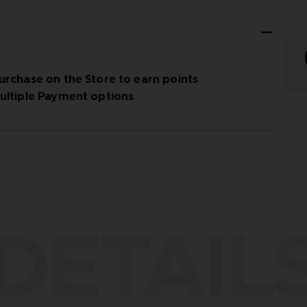
urchase on the Store to earn points
ultiple Payment options
DETAIL