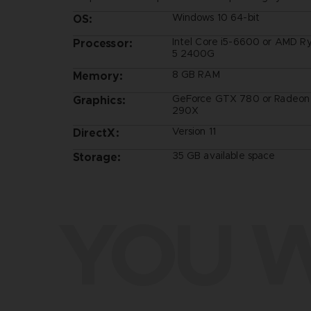
Windows 10 64-bit
OS:
Intel Core i5-6600 or AMD R
Processor:
5 2400G
8 GB RAM
Memory:
GeForce GTX 780 or Radeon
Graphics:
290X
Version 11
DirectX:
35 GB available space
Storage:
YOU W