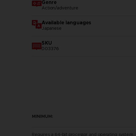
Genre
Action/adventure
Available languages
Japanese
SKU
D03376
MINIMUM:
Requires a 64-bit processor and operating system