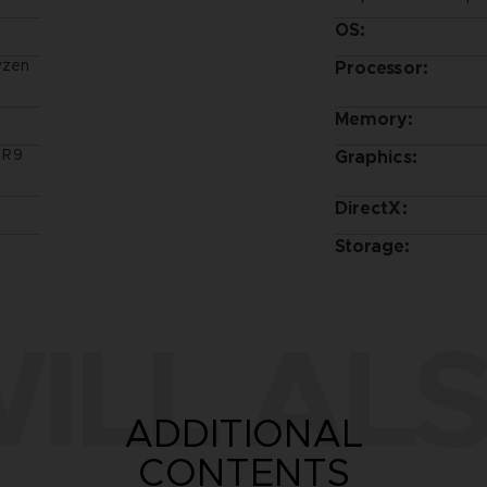
OS:
yzen
Processor:
Memory:
 R9
Graphics:
DirectX:
Storage:
ILL ALS
ADDITIONAL
CONTENTS