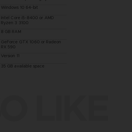
Windows 10 64-bit
Intel Core i5-8400 or AMD
Ryzen 3 3100
8 GB RAM
GeForce GTX 1060 or Radeon
RX 590
Version 11
35 GB available space
O LIKE