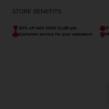
STORE BENEFITS
20% off with 1000 CLUB! pts
P
Customer service for your assistance
M