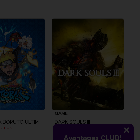
GAME
NARUTO X BORUTO ULTIMATE NINJA STORM CONNECTIONS
DARK SOULS III
DITION
STANDARD EDITION
Avantages CLUB!