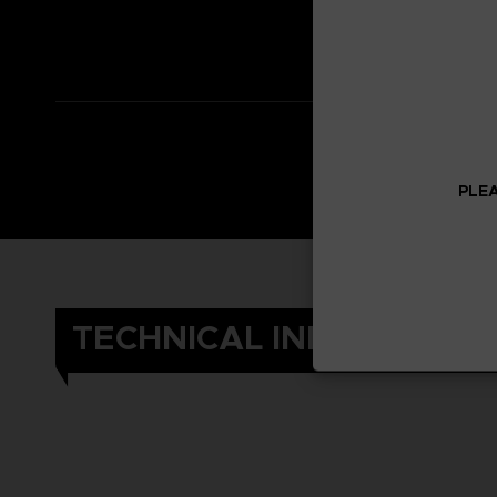
*Adventure Expa
*Other content i
PLEA
TECHNICAL INFORMATIO