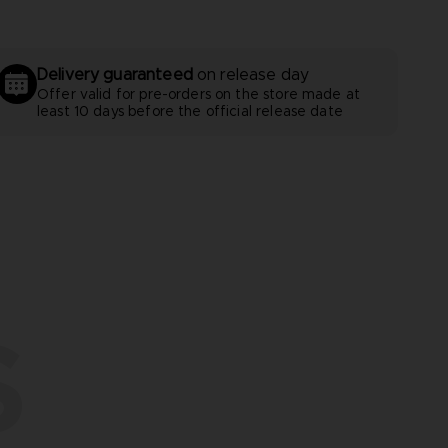
Delivery guaranteed
on release day
Offer valid for pre-orders on the store made at
least 10 days before the official release date
S