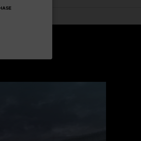
CHASE