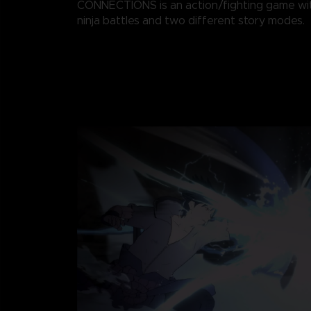
CONNECTIONS is an action/fighting game wi
ninja battles and two different story modes.