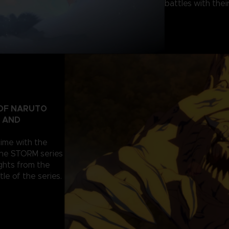
battles with their
 OF NARUTO
T AND
nime with the
the STORM series
ghts from the
tle of the series.