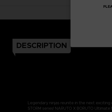
PLEA
DESCRIPTION
Legendary ninjas reunite in the next exciting
STORM series! NARUTO X BORUTO Ultimate 