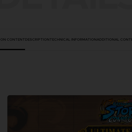
TION CONTENT
DESCRIPTION
TECHNICAL INFORMATION
ADDITIONAL CONT