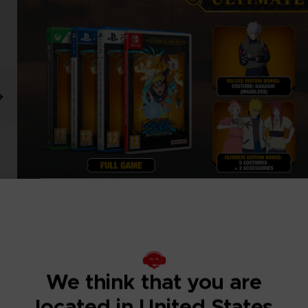
We think that you are
located in United States