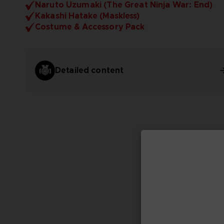
Naruto Uzumaki (The Great Ninja War: End)
Kakashi Hatake (Maskless)
Costume & Accessory Pack
Detailed content