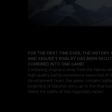
FOR THE FIRST TIME EVER, THE HISTORY
AND SASUKE’S RIVALRY HAS BEEN RECU
COMBINED INTO ONE GAME!
Combining original scenes from the Naruto a
high-quality battle experience expected of 
development team, this game contains highli
beginning of Naruto’s story up to the final bat
Relive the paths of two legendary ninjas!