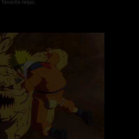
 favorite ninjas.