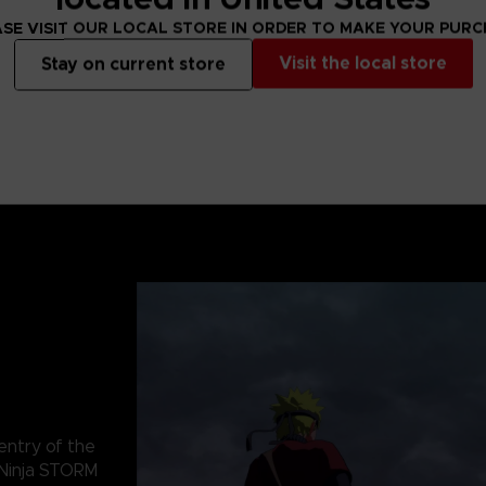
SE VISIT OUR LOCAL STORE IN ORDER TO MAKE YOUR PUR
Visit the local store
Stay on current store
 entry of the
Ninja STORM