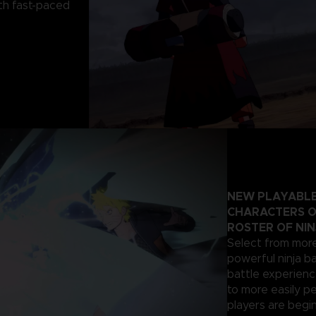
th fast-paced
NEW PLAYABLE
CHARACTERS O
ROSTER OF NIN
Select from more
powerful ninja ba
battle experienc
to more easily p
players are begi