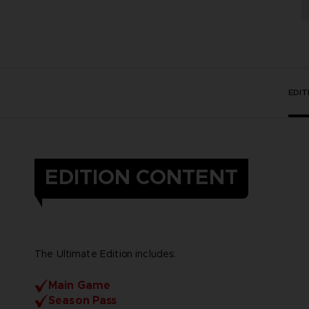
EDI
EDITION CONTENT
The Ultimate Edition includes:
Main Game
Season Pass