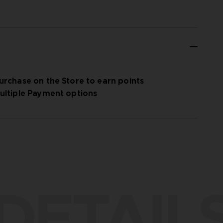
urchase on the Store to earn points
ultiple Payment options
DETAIL