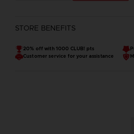
STORE BENEFITS
20% off with 1000 CLUB! pts
P
Customer service for your assistance
M