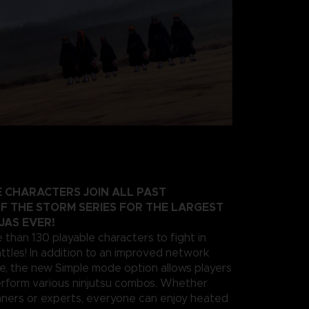
 CHARACTERS JOIN ALL PAST
F THE STORM SERIES FOR THE LARGEST
JAS EVER!
 than 130 playable characters to fight in
ttles! In addition to an improved network
e, the new Simple mode option allows players
erform various ninjutsu combos. Whether
nners or experts, everyone can enjoy heated