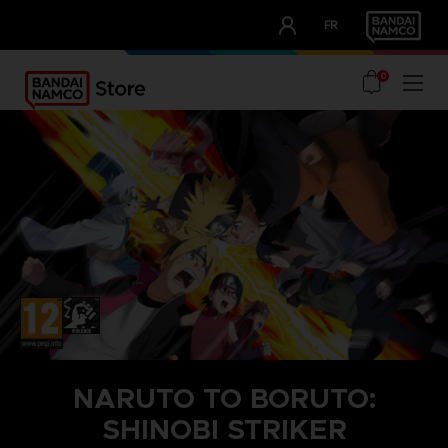
CLUB!
FR
OUR ADVANTAGES
0
NARUTO TO BORUTO:
SHINOBI STRIKER