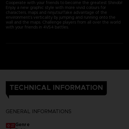
Cooperate with your friends to become the greatest Shinobi!
Enjoy a new graphic style with more vivid colours for
characters, maps and ninjutsu!Take advantage of the
environment’s verticality by jumping and running onto the
wall and the maps. Challenge players from all over the world
with your friends in 4VS4 battles.
TECHNICAL INFORMATION
GENERAL INFORMATIONS
Genre