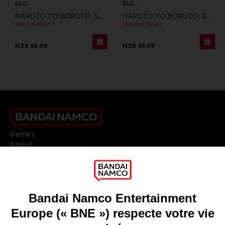
DLC
DLC
NARUTO TO BORUTO: SHINOBI STRIKER
NARUTO TO BORUTO: SHINOBI STRIKER
SEASON PASS 1
SEASON PASS 2
NZ$ 36,99
NZ$ 36,99
Games
About
Press
Recruitment
Licensing
DO YOU HAVE A QUESTION?
Go to
Our support
REGISTER A GAME
JOIN THE CLUB!