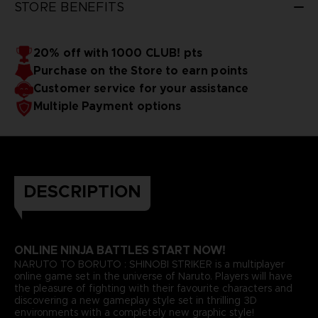
STORE BENEFITS
20% off with 1000 CLUB! pts
Purchase on the Store to earn points
Customer service for your assistance
Multiple Payment options
DESCRIPTION
ONLINE NINJA BATTLES START NOW!
NARUTO TO BORUTO : SHINOBI STRIKER is a multiplayer
online game set in the universe of Naruto. Players will have
the pleasure of fighting with their favourite characters and
discovering a new gameplay style set in thrilling 3D
environments with a completely new graphic style!