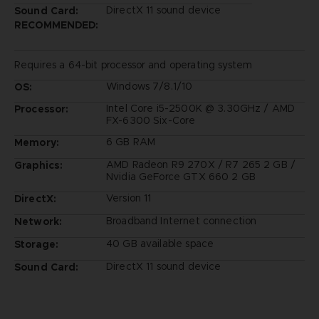
DirectX 11 sound device
Sound Card:
RECOMMENDED:
Requires a 64-bit processor and operating system
Windows 7/8.1/10
OS:
Intel Core i5-2500K @ 3.30GHz / AMD
Processor:
FX-6300 Six-Core
6 GB RAM
Memory:
AMD Radeon R9 270X / R7 265 2 GB /
Graphics:
Nvidia GeForce GTX 660 2 GB
Version 11
DirectX:
Broadband Internet connection
Network:
40 GB available space
Storage:
DirectX 11 sound device
Sound Card: