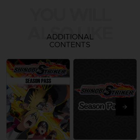
YOU WILL
ALSO LIKE
ADDITIONAL
CONTENTS