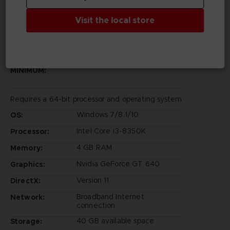
Visit the local store
PC REQUIREMENTS
MINIMUM:
Requires a 64-bit processor and operating system
Windows 7/8.1/10
OS:
Intel Core i3-8350K
Processor:
4 GB RAM
Memory:
Nvidia GeForce GT 640
Graphics:
Version 11
DirectX:
Broadband Internet
Network:
connection
40 GB available space
Storage: