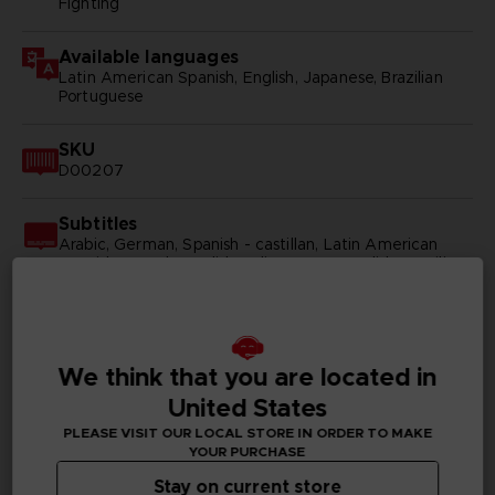
Fighting
Available languages
Latin American Spanish, English, Japanese, Brazilian
Portuguese
SKU
D00207
Subtitles
Arabic, German, Spanish - castillan, Latin American
Spanish, French, English, Italian, Korean, Polish, Brazilian
Portuguese, Russian, Simplified Chinese, Traditional
Chinese
Publisher(s)
We think that you are located in
bandai namco entertainment inc
United States
Legal
PLEASE VISIT OUR LOCAL STORE IN ORDER TO MAKE
©2002 MASASHI KISHIMOTO / 2017 BORUTO All
YOUR PURCHASE
Rights Reserved.
Stay on current store
©Bandai Namco Entertainment Inc.