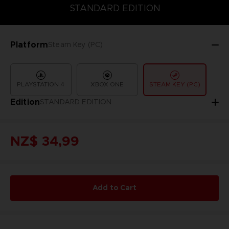
COLLECTOR'S EDITION
DELUXE EDITION
STANDARD EDITIO
STANDARD EDITION
Platform
Steam Key (PC)
PLAYSTATION 4
XBOX ONE
STEAM KEY (PC)
Edition
STANDARD EDITION
NZ$ 34,99
Add to Cart