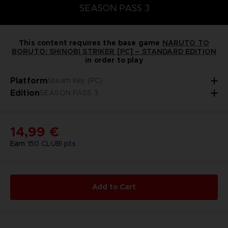
SEASON PASS 3
This content requires the base game
NARUTO TO
BORUTO: SHINOBI STRIKER [PC] – STANDARD EDITION
in order to play
Platform
Steam Key (PC)
Edition
SEASON PASS 3
14,99 €
Earn
150
CLUB! pts
Add to Cart