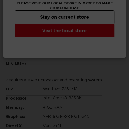
PLEASE VISIT OUR LOCAL STORE IN ORDER TO MAKE
Legal
YOUR PURCHASE
©2002 MASASHI KISHIMOTO / 2017 BORUTO All
Stay on current store
Rights Reserved.
©Bandai Namco Entertainment Inc.
Visit the local store
PC REQUIREMENTS
MINIMUM:
Requires a 64-bit processor and operating system
Windows 7/8.1/10
OS:
Intel Core i3-8350K
Processor:
4 GB RAM
Memory:
Nvidia GeForce GT 640
Graphics:
Version 11
DirectX: