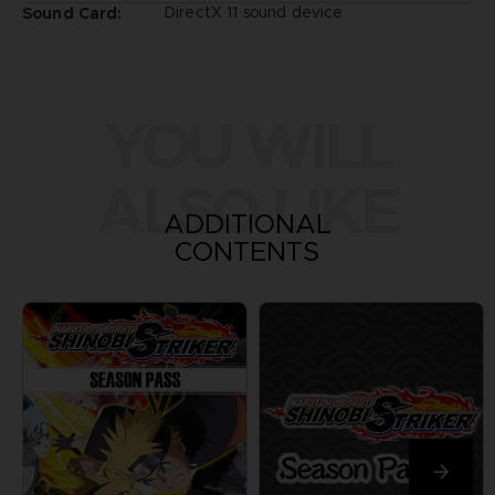
DirectX 11 sound device
Sound Card:
YOU WILL
ALSO LIKE
ADDITIONAL
CONTENTS