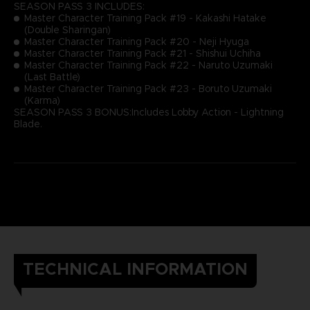
SEASON PASS 3 INCLUDES:
Master Character Training Pack #19 - Kakashi Hatake
(Double Sharingan)
Master Character Training Pack #20 - Neji Hyuga
Master Character Training Pack #21 - Shishui Uchiha
Master Character Training Pack #22 - Naruto Uzumaki
(Last Battle)
Master Character Training Pack #23 - Boruto Uzumaki
(Karma)
SEASON PASS 3 BONUS:Includes Lobby Action - Lightning
Blade.
TECHNICAL INFORMATION