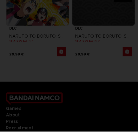
DLC
DLC
NARUTO TO BORUTO: SHINOBI STRIKER
NARUTO TO BORUTO: SHINOBI STRIKER
SEASON PASS 1
SEASON PASS 2
29,99 €
29,99 €
Games
About
Press
Recruitment
Licensing