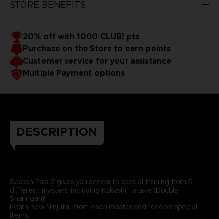
STORE BENEFITS
20% off with 1000 CLUB! pts
Purchase on the Store to earn points
Customer service for your assistance
Multiple Payment options
DESCRIPTION
Season Pass 3 gives you access to special training from 5
different masters, including Kakashi Hatake (Double
Sharingan)!
Learn new Ninjutsu from each master and receive special
items.