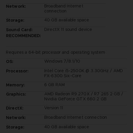
Broadband Internet
Network:
connection
40 GB available space
Storage:
DirectX 11 sound device
Sound Card:
RECOMMENDED:
Requires a 64-bit processor and operating system
Windows 7/8.1/10
OS:
Intel Core i5-2500K @ 3.30GHz / AMD
Processor:
FX-6300 Six-Core
6 GB RAM
Memory:
AMD Radeon R9 270X / R7 265 2 GB /
Graphics:
Nvidia GeForce GTX 660 2 GB
Version 11
DirectX:
Broadband Internet connection
Network:
40 GB available space
Storage: